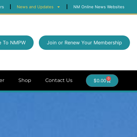
rs
News and Updates
NM Online News Websites
e To NMPW
Join or Renew Your Membership
0
er
Shop
Contact Us
$
0.00