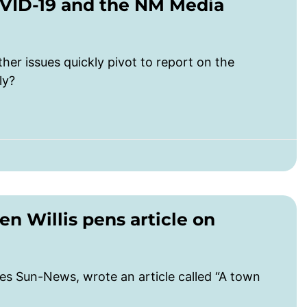
OVID-19 and the NM Media
ther issues quickly pivot to report on the
ly?
 Willis pens article on
uces Sun-News, wrote an article called “A town