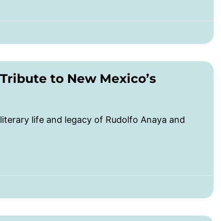
 Tribute to New Mexico’s
literary life and legacy of Rudolfo Anaya and