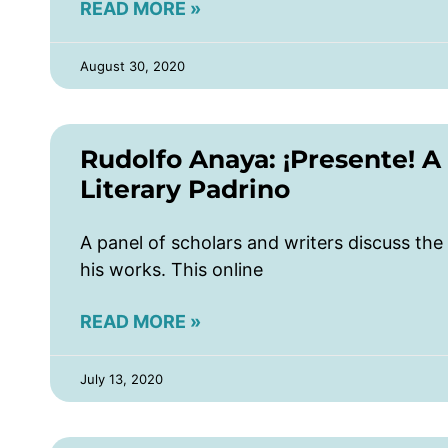
READ MORE »
August 30, 2020
Rudolfo Anaya: ¡Presente! A
Literary Padrino
A panel of scholars and writers discuss the 
his works. This online
READ MORE »
July 13, 2020