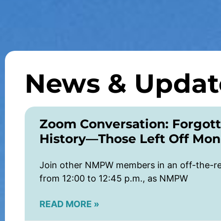
News & Updat
Zoom Conversation: Forgott
History—Those Left Off Mo
Join other NMPW members in an off-the-re
from 12:00 to 12:45 p.m., as NMPW
READ MORE »