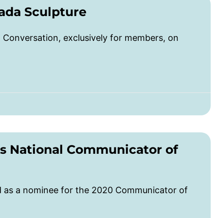
ada Sculpture
Conversation, exclusively for members, on
s National Communicator of
ed as a nominee for the 2020 Communicator of