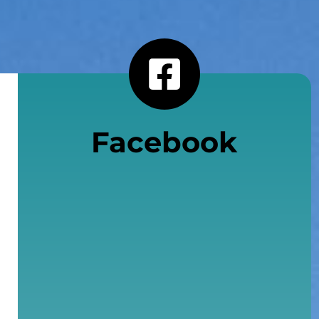
Facebook