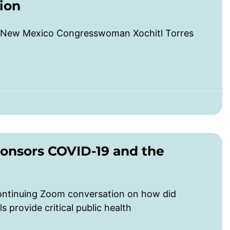
ion
 New Mexico Congresswoman Xochitl Torres
onsors COVID-19 and the
ontinuing Zoom conversation on how did
provide critical public health