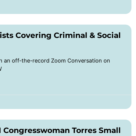
sts Covering Criminal & Social
in an off-the-record Zoom Conversation on
W
M Congresswoman Torres Small