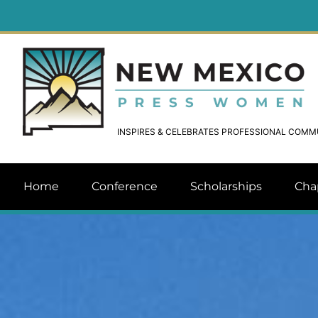
INSPIRES & CELEBRATES PROFESSIONAL COM
Home
Conference
Scholarships
Cha