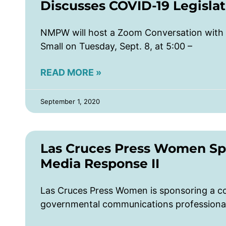
Discusses COVID-19 Legislat
NMPW will host a Zoom Conversation with
Small on Tuesday, Sept. 8, at 5:00 –
READ MORE »
September 1, 2020
Las Cruces Press Women Sp
Media Response II
Las Cruces Press Women is sponsoring a c
governmental communications professionals 