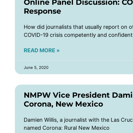
Online Panel Discussion: C
Response
How did journalists that usually report on o
COVID-19 crisis competently and confident
READ MORE »
June 5, 2020
NMPW Vice President Damien
Corona, New Mexico
Damien Willis, a journalist with the Las Cr
named Corona: Rural New Mexico