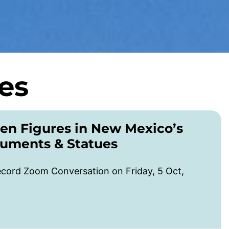
es
en Figures in New Mexico’s
numents & Statues
cord Zoom Conversation on Friday, 5 Oct,