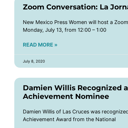
Zoom Conversation: La Jorn
New Mexico Press Women will host a Zoom 
Monday, July 13, from 12:00 – 1:00
READ MORE »
July 8, 2020
Damien Willis Recognized a
Achievement Nominee
Damien Willis of Las Cruces was recogniz
Achievement Award from the National