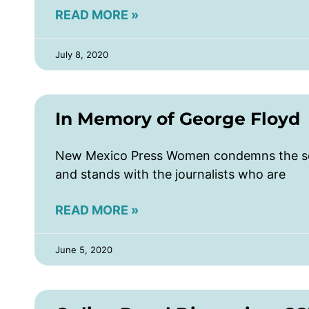
READ MORE »
July 8, 2020
In Memory of George Floyd
New Mexico Press Women condemns the sen
and stands with the journalists who are
READ MORE »
June 5, 2020