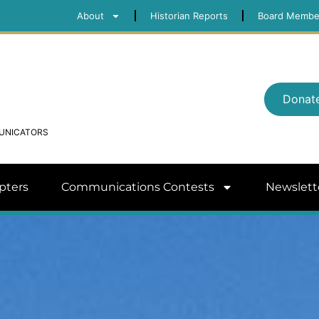
About
Historian Reports
Board Membe
Donat
MUNICATORS
pters
Communications Contests
Newslett