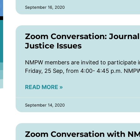
September 16, 2020
Zoom Conversation: Journali
Justice Issues
NMPW members are invited to participate 
Friday, 25 Sep, from 4:00- 4:45 p.m. NMP
READ MORE »
September 14, 2020
Zoom Conversation with N