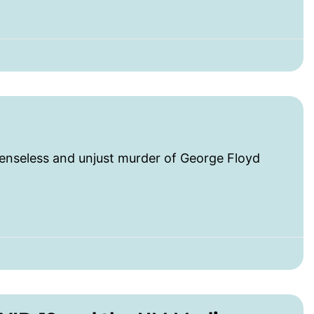
seless and unjust murder of George Floyd