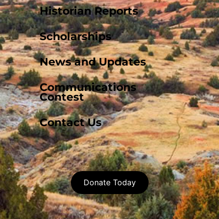
Historian Reports
Scholarships
News and Updates
Communications
Contest
Contact Us
Donate Today