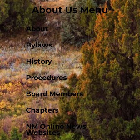
About Us Menu
About
Bylaws
History
Procedures
Board Members
Chapters
NM Online News
Websites