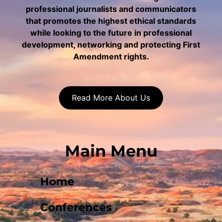
professional journalists and communicators
that promotes the highest ethical standards
while looking to the future in professional
development, networking and protecting First
Amendment rights.
Read More About Us
Main Menu
Home
Conferences