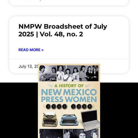
NMPW Broadsheet of July
2025 | Vol. 48, no. 2
READ MORE »
July 13, 2025
No Comments