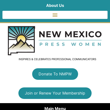
About Us
INSPIRES & CELEBRATES PROFESSIONAL COMMUNICATORS
Donate To NMPW
Join or Renew Your Membership
Main Menu