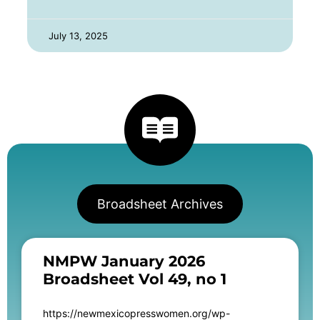
July 13, 2025
Broadsheet Archives
NMPW January 2026
Broadsheet Vol 49, no 1
https://newmexicopresswomen.org/wp-