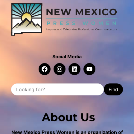
Social Media
Find
About Us
New Mexico Press Women is an organization of