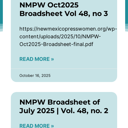
NMPW Oct2025
Broadsheet Vol 48, no 3
https://newmexicopresswomen.org/wp-
content/uploads/2025/10/NMPW-
Oct2025-Broadsheet-final.pdf
READ MORE »
October 16, 2025
NMPW Broadsheet of
July 2025 | Vol. 48, no. 2
READ MORE »