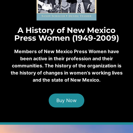
A History of New Mexico
Press Women (1949-2009)
Members of New Mexico Press Women have
been active in their profession and their
communities. The history of the organization is
the history of changes in women’s working lives
and the state of New Mexico.
Buy Now