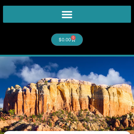
0
$
0.00