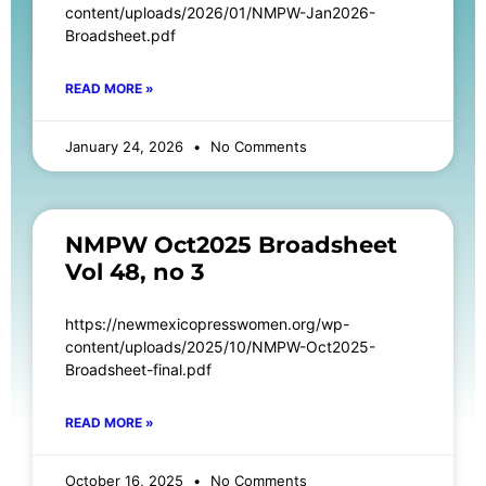
content/uploads/2026/01/NMPW-Jan2026-
Broadsheet.pdf
READ MORE »
January 24, 2026
No Comments
NMPW Oct2025 Broadsheet
Vol 48, no 3
https://newmexicopresswomen.org/wp-
content/uploads/2025/10/NMPW-Oct2025-
Broadsheet-final.pdf
READ MORE »
October 16, 2025
No Comments