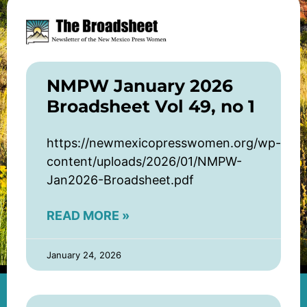
NMPW January 2026
Broadsheet Vol 49, no 1
https://newmexicopresswomen.org/wp-
content/uploads/2026/01/NMPW-
Jan2026-Broadsheet.pdf
READ MORE »
January 24, 2026