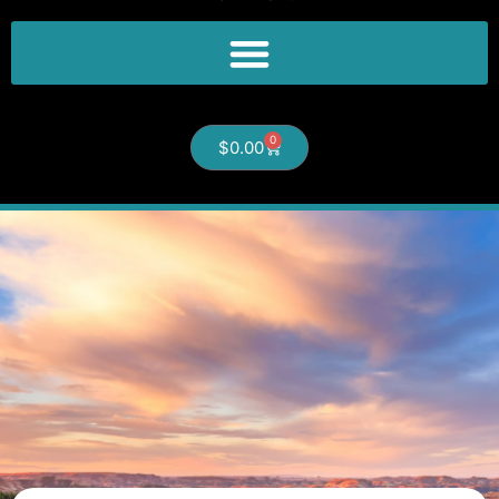
0
$
0.00