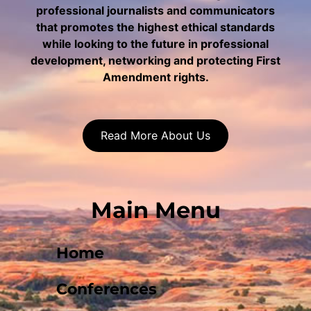
professional journalists and communicators
that promotes the highest ethical standards
while looking to the future in professional
development, networking and protecting First
Amendment rights.
Read More About Us
Main Menu
Home
Conferences