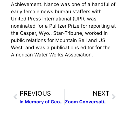
Achievement. Nance was one of a handful of
early female news bureau staffers with
United Press International (UPI), was
nominated for a Pulitzer Prize for reporting at
the Casper, Wyo., Star-Tribune, worked in
public relations for Mountain Bell and US
West, and was a publications editor for the
American Water Works Association.
PREVIOUS
NEXT
In Memory of George Floyd
Zoom Conversation: La Jornada Sculpture