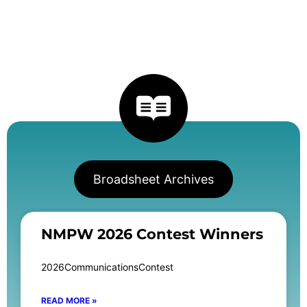
Broadsheet Archives
NMPW 2026 Contest Winners
2026CommunicationsContest
READ MORE »