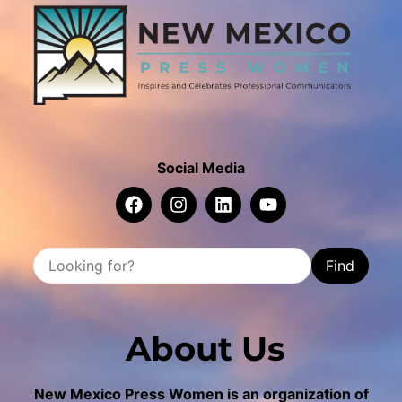
Social Media
Find
About Us
New Mexico Press Women is an organization of