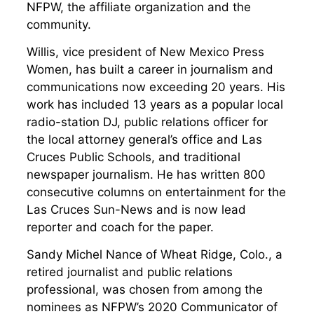
NFPW, the affiliate organization and the
community.
Willis, vice president of New Mexico Press
Women, has built a career in journalism and
communications now exceeding 20 years. His
work has included 13 years as a popular local
radio-station DJ, public relations officer for
the local attorney general’s office and Las
Cruces Public Schools, and traditional
newspaper journalism. He has written 800
consecutive columns on entertainment for the
Las Cruces Sun-News and is now lead
reporter and coach for the paper.
Sandy Michel Nance of Wheat Ridge, Colo., a
retired journalist and public relations
professional, was chosen from among the
nominees as NFPW’s 2020 Communicator of