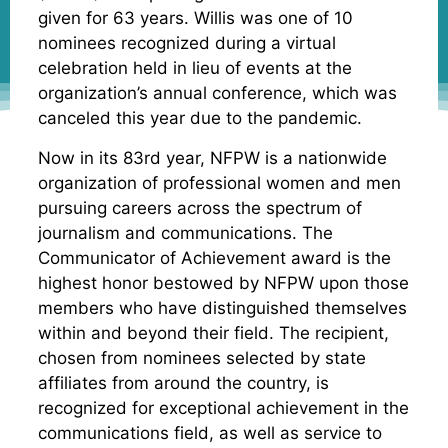
given for 63 years. Willis was one of 10
nominees recognized during a virtual
celebration held in lieu of events at the
organization’s annual conference, which was
canceled this year due to the pandemic.
Now in its 83rd year, NFPW is a nationwide
organization of professional women and men
pursuing careers across the spectrum of
journalism and communications. The
Communicator of Achievement award is the
highest honor bestowed by NFPW upon those
members who have distinguished themselves
within and beyond their field. The recipient,
chosen from nominees selected by state
affiliates from around the country, is
recognized for exceptional achievement in the
communications field, as well as service to