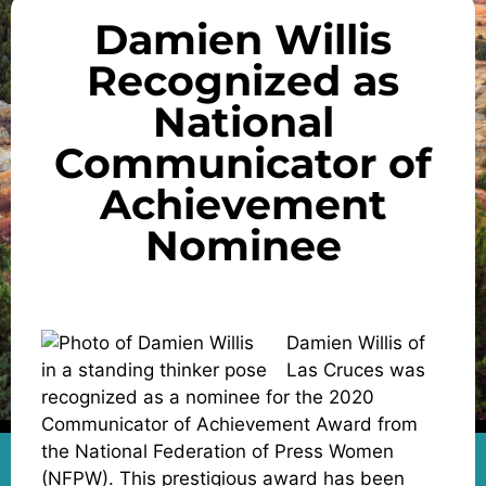
Damien Willis
Recognized as
National
Communicator of
Achievement
Nominee
Damien Willis of
Las Cruces was
recognized as a nominee for the 2020
Communicator of Achievement Award from
the National Federation of Press Women
(NFPW). This prestigious award has been