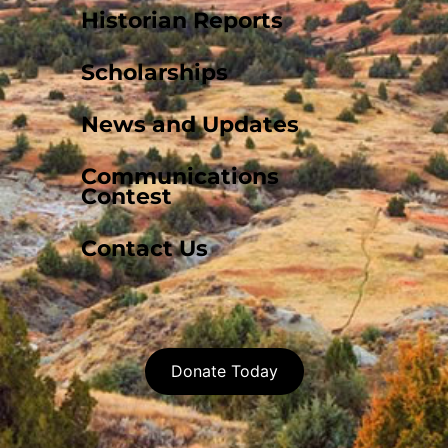
Historian Reports
Scholarships
News and Updates
Communications
Contest
Contact Us
Donate Today