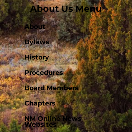
About Us Menu
About
Bylaws
History
Procedures
Board Members
Chapters
NM Online News
Websites