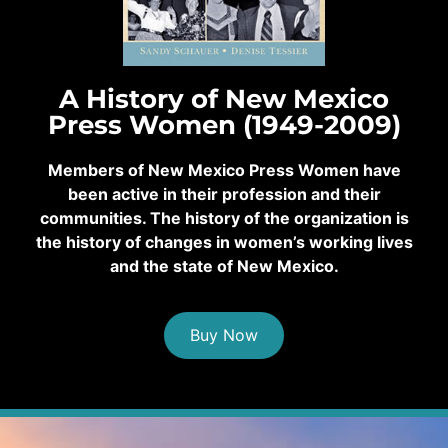
A History of New Mexico
Press Women (1949-2009)
Members of New Mexico Press Women have
been active in their profession and their
communities. The history of the organization is
the history of changes in women’s working lives
and the state of New Mexico.
Buy Now