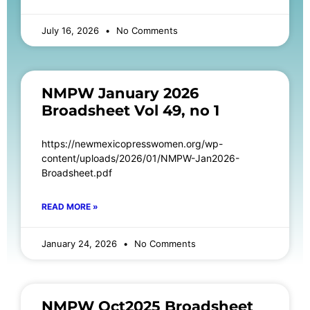
July 16, 2026
No Comments
NMPW January 2026
Broadsheet Vol 49, no 1
https://newmexicopresswomen.org/wp-
content/uploads/2026/01/NMPW-Jan2026-
Broadsheet.pdf
READ MORE »
January 24, 2026
No Comments
NMPW Oct2025 Broadsheet