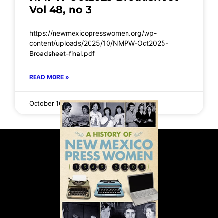
Vol 48, no 3
https://newmexicopresswomen.org/wp-
content/uploads/2025/10/NMPW-Oct2025-
Broadsheet-final.pdf
READ MORE »
October 16, 2025
No Comments