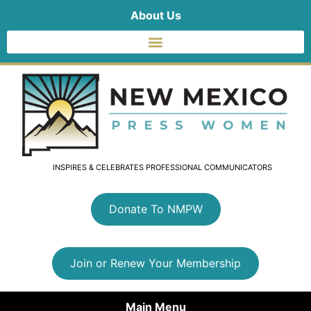
About Us
INSPIRES & CELEBRATES PROFESSIONAL COMMUNICATORS
Donate To NMPW
Join or Renew Your Membership
Main Menu