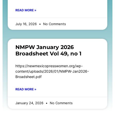
READ MORE »
July 16, 2026
No Comments
NMPW January 2026
Broadsheet Vol 49, no 1
https://newmexicopresswomen.org/wp-
content/uploads/2026/01/NMPW-Jan2026-
Broadsheet.pdf
READ MORE »
January 24, 2026
No Comments