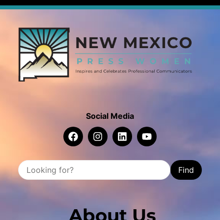
Social Media
Find
About Us