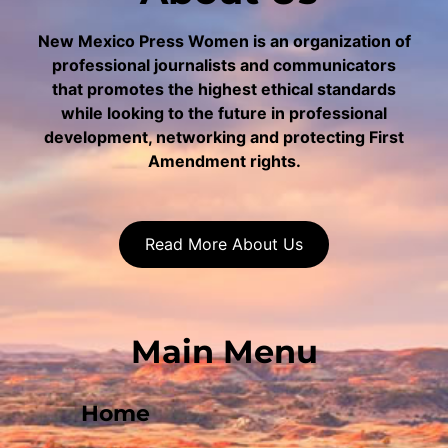
New Mexico Press Women is an organization of
professional journalists and communicators
that promotes the highest ethical standards
while looking to the future in professional
development, networking and protecting First
Amendment rights.
Read More About Us
Main Menu
Home