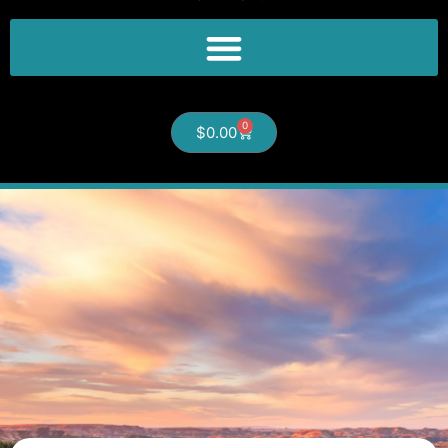
0
$
0.00