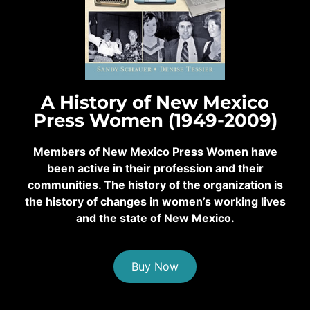
A History of New Mexico
Press Women (1949-2009)
Members of New Mexico Press Women have
been active in their profession and their
communities. The history of the organization is
the history of changes in women’s working lives
and the state of New Mexico.
Buy Now