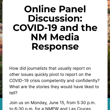
Online Panel
Discussion:
COVID-19 and the
NM Media
Response
How did journalists that usually report on
other issues quickly pivot to report on the
COVID-19 crisis competently and confidently?
What are the stories they would have liked to
tell?
Join us on Monday, June 15, from 5:30 p.m.
to 6:30 p.m. for a NMPW and Las Cruces