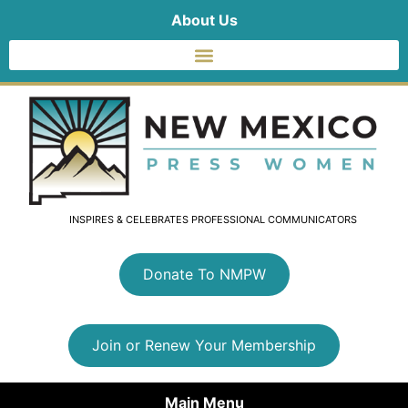
About Us
INSPIRES & CELEBRATES PROFESSIONAL COMMUNICATORS
Donate To NMPW
Join or Renew Your Membership
Main Menu