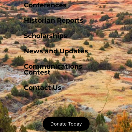
Conferences
Historian Reports
Scholarships
News and Updates
Communications
Contest
Contact Us
Donate Today