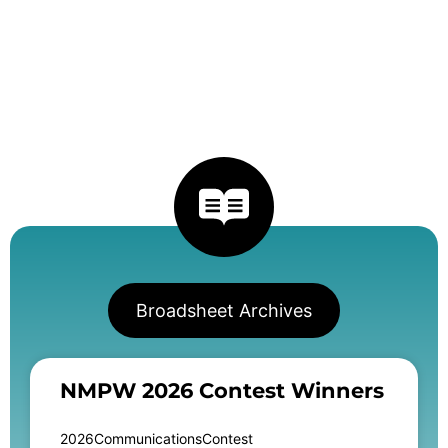
Broadsheet Archives
NMPW 2026 Contest Winners
2026CommunicationsContest