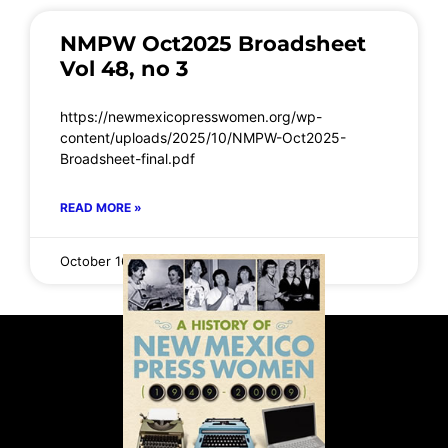
NMPW Oct2025 Broadsheet
Vol 48, no 3
https://newmexicopresswomen.org/wp-
content/uploads/2025/10/NMPW-Oct2025-
Broadsheet-final.pdf
READ MORE »
October 16, 2025
No Comments