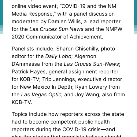
online video event, “COVID-19 and the NM
Media Response,” with a panel discussion
moderated by Damien Willis, a lead reporter
for the
Las Cruces Sun News
and the NMPW
2020 Communicator of Achievement.
Panelists include: Sharon Chischilly, photo
editor for the
Daily Lobo
; Algernon
D’Ammassa from the
Las Cruces Sun-News
;
Patrick Hayes, general assignment reporter
for KOB-TV; Trip Jennings, executive director
for New Mexico In Depth; Ryan Lowery from
the
Las Vegas Optic
; and Joy Wang, also from
KOB-TV.
Topics include how reporters across the state
had to become competent public health
reporters during the COVID-19 crisis—and