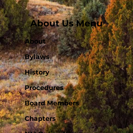
About Us Menu
About
Bylaws
History
Procedures
Board Members
Chapters