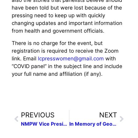
also the stories that panelists believe should
have been told but were lost because of the
pressing need to keep up with quickly
changing updates and important information
from health and government officials.
There is no charge for the event, but
registration is required to receive the Zoom
link. Email
lcpresswomen@gmail.com
with
“COVID panel” in the subject line and include
your full name and affiliation (if any).
PREVIOUS
NEXT
NMPW Vice President Damien Willis pens article on Corona, New Mexico
In Memory of George Floyd