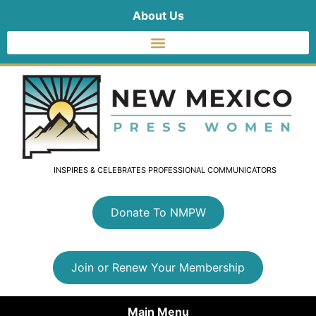
About Us
INSPIRES & CELEBRATES PROFESSIONAL COMMUNICATORS
Donate To NMPW
Join or Renew Your Membership
Main Menu