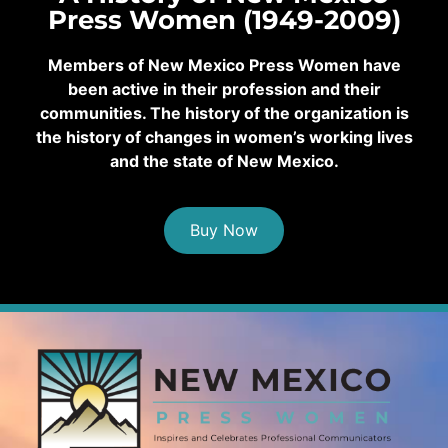
Press Women (1949-2009)
Members of New Mexico Press Women have
been active in their profession and their
communities. The history of the organization is
the history of changes in women’s working lives
and the state of New Mexico.
Buy Now