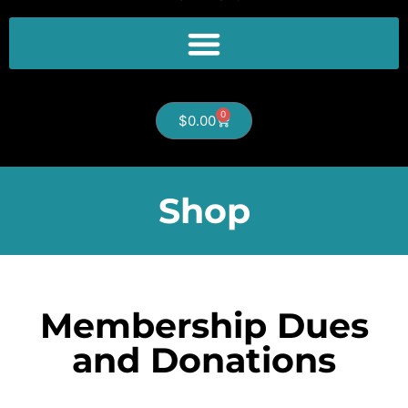
0
$
0.00
Shop
Membership Dues
and Donations