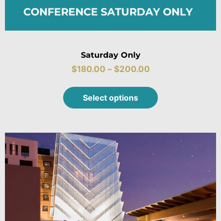
Saturday Only
$
180.00
–
$
200.00
Select options