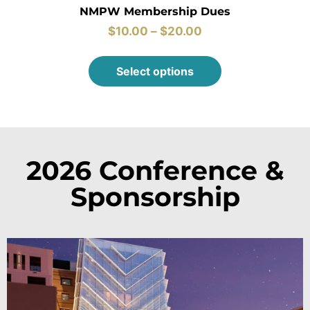
NMPW Membership Dues
$
10.00
–
$
20.00
Select options
2026 Conference &
Sponsorship