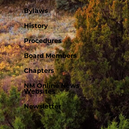
Bylaws
History
Procedures
Board Members
Chapters
NM Online News
Websites
Newsletter