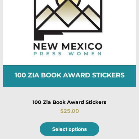
100 Zia Book Award Stickers
$
25.00
Select options