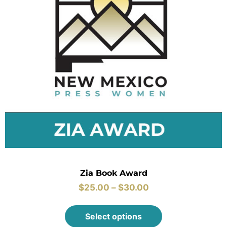
Zia Book Award
$
25.00
–
$
30.00
Select options