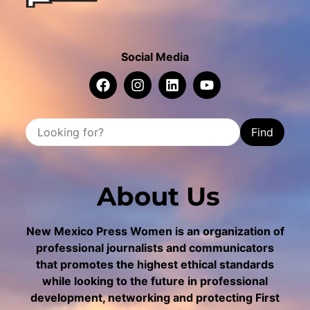
Social Media
Find
About Us
New Mexico Press Women is an organization of
professional journalists and communicators
that promotes the highest ethical standards
while looking to the future in professional
development, networking and protecting First