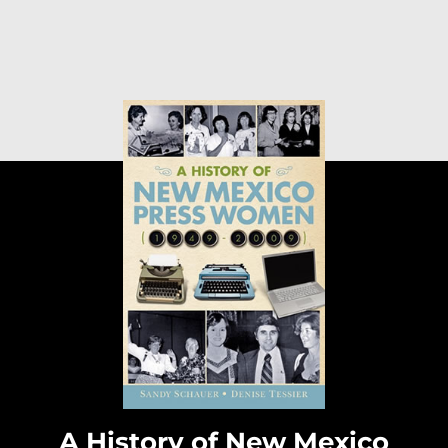
A History of New Mexico