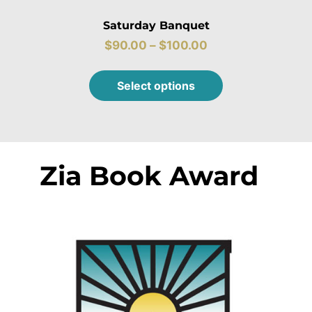
Saturday Banquet
$
90.00
–
$
100.00
Select options
Zia Book Award