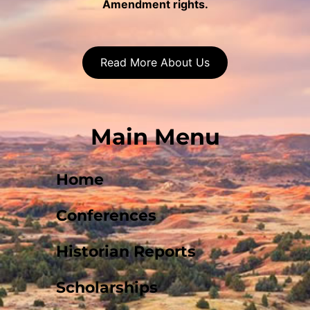
Amendment rights.
Read More About Us
Main Menu
Home
Conferences
Historian Reports
Scholarships