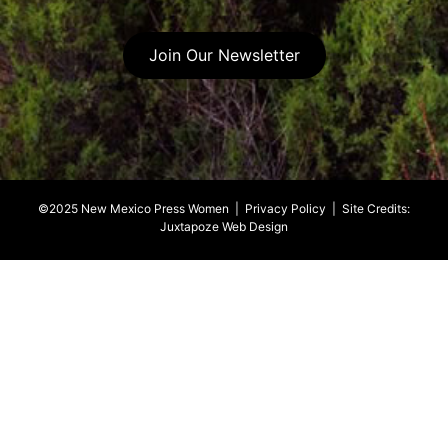
Join Our Newsletter
©2025 New Mexico Press Women |
Privacy Policy
| Site Credits:
Juxtapoze Web Design