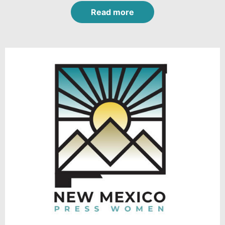
Read more