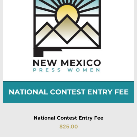
National Contest Entry Fee
$
25.00