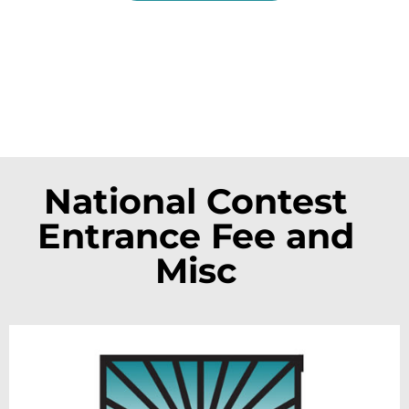
National Contest
Entrance Fee and
Misc