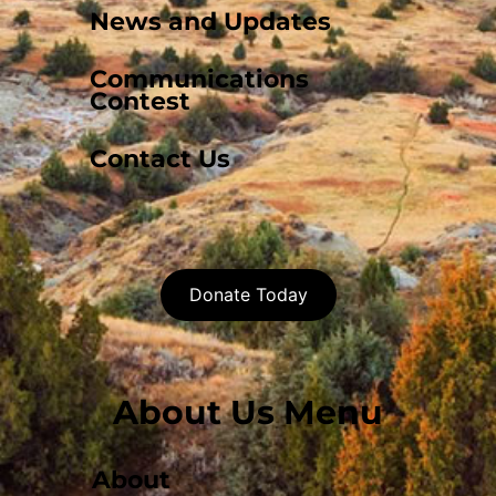
News and Updates
Communications
Contest
Contact Us
Donate Today
About Us Menu
About