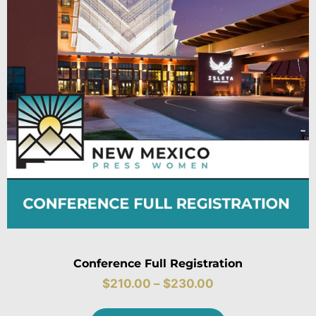
Conference Full Registration
$
210.00
–
$
230.00