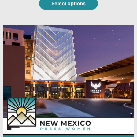
Select options