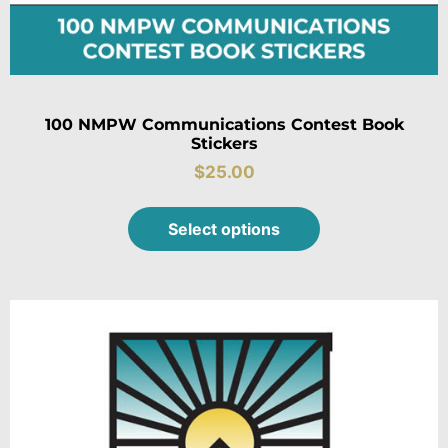
100 NMPW Communications Contest Book
Stickers
$
25.00
Select options