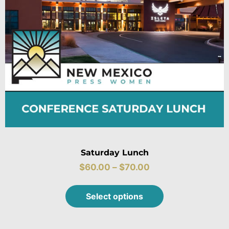
Saturday Lunch
$
60.00
–
$
70.00
Select options