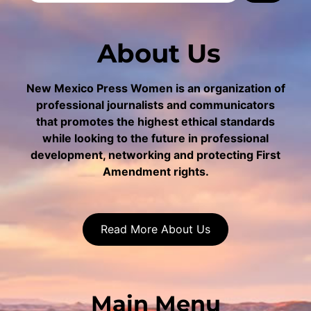
About Us
New Mexico Press Women is an organization of
professional journalists and communicators
that promotes the highest ethical standards
while looking to the future in professional
development, networking and protecting First
Amendment rights.
Read More About Us
Main Menu