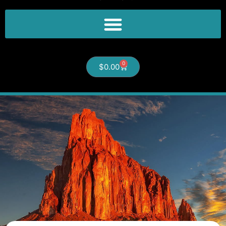
0
$
0.00