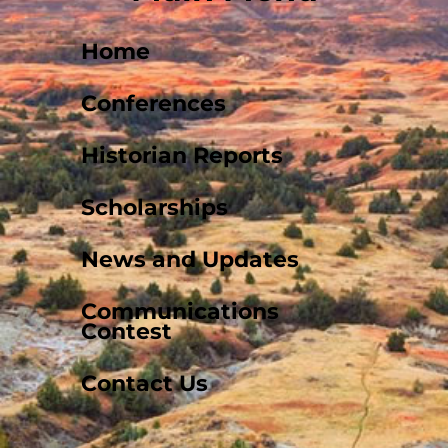
Home
Conferences
Historian Reports
Scholarships
News and Updates
Communications
Contest
Contact Us