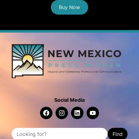
Buy Now
Social Media
Find