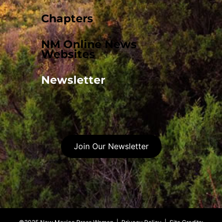
Chapters
NM Online News
Websites
Newsletter
Join Our Newsletter