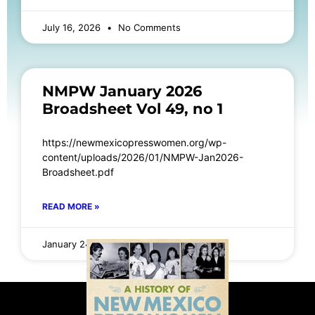
July 16, 2026
No Comments
NMPW January 2026
Broadsheet Vol 49, no 1
https://newmexicopresswomen.org/wp-
content/uploads/2026/01/NMPW-Jan2026-
Broadsheet.pdf
READ MORE »
January 24, 2026
No Comments