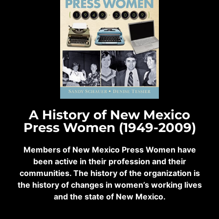
A History of New Mexico
Press Women (1949-2009)
Members of New Mexico Press Women have
been active in their profession and their
communities. The history of the organization is
the history of changes in women’s working lives
and the state of New Mexico.