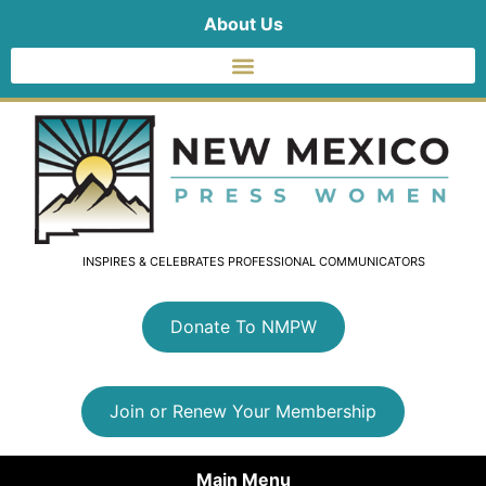
About Us
INSPIRES & CELEBRATES PROFESSIONAL COMMUNICATORS
Donate To NMPW
Join or Renew Your Membership
Main Menu