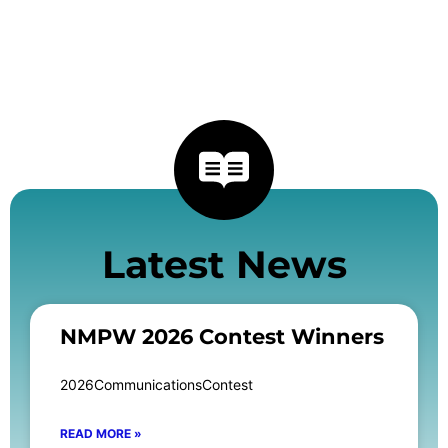
Latest News
NMPW 2026 Contest Winners
2026CommunicationsContest
READ MORE »