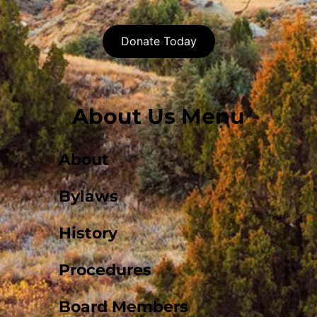
Donate Today
About Us Menu
About
Bylaws
History
Procedures
Board Members