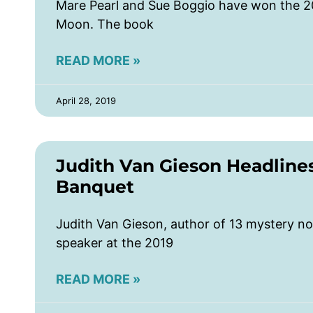
Mare Pearl and Sue Boggio have won the 2
Moon. The book
READ MORE »
April 28, 2019
Judith Van Gieson Headlin
Banquet
Judith Van Gieson, author of 13 mystery no
speaker at the 2019
READ MORE »