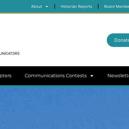
About
Historian Reports
Board Membe
Donat
MUNICATORS
pters
Communications Contests
Newslett