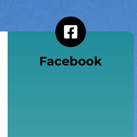
Facebook