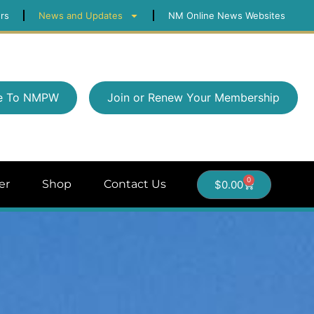
rs
News and Updates
NM Online News Websites
e To NMPW
Join or Renew Your Membership
0
er
Shop
Contact Us
$
0.00