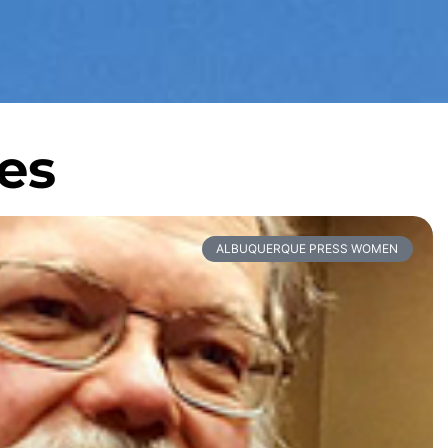
es
ALBUQUERQUE PRESS WOMEN