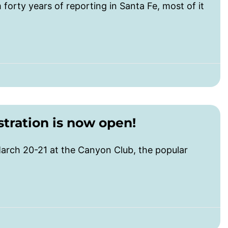
m forty years of reporting in Santa Fe, most of it
tration is now open!
rch 20-21 at the Canyon Club, the popular