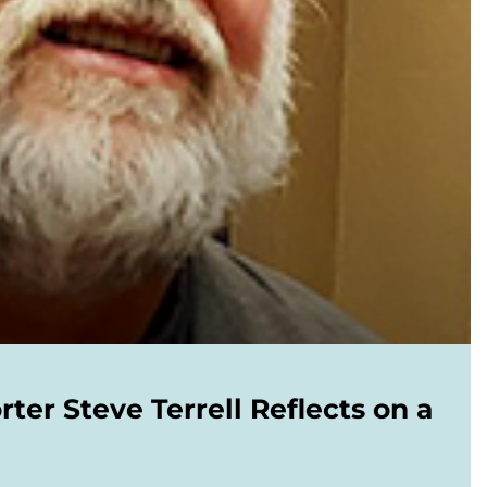
er Steve Terrell Reflects on a