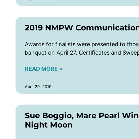
2019 NMPW Communications
Awards for finalists were presented to th
banquet on April 27. Certificates and Swe
READ MORE »
April 29, 2019
Sue Boggio, Mare Pearl Wi
Night Moon