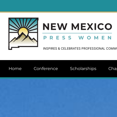
INSPIRES & CELEBRATES PROFESSIONAL COM
Home
Conference
Scholarships
Cha