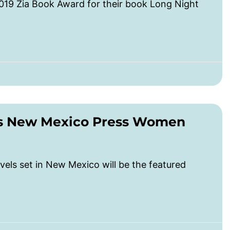
019 Zia Book Award for their book Long Night
es New Mexico Press Women
vels set in New Mexico will be the featured