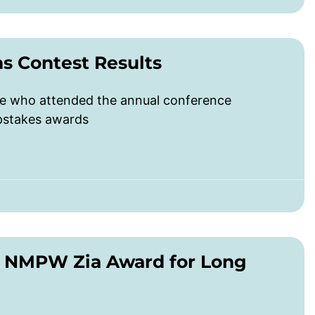
 Contest Results
ose who attended the annual conference
epstakes awards
n NMPW Zia Award for Long