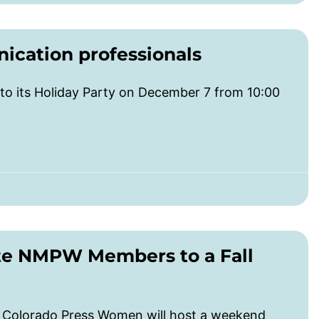
cation professionals
o its Holiday Party on December 7 from 10:00
te NMPW Members to a Fall
d Colorado Press Women will host a weekend