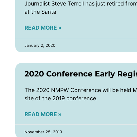
Journalist Steve Terrell has just retired fro
at the Santa
READ MORE »
January 2, 2020
2020 Conference Early Regis
The 2020 NMPW Conference will be held Ma
site of the 2019 conference.
READ MORE »
November 25, 2019