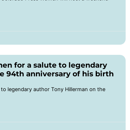
n for a salute to legendary
 94th anniversary of his birth
to legendary author Tony Hillerman on the