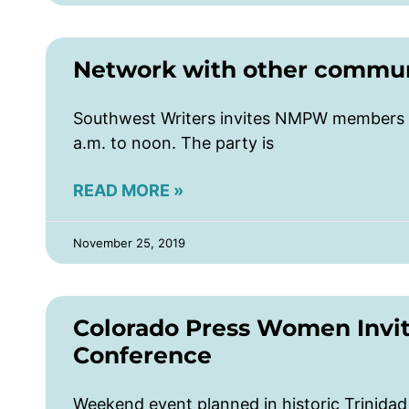
Network with other communi
Southwest Writers invites NMPW members t
a.m. to noon. The party is
READ MORE »
November 25, 2019
Colorado Press Women Invi
Conference
Weekend event planned in historic Trinida