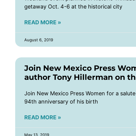
getaway Oct. 4-6 at the historical city
READ MORE »
August 6, 2019
Join New Mexico Press Wome
author Tony Hillerman on the
Join New Mexico Press Women for a salute 
94th anniversary of his birth
READ MORE »
May 13, 2019