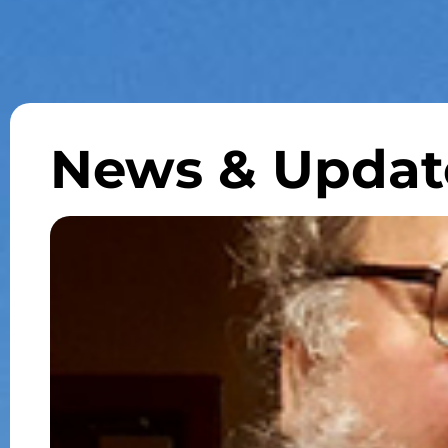
News & Updat