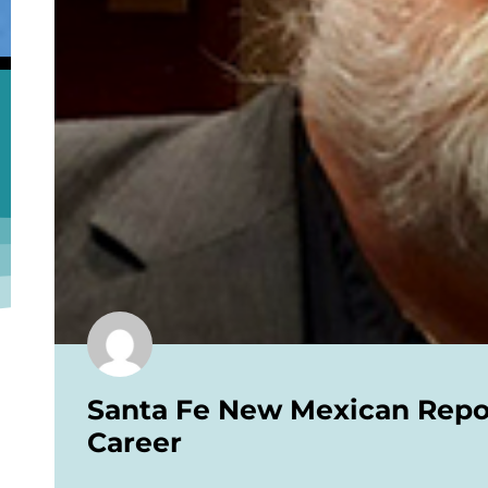
Santa Fe New Mexican Report
Career