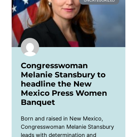
UNCATEGORIZED
Congresswoman
Melanie Stansbury to
headline the New
Mexico Press Women
Banquet
Born and raised in New Mexico,
Congresswoman Melanie Stansbury
leads with determination and