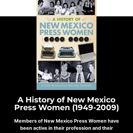
A History of New Mexico
Press Women (1949-2009)
Members of New Mexico Press Women have
been active in their profession and their