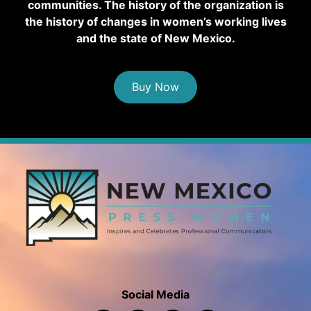
communities. The history of the organization is
the history of changes in women’s working lives
and the state of New Mexico.
Buy Now
Social Media