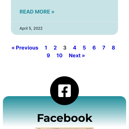
READ MORE »
April 5, 2022
« Previous
1
2
3
4
5
6
7
8
9
10
Next »
Facebook