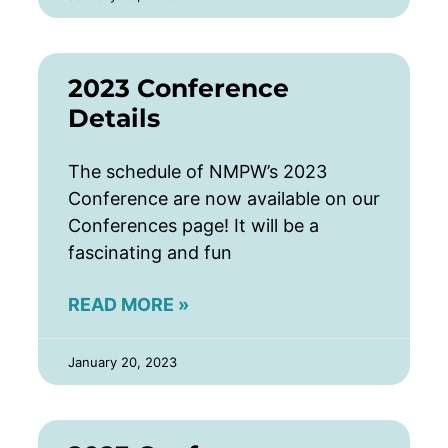
2023 Conference
Details
The schedule of NMPW’s 2023
Conference are now available on our
Conferences page! It will be a
fascinating and fun
READ MORE »
January 20, 2023