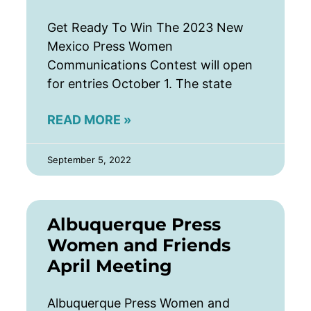
Get Ready To Win The 2023 New
Mexico Press Women
Communications Contest will open
for entries October 1. The state
READ MORE »
September 5, 2022
Albuquerque Press
Women and Friends
April Meeting
Albuquerque Press Women and