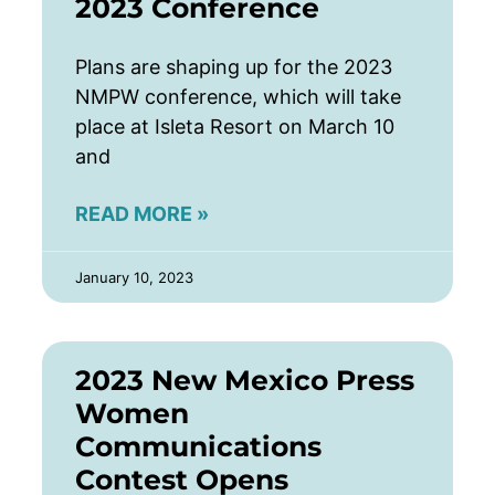
2023 Conference
Plans are shaping up for the 2023
NMPW conference, which will take
place at Isleta Resort on March 10
and
READ MORE »
January 10, 2023
2023 New Mexico Press
Women
Communications
Contest Opens