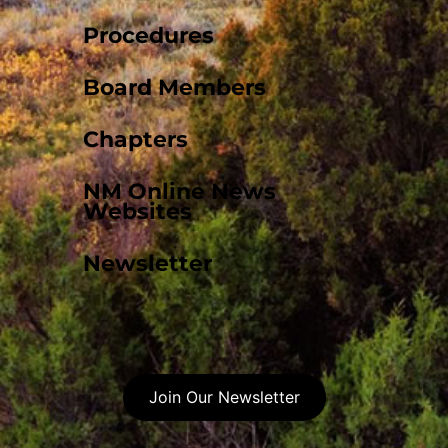
Procedures
Board Members
Chapters
NM Online News
Websites
Newsletter
Join Our Newsletter