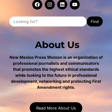
Find
About Us
New Mexico Press Women is an organization of
professional journalists and communicators
that promotes the highest ethical standards
while looking to the future in professional
development, networking and protecting First
Amendment rights.
Read More About Us