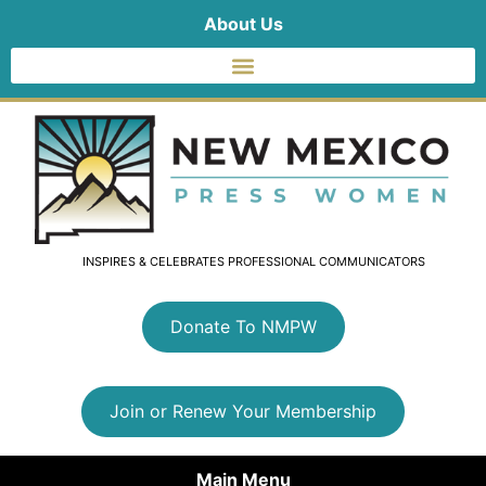
About Us
INSPIRES & CELEBRATES PROFESSIONAL COMMUNICATORS
Donate To NMPW
Join or Renew Your Membership
Main Menu