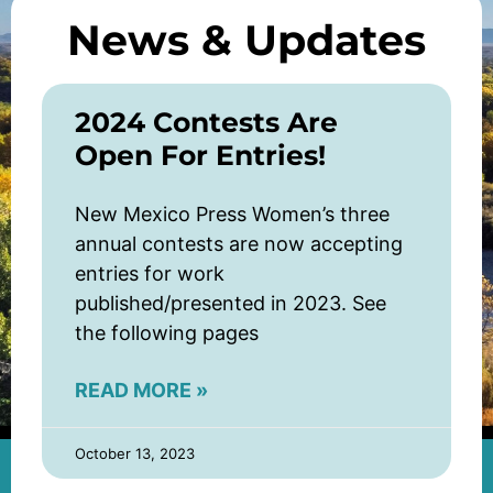
News & Updates
2024 Contests Are
Open For Entries!
New Mexico Press Women’s three
annual contests are now accepting
entries for work
published/presented in 2023. See
the following pages
READ MORE »
October 13, 2023