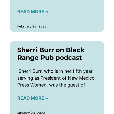
READ MORE »
February 28, 2023
Sherri Burr on Black
Range Pub podcast
Sherri Burr, who is in her fifth year
serving as President of New Mexico
Press Women, was the guest of
READ MORE »
January 23, 2023