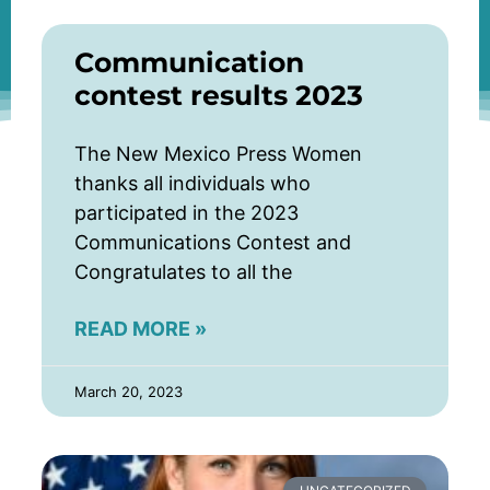
Communication
contest results 2023
The New Mexico Press Women
thanks all individuals who
participated in the 2023
Communications Contest and
Congratulates to all the
READ MORE »
March 20, 2023