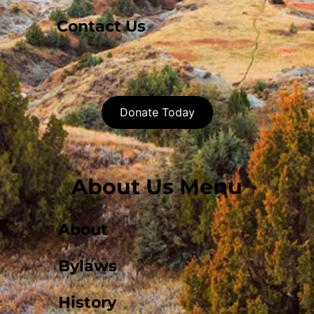
Contact Us
Donate Today
About Us Menu
About
Bylaws
History