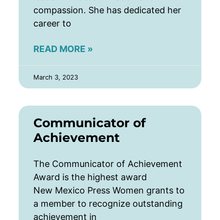
compassion. She has dedicated her
career to
READ MORE »
March 3, 2023
Communicator of
Achievement
The Communicator of Achievement
Award is the highest award
New Mexico Press Women grants to
a member to recognize outstanding
achievement in