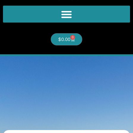
0
$
0.00