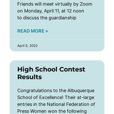
Friends will meet virtually by Zoom
on Monday, April 11, at 12 noon
to discuss the guardianship
READ MORE »
April 5, 2022
High School Contest
Results
Congratulations to the Albuquerque
School of Excellence! Their at-large
entries in the National Federation of
Press Women won the following