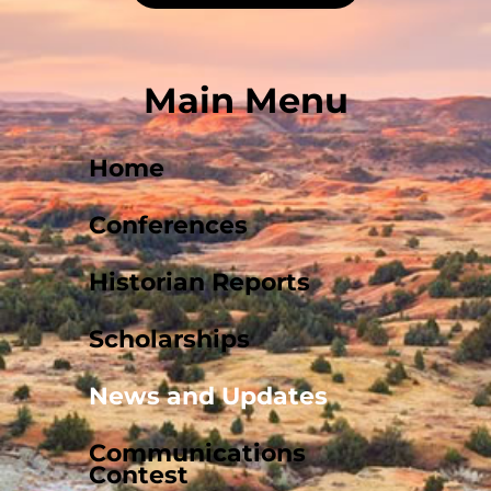
Main Menu
Home
Conferences
Historian Reports
Scholarships
News and Updates
Communications
Contest