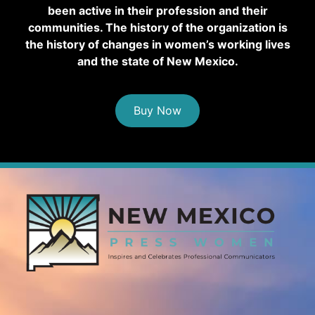
been active in their profession and their
communities. The history of the organization is
the history of changes in women’s working lives
and the state of New Mexico.
Buy Now