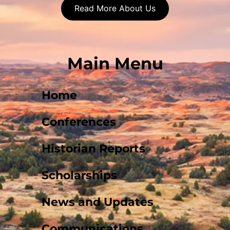
Read More About Us
Main Menu
Home
Conferences
Historian Reports
Scholarships
News and Updates
Communications