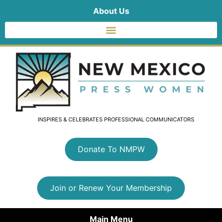
About Us
INSPIRES & CELEBRATES PROFESSIONAL COMMUNICATORS
Donate To NMPW
Join or Renew Your Membership
Main Menu