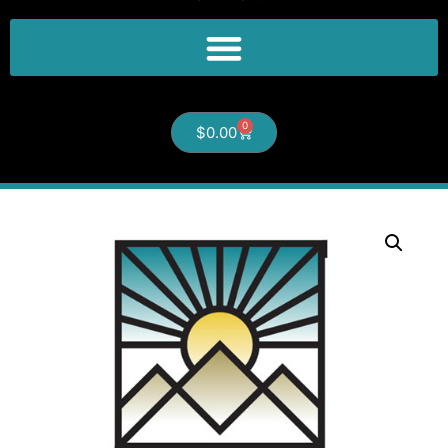
0
$
0.00