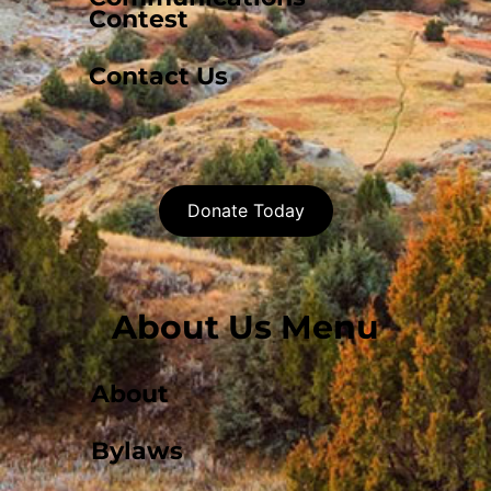
Contest
Contact Us
Donate Today
About Us Menu
About
Bylaws