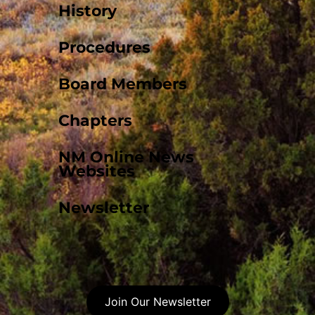
History
Procedures
Board Members
Chapters
NM Online News
Websites
Newsletter
Join Our Newsletter