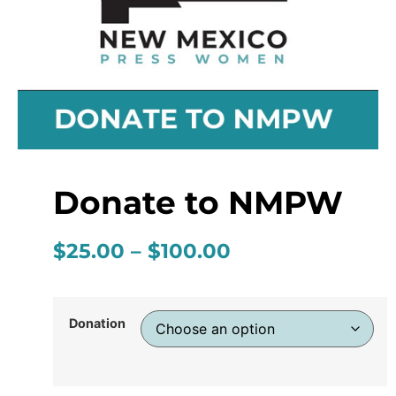
Donate to NMPW
$
25.00
–
$
100.00
Donation