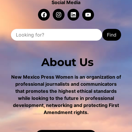
Social Media
Find
About Us
New Mexico Press Women is an organization of
professional journalists and communicators
that promotes the highest ethical standards
while looking to the future in professional
development, networking and protecting First
Amendment rights.