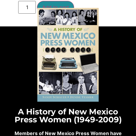
Add to cart
A History of New Mexico
Press Women (1949-2009)
Members of New Mexico Press Women have