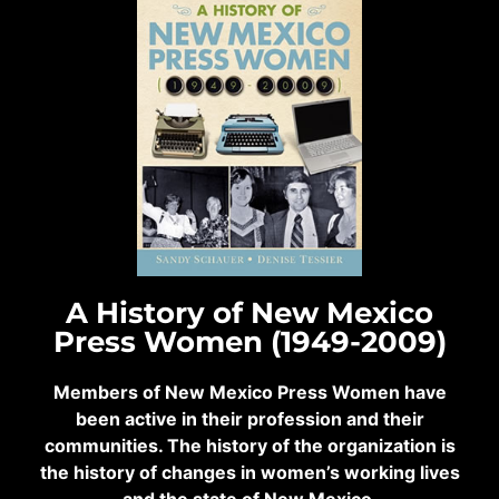
A History of New Mexico
Press Women (1949-2009)
Members of New Mexico Press Women have
been active in their profession and their
communities. The history of the organization is
the history of changes in women’s working lives
and the state of New Mexico.