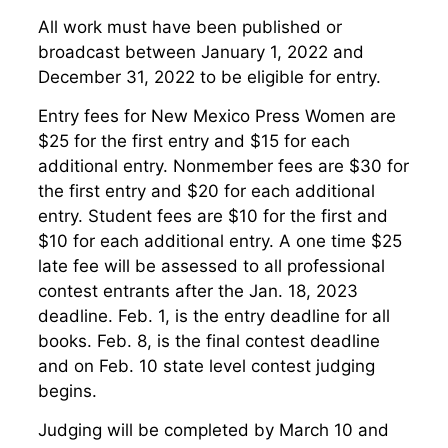
All work must have been published or
broadcast between January 1, 2022 and
December 31, 2022 to be eligible for entry.
Entry fees for New Mexico Press Women are
$25 for the first entry and $15 for each
additional entry. Nonmember fees are $30 for
the first entry and $20 for each additional
entry. Student fees are $10 for the first and
$10 for each additional entry. A one time $25
late fee will be assessed to all professional
contest entrants after the Jan. 18, 2023
deadline. Feb. 1, is the entry deadline for all
books. Feb. 8, is the final contest deadline
and on Feb. 10 state level contest judging
begins.
Judging will be completed by March 10 and