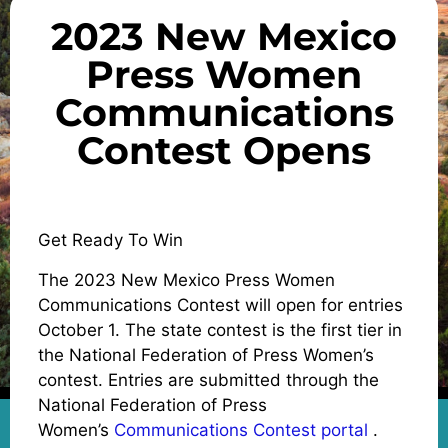
2023 New Mexico
Press Women
Communications
Contest Opens
Get Ready To Win
The 2023 New Mexico Press Women
Communications Contest will open for entries
October 1. The state contest is the first tier in
the National Federation of Press Women’s
contest. Entries are submitted through the
National Federation of Press
Women’s
Communications Contest portal
.