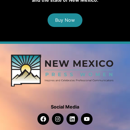
Buy Now
Social Media