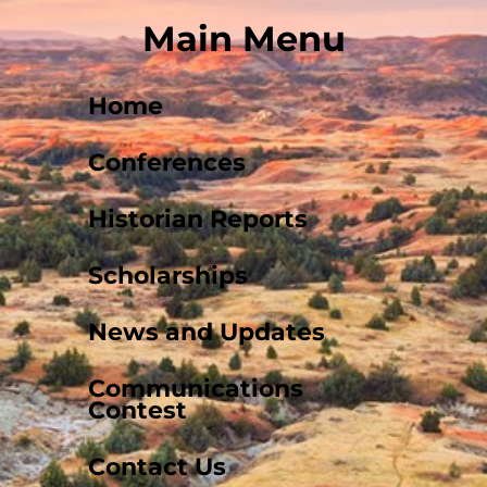
Main Menu
Home
Conferences
Historian Reports
Scholarships
News and Updates
Communications
Contest
Contact Us