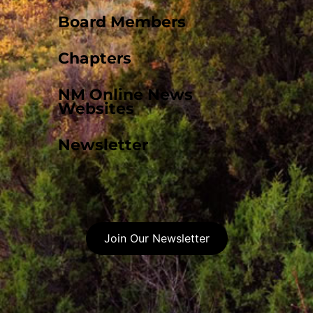
Board Members
Chapters
NM Online News
Websites
Newsletter
Join Our Newsletter