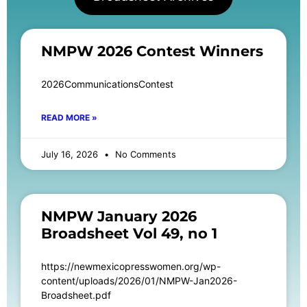
NMPW 2026 Contest Winners
2026CommunicationsContest
READ MORE »
July 16, 2026
No Comments
NMPW January 2026
Broadsheet Vol 49, no 1
https://newmexicopresswomen.org/wp-
content/uploads/2026/01/NMPW-Jan2026-
Broadsheet.pdf