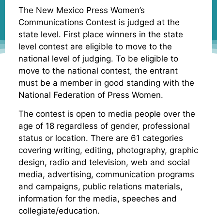
The New Mexico Press Women’s
Communications Contest is judged at the
state level. First place winners in the state
level contest are eligible to move to the
national level of judging. To be eligible to
move to the national contest, the entrant
must be a member in good standing with the
National Federation of Press Women.
The contest is open to media people over the
age of 18 regardless of gender, professional
status or location. There are 61 categories
covering writing, editing, photography, graphic
design, radio and television, web and social
media, advertising, communication programs
and campaigns, public relations materials,
information for the media, speeches and
collegiate/education.