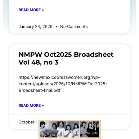
READ MORE »
January 24, 2026
No Comments
NMPW Oct2025 Broadsheet
Vol 48, no 3
https://newmexicopresswomen.org/wp-
content/uploads/2025/10/NMPW-Oct2025-
Broadsheet-final.pdf
READ MORE »
October 16, 2025
No Comments