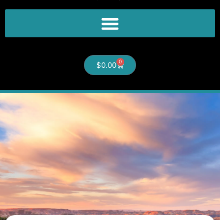
0
$
0.00