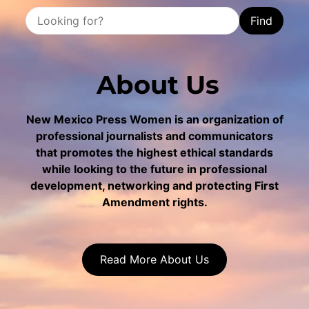
Find
About Us
New Mexico Press Women is an organization of
professional journalists and communicators
that promotes the highest ethical standards
while looking to the future in professional
development, networking and protecting First
Amendment rights.
Read More About Us