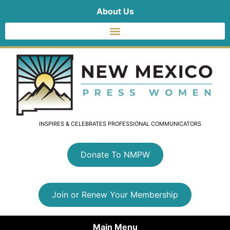
About Us
INSPIRES & CELEBRATES PROFESSIONAL COMMUNICATORS
Donate To NMPW
Join or Renew Your Membership
Main Menu