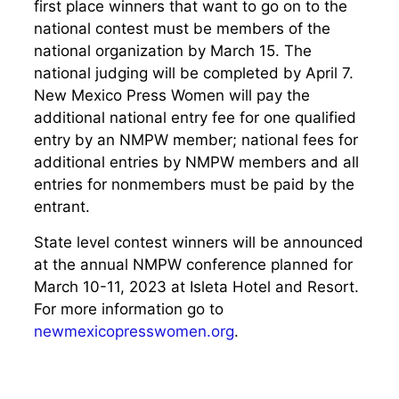
first place winners that want to go on to the
national contest must be members of the
national organization by March 15. The
national judging will be completed by April 7.
New Mexico Press Women will pay the
additional national entry fee for one qualified
entry by an NMPW member; national fees for
additional entries by NMPW members and all
entries for nonmembers must be paid by the
entrant.
State level contest winners will be announced
at the annual NMPW conference planned for
March 10-11, 2023 at Isleta Hotel and Resort.
For more information go to
newmexicopresswomen.org
.