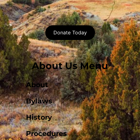
Donate Today
About Us Menu
About
Bylaws
History
Procedures