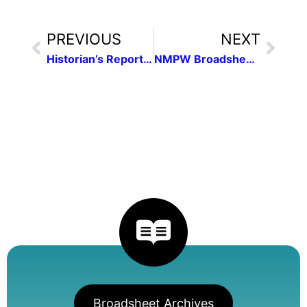
PREVIOUS
NEXT
Historian’s Report 2022
NMPW Broadsheet of November 2022 | Vol. 45, no. 1
Broadsheet Archives