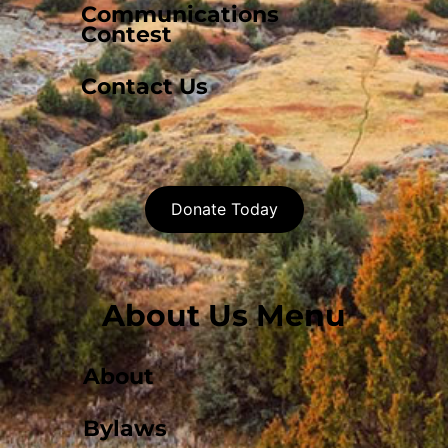
Communications
Contest
Contact Us
Donate Today
About Us Menu
About
Bylaws