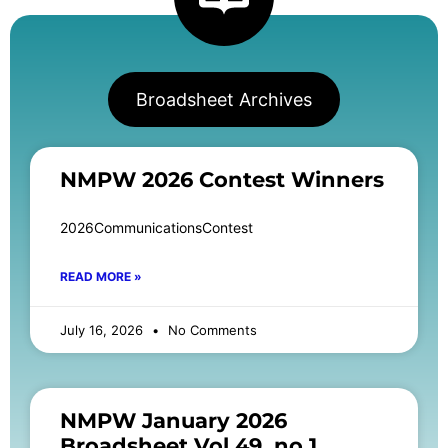
Broadsheet Archives
NMPW 2026 Contest Winners
2026CommunicationsContest
READ MORE »
July 16, 2026
No Comments
NMPW January 2026
Broadsheet Vol 49, no 1