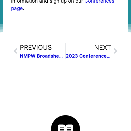
information and sign up on our
Conferences
page
.
PREVIOUS
NEXT
NMPW Broadsheet of November 2022 | Vol. 45, no. 1
2023 Conference Details