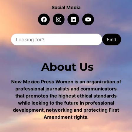
Social Media
Find
About Us
New Mexico Press Women is an organization of
professional journalists and communicators
that promotes the highest ethical standards
while looking to the future in professional
development, networking and protecting First
Amendment rights.