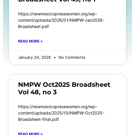
https://newmexicopresswomen.org/wp-
content/uploads/2026/01/NMPW-Jan2026-
Broadsheet.pdf
READ MORE »
January 24, 2026
No Comments
NMPW Oct2025 Broadsheet
Vol 48, no 3
https://newmexicopresswomen.org/wp-
content/uploads/2025/10/NMPW-Oct2025-
Broadsheet-final.pdf
READ MORE »