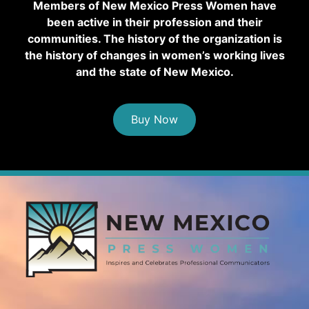
Members of New Mexico Press Women have
been active in their profession and their
communities. The history of the organization is
the history of changes in women’s working lives
and the state of New Mexico.
Buy Now