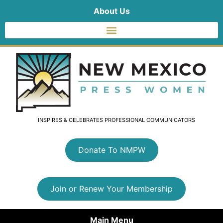
About Us
INSPIRES & CELEBRATES PROFESSIONAL COMMUNICATORS
Donate To NMPW
Join or Renew Your Membership
Main Menu