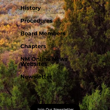
History
Procedures
Board Members
Chapters
NM Online News
Websites
Newsletter
Join Our Newsletter