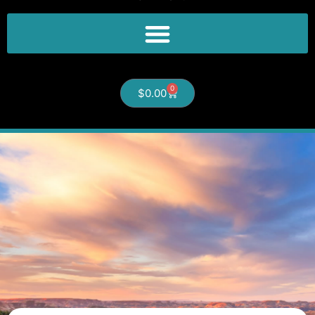
0
$
0.00