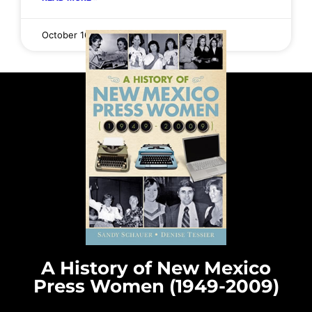
October 16, 2025
No Comments
A History of New Mexico
Press Women (1949-2009)