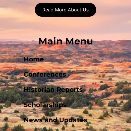
Read More About Us
Main Menu
Home
Conferences
Historian Reports
Scholarships
News and Updates