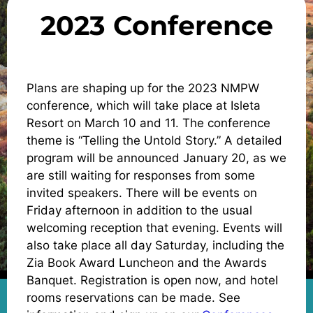
2023 Conference
Plans are shaping up for the 2023 NMPW
conference, which will take place at Isleta
Resort on March 10 and 11. The conference
theme is “Telling the Untold Story.” A detailed
program will be announced January 20, as we
are still waiting for responses from some
invited speakers. There will be events on
Friday afternoon in addition to the usual
welcoming reception that evening. Events will
also take place all day Saturday, including the
Zia Book Award Luncheon and the Awards
Banquet. Registration is open now, and hotel
rooms reservations can be made. See