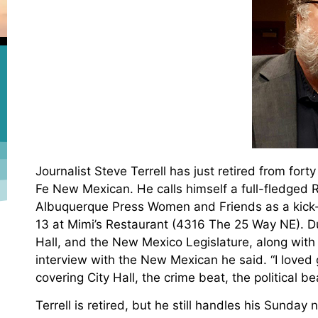
Journalist Steve Terrell has just retired from fort
Fe New Mexican. He calls himself a full-fledged Ro
Albuquerque Press Women and Friends as a kick-o
13 at Mimi’s Restaurant (4316 The 25 Way NE). Dur
Hall, and the New Mexico Legislature, along with 
interview with the New Mexican he said. “I loved g
covering City Hall, the crime beat, the political b
Terrell is retired, but he still handles his Sunda