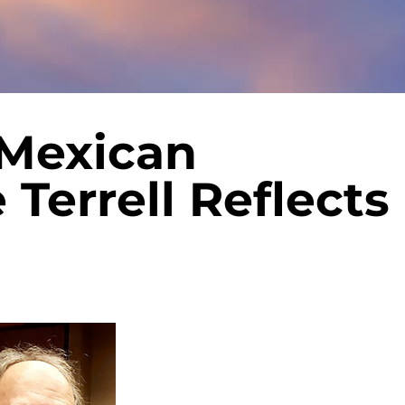
 Mexican
 Terrell Reflects