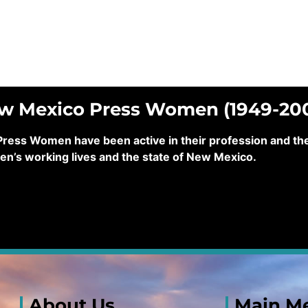
ew Mexico Press Women (1949-20
ss Women have been active in their profession and their
en’s working lives and the state of New Mexico.
About Us
Main M