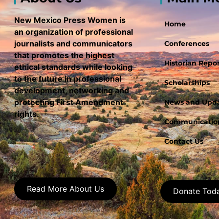
New Mexico Press Women is
Home
an organization of professional
journalists and communicators
Conferences
that promotes the highest
Historian Repor
ethical standards while looking
to the future in professional
Scholarships
development, networking and
protecting First Amendment
News and Upd
rights.
Communication
Contact Us
Read More About Us
Donate Tod