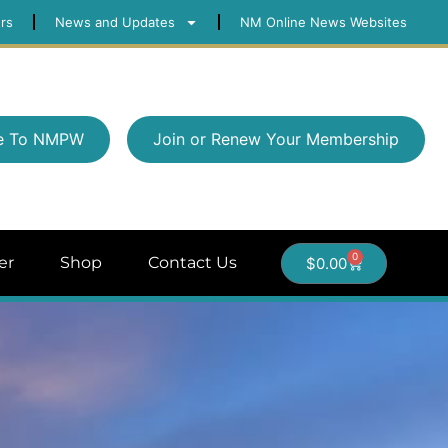
rs
News and Updates
NM Online News Websites
e To NMPW
Join or Renew Your Membership
0
er
Shop
Contact Us
$
0.00