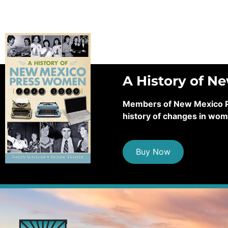
A History of N
Members of New Mexico Pre
history of changes in wom
Buy Now