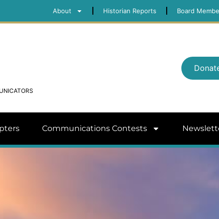
About
Historian Reports
Board Membe
Donat
MUNICATORS
pters
Communications Contests
Newslett