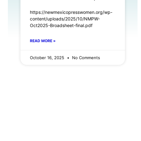
https://newmexicopresswomen.org/wp-
content/uploads/2025/10/NMPW-
Oct2025-Broadsheet-final.pdf
READ MORE »
October 16, 2025
No Comments