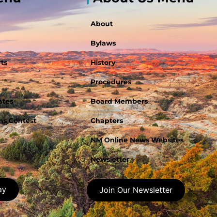
About
Bylaws
ts
History
Procedures
ates
Board Members
s Contest
Chapters
NM Online News Websites
Newsletter
ay
Join Our Newsletter