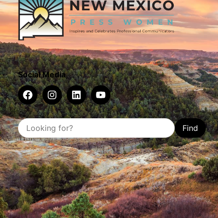
Social Media
Find