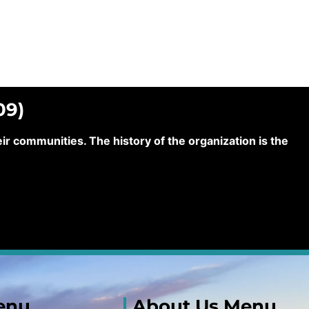
09)
 communities. The history of the organization is the
enu
About Us Menu