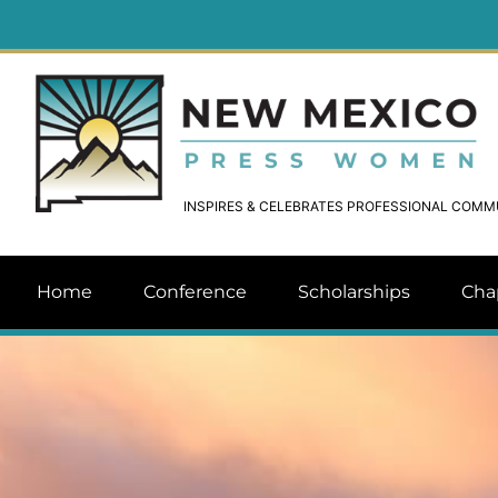
INSPIRES & CELEBRATES PROFESSIONAL COM
Home
Conference
Scholarships
Cha