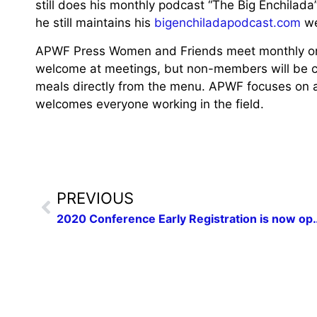
still does his monthly podcast “The Big Enchilada
he still maintains his
bigenchiladapodcast.com
we
APWF Press Women and Friends meet monthly on
welcome at meetings, but non-members will be ch
meals directly from the menu. APWF focuses on a
welcomes everyone working in the field.
PREVIOUS
2020 Conference Early