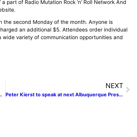
” a part of Radio Mutation Rock ‘n’ Roll Network And
bsite.
 the second Monday of the month. Anyone is
arged an additional $5. Attendees order individual
 wide variety of communication opportunities and
NEXT
 Registration is now open!
Peter Kierst to speak at next Albuquerque Press Women networking luncheon