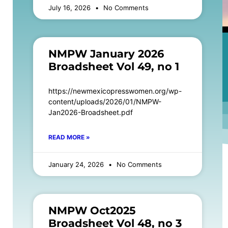
July 16, 2026
No Comments
NMPW January 2026
Broadsheet Vol 49, no 1
https://newmexicopresswomen.org/wp-
content/uploads/2026/01/NMPW-
Jan2026-Broadsheet.pdf
READ MORE »
January 24, 2026
No Comments
NMPW Oct2025
Broadsheet Vol 48, no 3