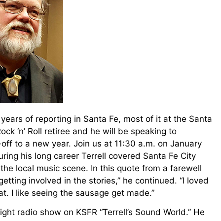
y years of reporting in Santa Fe, most of it at the Santa
ck ‘n’ Roll retiree and he will be speaking to
ff to a new year. Join us at 11:30 a.m. on January
ing his long career Terrell covered Santa Fe City
the local music scene. In this quote from a farewell
etting involved in the stories,” he continued. “I loved
eat. I like seeing the sausage get made.”
y night radio show on KSFR “Terrell’s Sound World.” He