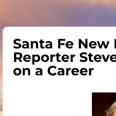
Santa Fe New
Reporter Steve
on a Career