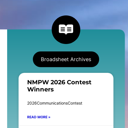
Broadsheet Archives
NMPW 2026 Contest
Winners
2026CommunicationsContest
READ MORE »