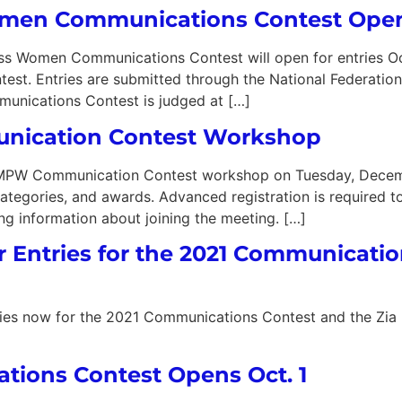
omen Communications Contest Ope
omen Communications Contest will open for entries October
ntest. Entries are submitted through the National Federat
unications Contest is judged at […]
ication Contest Workshop
NMPW Communication Contest workshop on Tuesday, Decemb
, categories, and awards. Advanced registration is required t
ing information about joining the meeting. […]
r Entries for the 2021 Communicati
ntries now for the 2021 Communications Contest and the Zi
ons Contest Opens Oct. 1