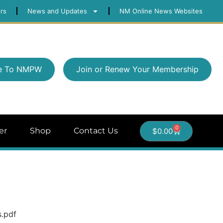
rs
News and Updates
NM Online News Websites
e To NMPW
Join or Renew Your Membership
0
er
Shop
Contact Us
$
0.00
s.pdf