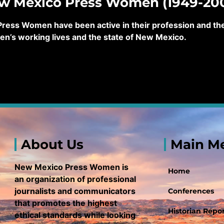
ew Mexico Press Women (1949-20
ss Women have been active in their profession and their
en’s working lives and the state of New Mexico.
About Us
Main M
New Mexico Press Women is
Home
an organization of professional
journalists and communicators
Conferences
that promotes the highest
Historian Repor
ethical standards while looking