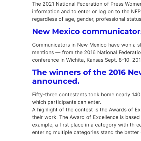
The 2021 National Federation of Press Wome
information and to enter or log on to the NF
regardless of age, gender, professional statu
New Mexico communicators
Communicators in New Mexico have won a slew
mentions — from the 2016 National Federatio
conference in Wichita, Kansas Sept. 8-10, 201
The winners of the 2016 
announced.
Fifty-three contestants took home nearly 140 
which participants can enter.
A highlight of the contest is the Awards of E
their work. The Award of Excellence is based 
example, a first place in a category with three
entering multiple categories stand the bette