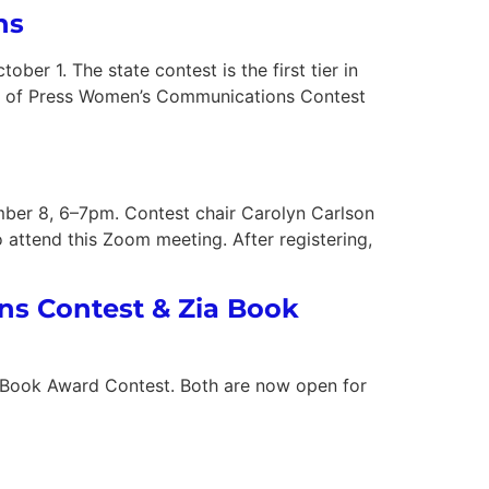
ns
 1. The state contest is the first tier in
ion of Press Women’s Communications Contest
er 8, 6–7pm. Contest chair Carolyn Carlson
o attend this Zoom meeting. After registering,
ons Contest & Zia Book
a Book Award Contest. Both are now open for