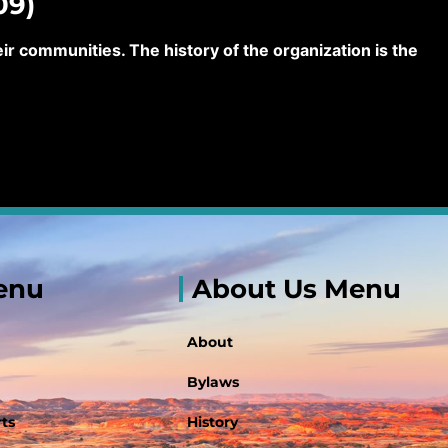
09)
 communities. The history of the organization is the
enu
About Us Menu
About
Bylaws
ts
History