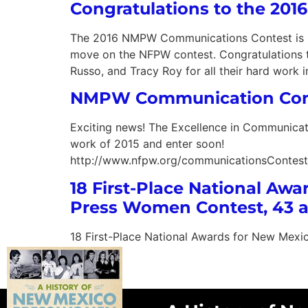
Congratulations to the 20
The 2016 NMPW Communications Contest is in t
move on the NFPW contest. Congratulations t
Russo, and Tracy Roy for all their hard work i
NMPW Communication Cont
Exciting news! The Excellence in Communicatio
work of 2015 and enter soon!
http://www.nfpw.org/communicationsContest
18 First-Place National Aw
Press Women Contest, 43 a
18 First-Place National Awards for New Mexi