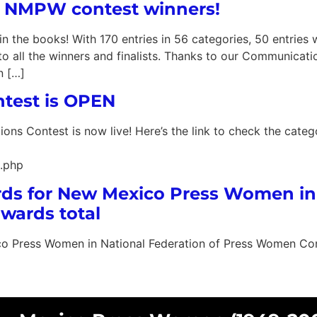
16 NMPW contest winners!
he books! With 170 entries in 56 categories, 50 entries w
o all the winners and finalists. Thanks to our Communicat
n […]
est is OPEN
ns Contest is now live! Here’s the link to check the categ
.php
ards for New Mexico Press Women in
wards total
co Press Women in National Federation of Press Women Con