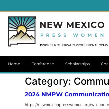
INSPIRES & CELEBRATES PROFESSIONAL COM
Home
Conference
Scholarships
Cha
Category:
Commun
2024 NMPW Communication
https://newmexicopresswomen.org/wp-cont