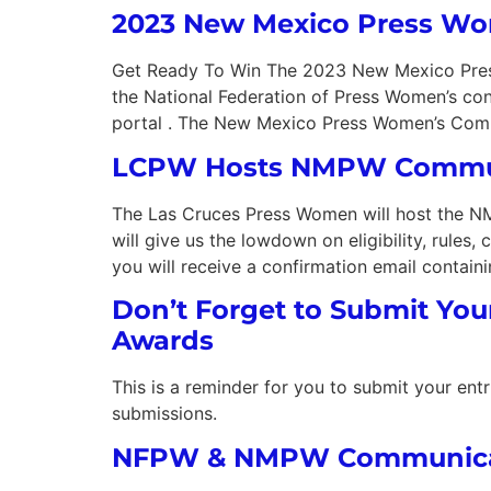
2023 New Mexico Press W
Get Ready To Win The 2023 New Mexico Press W
the National Federation of Press Women’s co
portal . The New Mexico Press Women’s Comm
LCPW Hosts NMPW Commun
The Las Cruces Press Women will host the 
will give us the lowdown on eligibility, rules
you will receive a confirmation email contain
Don’t Forget to Submit You
Awards
This is a reminder for you to submit your e
submissions.
NFPW & NMPW Communicati