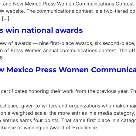
n and New Mexico Press Women Communications Contest is 
PW website. The communications contest is a two-tiered co
s […]
 win national awards
 of awards — nine first-place awards, six second-place, 
n of Press Women annual communications contest. The offic
6.
New Mexico Press Women Communica
certificates honoring their work from the previous year. T
xcellence, given to writers and organizations who make maj
on a weighted scale: the more entries in a media category,
 entries earns four points. That same first place in a catego
r chance of winning an Award of Excellence.