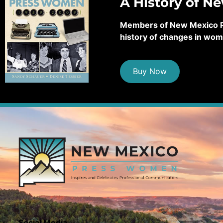
A History of N
Members of New Mexico Pre
history of changes in wom
Buy Now
Social Media