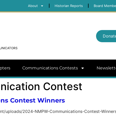
About
Historian Reports
Board Membe
Donat
MUNICATORS
pters
Communications Contests
Newslett
ication Contest
s Contest Winners
ent/uploads/2024-NMPW-Communications-Contest-Winner