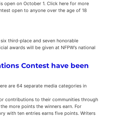
open on October 1. Click here for more
ntest open to anyone over the age of 18
six third-place and seven honorable
ial awards will be given at NFPW’s national
tions Contest have been
here are 64 separate media categories in
or contributions to their communities through
 the more points the winners earn. For
ry with ten entries earns five points. Writers