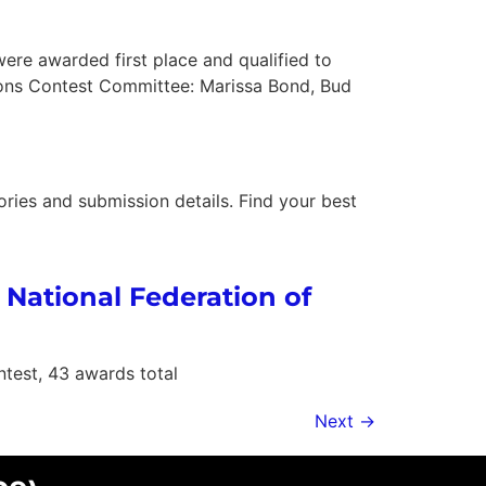
ere awarded first place and qualified to
ions Contest Committee: Marissa Bond, Bud
ories and submission details. Find your best
 National Federation of
test, 43 awards total
Next
→