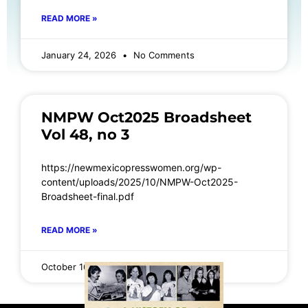
READ MORE »
January 24, 2026
No Comments
NMPW Oct2025 Broadsheet
Vol 48, no 3
https://newmexicopresswomen.org/wp-
content/uploads/2025/10/NMPW-Oct2025-
Broadsheet-final.pdf
READ MORE »
October 16, 2025
No Comments