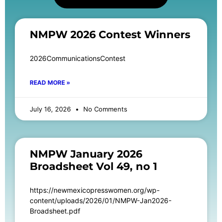
NMPW 2026 Contest Winners
2026CommunicationsContest
READ MORE »
July 16, 2026
No Comments
NMPW January 2026
Broadsheet Vol 49, no 1
https://newmexicopresswomen.org/wp-
content/uploads/2026/01/NMPW-Jan2026-
Broadsheet.pdf