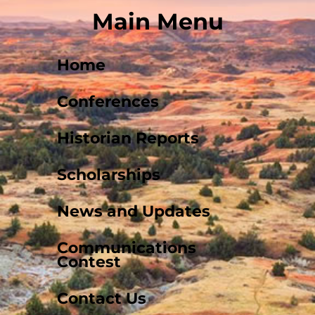
Main Menu
Home
Conferences
Historian Reports
Scholarships
News and Updates
Communications
Contest
Contact Us