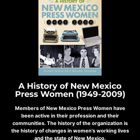
A History of New Mexico
Press Women (1949-2009)
Members of New Mexico Press Women have
been active in their profession and their
communities. The history of the organization is
the history of changes in women’s working lives
and the state of New Mexico.