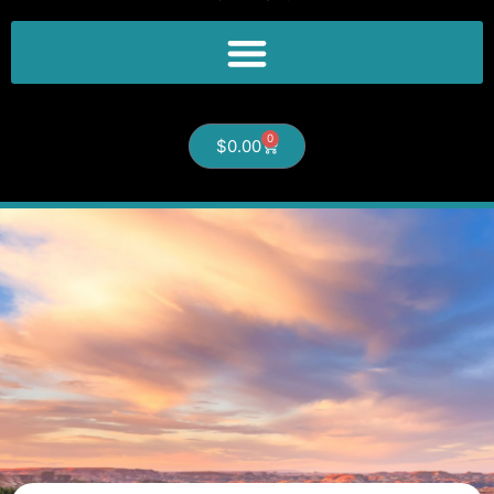
0
$
0.00