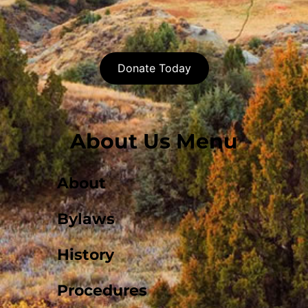
Donate Today
About Us Menu
About
Bylaws
History
Procedures