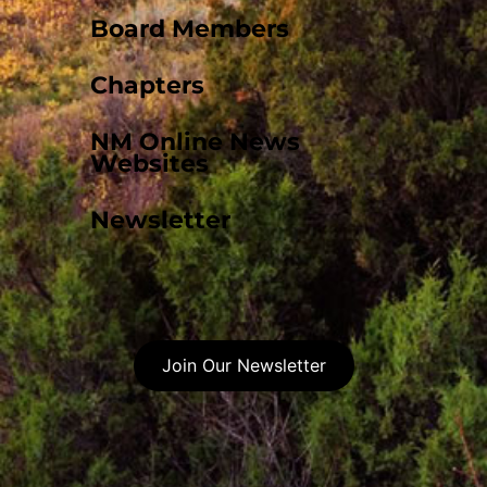
Board Members
Chapters
NM Online News
Websites
Newsletter
Join Our Newsletter