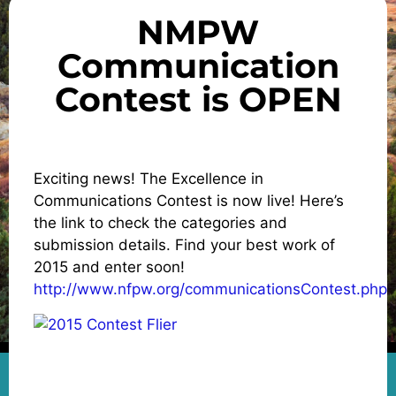
NMPW
Communication
Contest is OPEN
Exciting news! The Excellence in
Communications Contest is now live! Here’s
the link to check the categories and
submission details. Find your best work of
2015 and enter soon!
http://www.nfpw.org/communicationsContest.php