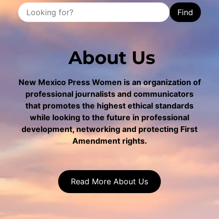
Find
About Us
New Mexico Press Women is an organization of
professional journalists and communicators
that promotes the highest ethical standards
while looking to the future in professional
development, networking and protecting First
Amendment rights.
Read More About Us