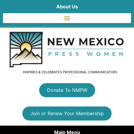
About Us
INSPIRES & CELEBRATES PROFESSIONAL COMMUNICATORS
Donate To NMPW
Join or Renew Your Membership
Main Menu