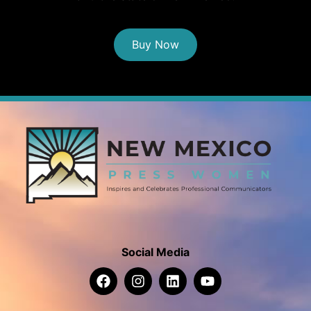
Buy Now
Social Media