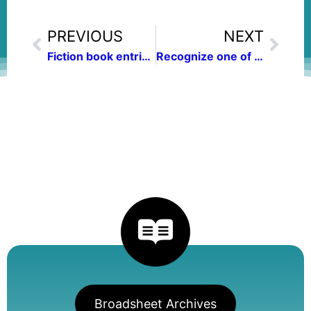
PREVIOUS
NEXT
Fiction book entries sought for women’s book contest
Recognize one of your outstanding communications colleagues
Broadsheet Archives