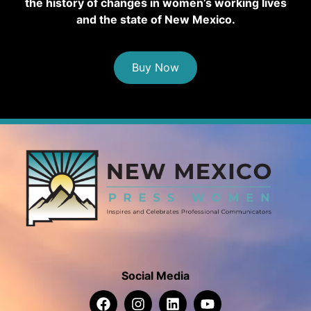
the history of changes in women’s working lives
and the state of New Mexico.
Buy Now
Social Media