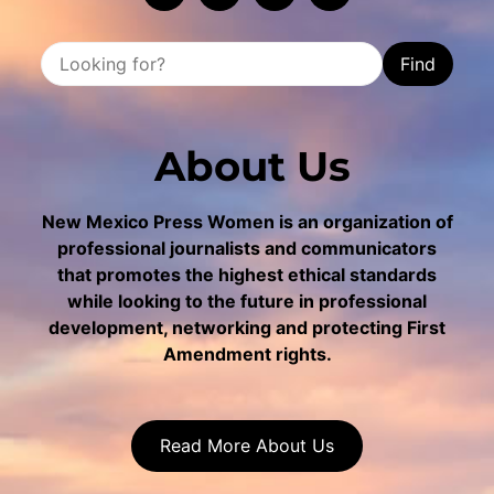
Find
About Us
New Mexico Press Women is an organization of
professional journalists and communicators
that promotes the highest ethical standards
while looking to the future in professional
development, networking and protecting First
Amendment rights.
Read More About Us