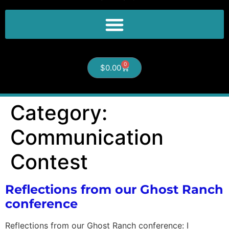
0
$
0.00
Category:
Communication
Contest
Reflections from our Ghost Ranch
conference
Reflections from our Ghost Ranch conference: I