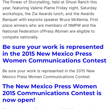
The Power of Storytelling, held at Ghost Ranch this
year, featuring Valerie Plame Friday night, Saturday
workshops, the Zia Awards lunch, and the Awards
Banquet with keynote speaker Bruce McKenna. First
place winners who are members of NMPW and the
National Federation ofPress Women are eligible to
compete nationally.
Be sure your work is represented
in the 2015 New Mexico Press
Women Communications Contest
Be sure your work is represented in the 2015 New
Mexico Press Women Communications Contest
The New Mexico Press Women
2015 Communications Contest is
now open!