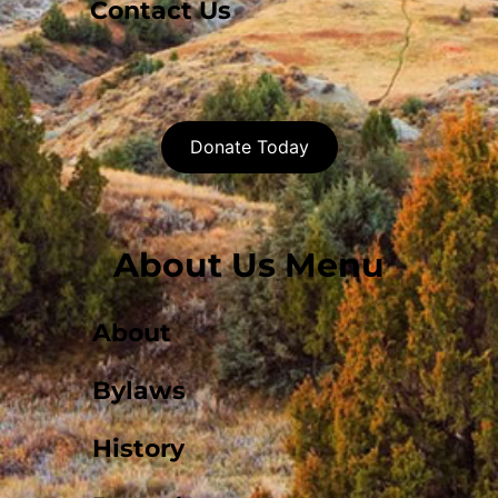
Contact Us
Donate Today
About Us Menu
About
Bylaws
History