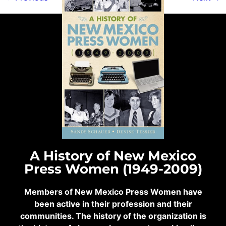
A History of New Mexico
Press Women (1949-2009)
Members of New Mexico Press Women have
been active in their profession and their
communities. The history of the organization is