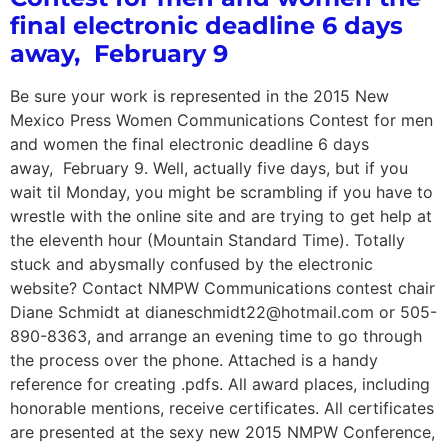
final electronic deadline 6 days
away, February 9
Be sure your work is represented in the 2015 New
Mexico Press Women Communications Contest for men
and women the final electronic deadline 6 days
away, February 9. Well, actually five days, but if you
wait til Monday, you might be scrambling if you have to
wrestle with the online site and are trying to get help at
the eleventh hour (Mountain Standard Time). Totally
stuck and abysmally confused by the electronic
website? Contact NMPW Communications contest chair
Diane Schmidt at dianeschmidt22@hotmail.com or 505-
890-8363, and arrange an evening time to go through
the process over the phone. Attached is a handy
reference for creating .pdfs. All award places, including
honorable mentions, receive certificates. All certificates
are presented at the sexy new 2015 NMPW Conference,