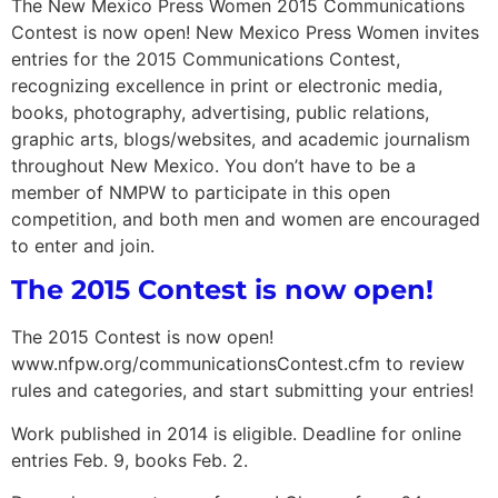
The New Mexico Press Women 2015 Communications
Contest is now open! New Mexico Press Women invites
entries for the 2015 Communications Contest,
recognizing excellence in print or electronic media,
books, photography, advertising, public relations,
graphic arts, blogs/websites, and academic journalism
throughout New Mexico. You don’t have to be a
member of NMPW to participate in this open
competition, and both men and women are encouraged
to enter and join.
The 2015 Contest is now open!
The 2015 Contest is now open!
www.nfpw.org/communicationsContest.cfm to review
rules and categories, and start submitting your entries!
Work published in 2014 is eligible. Deadline for online
entries Feb. 9, books Feb. 2.