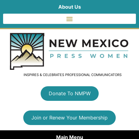
About Us
INSPIRES & CELEBRATES PROFESSIONAL COMMUNICATORS
Donate To NMPW
Join or Renew Your Membership
Main Menu