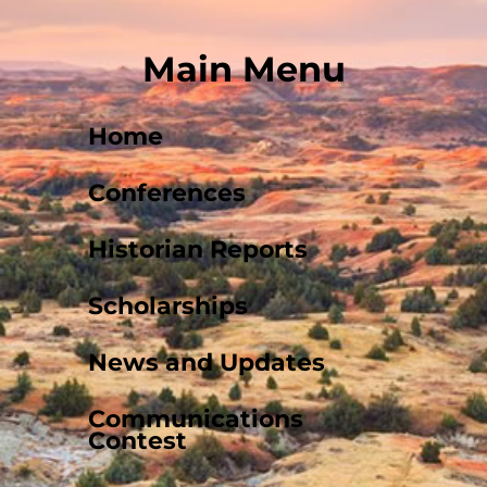
Main Menu
Home
Conferences
Historian Reports
Scholarships
News and Updates
Communications
Contest