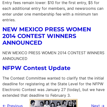
Entry fees remain lower: $10 for the first entry, $5 for
each additional entry for members, and newsrooms can
enter under one membership fee with a minimum ten
entries.
NEW MEXICO PRESS WOMEN
2014 CONTEST WINNERS
ANNOUNCED
NEW MEXICO PRESS WOMEN 2014 CONTEST WINNERS
ANNOUNCED
NFPW Contest Update
The Contest Committee wanted to clarify that the initial
deadline for registering at the State Level for the NFPW
Electronic Contest was January 27 (today), but we have
extended that deadline to February 3.
←
Previous
Next
→