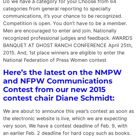
Do we have a category for you! Choose from 64
categories from general reporting to specialty
communications, it’s your chance to be recognized.
Competition is open. You don’t have to be a member.
Men are encouraged to enter and join. Nationally
recognized professional judges and feedback. AWARDS
BANQUET AT GHOST RANCH CONFERENCE April 25th,
2015. And, 1st place winners are eligible to enter the
National Federation of Press Women contest
Here’s the latest on the NMPW
and NFPW Communications
Contest from our new 2015
contest chair Diane Schmidt:
We are about to announce this year’s contest as soon as
the electronic website is live, which we are expecting
very soon. We have a contest deadline of Feb. 9, with
an earlier Feb. 2 deadline for hard copy such as books.