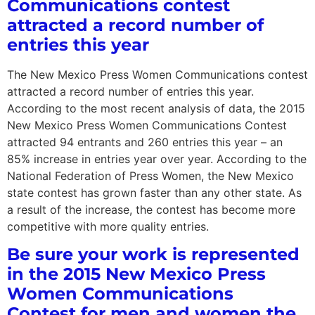
Communications contest
attracted a record number of
entries this year
The New Mexico Press Women Communications contest
attracted a record number of entries this year.
According to the most recent analysis of data, the 2015
New Mexico Press Women Communications Contest
attracted 94 entrants and 260 entries this year – an
85% increase in entries year over year. According to the
National Federation of Press Women, the New Mexico
state contest has grown faster than any other state. As
a result of the increase, the contest has become more
competitive with more quality entries.
Be sure your work is represented
in the 2015 New Mexico Press
Women Communications
Contest for men and women the