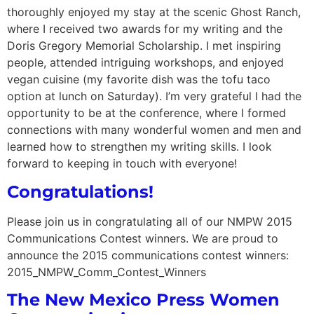
thoroughly enjoyed my stay at the scenic Ghost Ranch,
where I received two awards for my writing and the
Doris Gregory Memorial Scholarship. I met inspiring
people, attended intriguing workshops, and enjoyed
vegan cuisine (my favorite dish was the tofu taco
option at lunch on Saturday). I’m very grateful I had the
opportunity to be at the conference, where I formed
connections with many wonderful women and men and
learned how to strengthen my writing skills. I look
forward to keeping in touch with everyone!
Congratulations!
Please join us in congratulating all of our NMPW 2015
Communications Contest winners. We are proud to
announce the 2015 communications contest winners:
2015_NMPW_Comm_Contest_Winners
The New Mexico Press Women