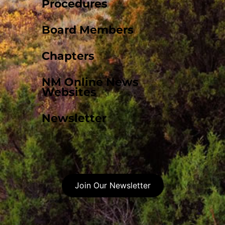
Procedures
Board Members
Chapters
NM Online News
Websites
Newsletter
Join Our Newsletter