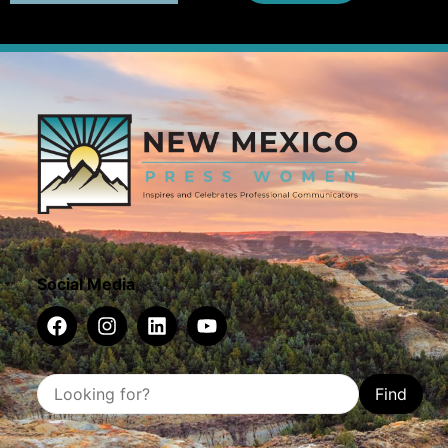
Social Media
Find