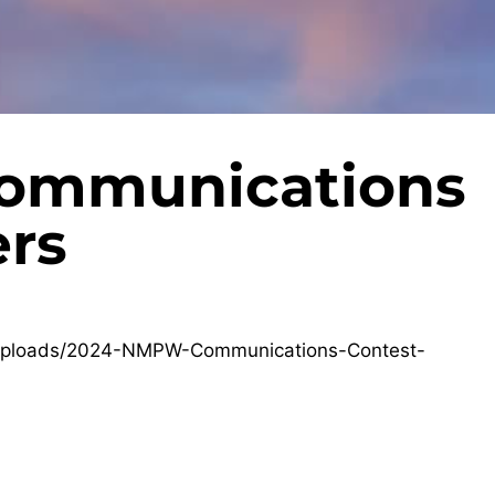
ommunications
rs
/uploads/2024-NMPW-Communications-Contest-