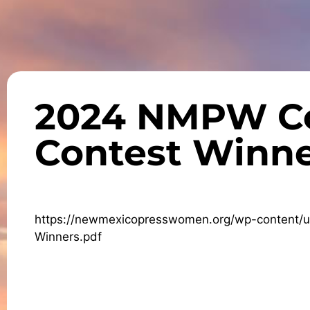
2024 NMPW C
Contest Winne
https://newmexicopresswomen.org/wp-content
Winners.pdf