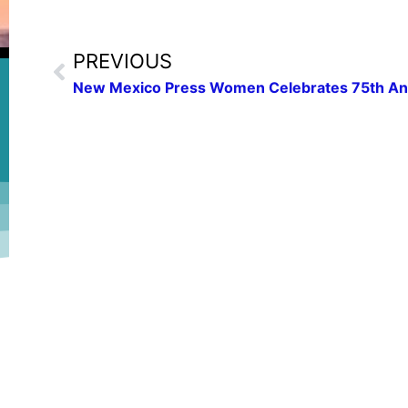
PREVIOUS