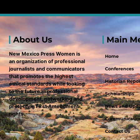
About Us
Main M
New Mexico Press Women is
Home
an organization of professional
journalists and communicators
Conferences
that promotes the highest
Historian Repor
ethical standards while looking
to the future in professional
Scholarships
development, networking and
protecting First Amendment
News and Upd
rights.
Communication
Contact Us