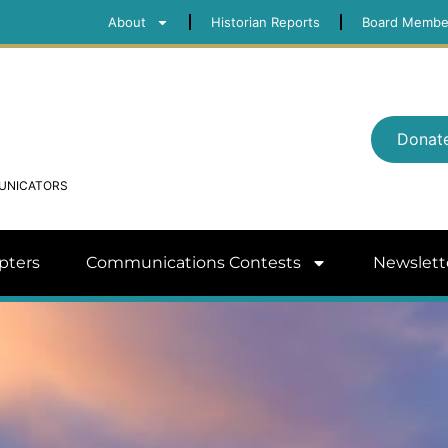
About
Historian Reports
Board Membe
Donat
MUNICATORS
pters
Communications Contests
Newslett