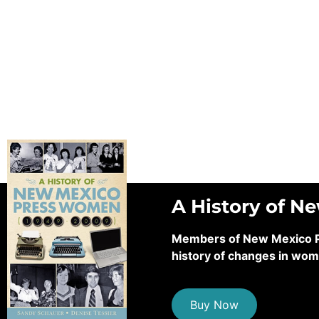
A History of N
Members of New Mexico Pre
history of changes in wom
Buy Now