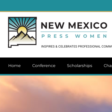
INSPIRES & CELEBRATES PROFESSIONAL COM
Home
Conference
Scholarships
Cha