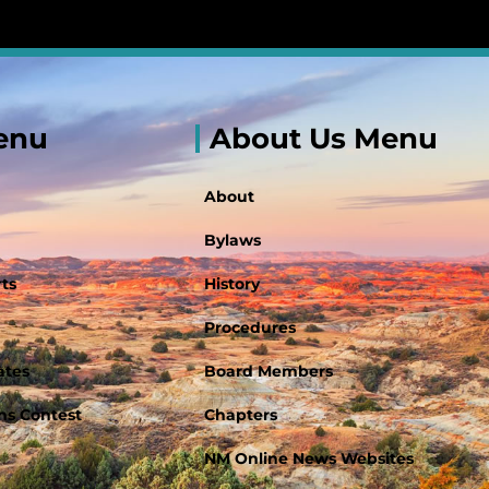
enu
About Us Menu
About
Bylaws
ts
History
Procedures
ates
Board Members
s Contest
Chapters
NM Online News Websites