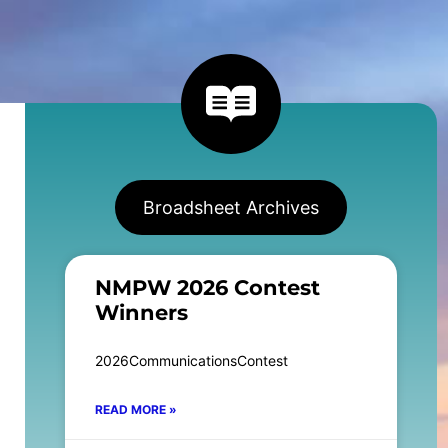
Broadsheet Archives
NMPW 2026 Contest
Winners
2026CommunicationsContest
READ MORE »