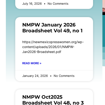
July 16, 2026
No Comments
NMPW January 2026
Broadsheet Vol 49, no 1
https://newmexicopresswomen.org/wp-
content/uploads/2026/01/NMPW-
Jan2026-Broadsheet.pdf
READ MORE »
January 24, 2026
No Comments
NMPW Oct2025
Broadsheet Vol 48, no 3