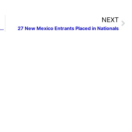
NEXT
New Mexico Press Women Celebrates 75th Anniversary banquet with speech by George RR Martin
27 New Mexico Entrants Placed in Nationals