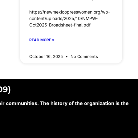
https://newmexicopresswomen.org/wp-
content/uploads/2025/10/NMPW-
Oct2025-Broadsheet-final.pdf
READ MORE »
October 16, 2025
No Comments
09)
 communities. The history of the organization is the