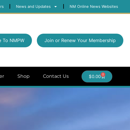
rs
News and Updates
NM Online News Websites
e To NMPW
Join or Renew Your Membership
0
er
Shop
Contact Us
$
0.00