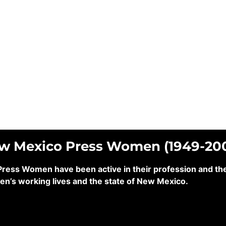
ew Mexico Press Women (1949-20
ss Women have been active in their profession and their
en’s working lives and the state of New Mexico.