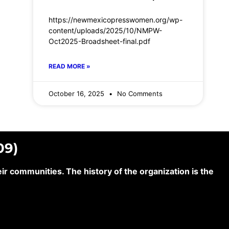
https://newmexicopresswomen.org/wp-
content/uploads/2025/10/NMPW-
Oct2025-Broadsheet-final.pdf
READ MORE »
October 16, 2025
No Comments
09)
 communities. The history of the organization is the