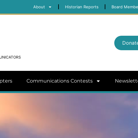
About
Historian Reports
Board Membe
Donat
MUNICATORS
pters
Communications Contests
Newslett