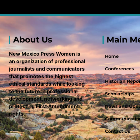
About Us
Main M
New Mexico Press Women is
Home
an organization of professional
journalists and communicators
Conferences
that promotes the highest
Historian Repor
ethical standards while looking
to the future in professional
Scholarships
development, networking and
protecting First Amendment
News and Upd
rights.
Communication
Contact Us