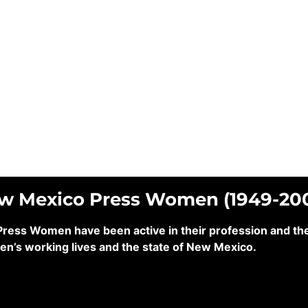
ew Mexico Press Women (1949-20
ss Women have been active in their profession and their
en’s working lives and the state of New Mexico.