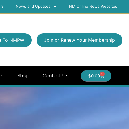
rs
News and Updates
NM Online News Websites
e To NMPW
Join or Renew Your Membership
0
er
Shop
Contact Us
$
0.00