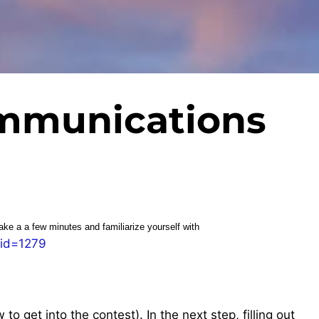
mmunications
take a a few minutes and familiarize yourself with
_id=1279
o get into the contest). In the next step, filling out