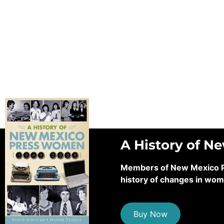
A History of N
Members of New Mexico Pre
history of changes in wom
Buy Now