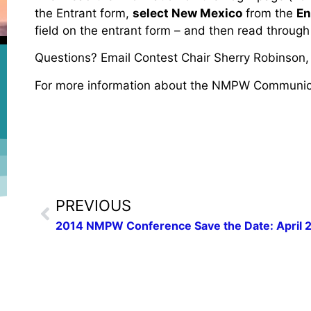
the Entrant form,
select New Mexico
from the
En
field on the entrant form – and then read through
Questions? Email Contest Chair Sherry Robinson
For more information about the NMPW Communic
PREVIOUS