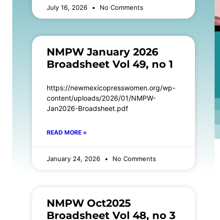
July 16, 2026
No Comments
NMPW January 2026
Broadsheet Vol 49, no 1
https://newmexicopresswomen.org/wp-
content/uploads/2026/01/NMPW-
Jan2026-Broadsheet.pdf
READ MORE »
January 24, 2026
No Comments
NMPW Oct2025
Broadsheet Vol 48, no 3