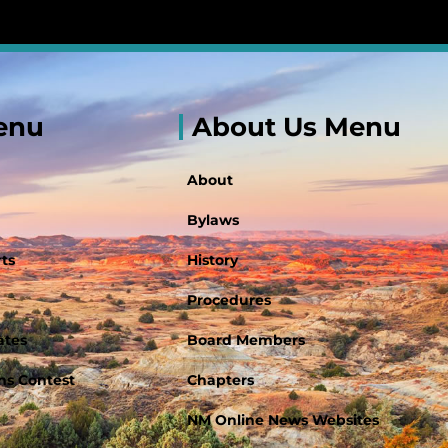
enu
About Us Menu
About
Bylaws
ts
History
Procedures
ates
Board Members
s Contest
Chapters
NM Online News Websites