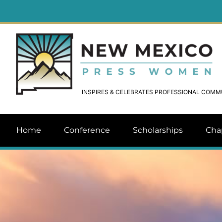
INSPIRES & CELEBRATES PROFESSIONAL COM
Home
Conference
Scholarships
Cha