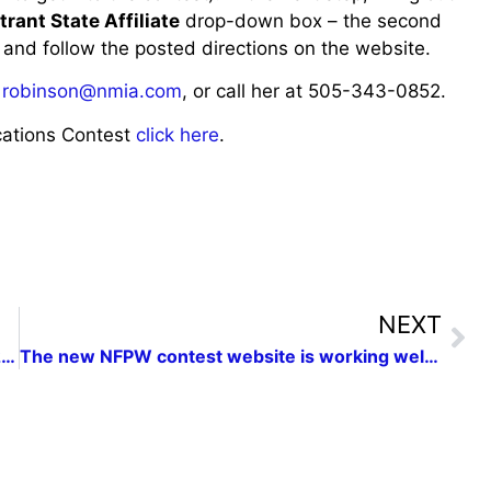
trant State Affiliate
drop-down box – the second
 and follow the posted directions on the website.
,
robinson@nmia.com
, or call her at 505-343-0852.
ations Contest
click here
.
NEXT
2014 NMPW Conference Save the Date: April 26, 2014
The new NFPW contest website is working well and will save time with entries.