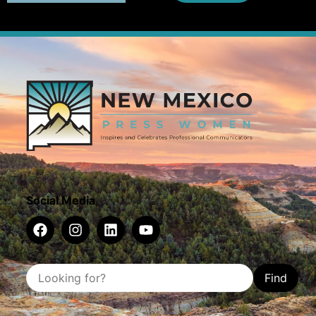
Social Media
Find