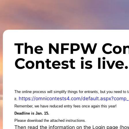
The NFPW Co
Contest is live.
The online process will simplify things for entrants, but you need to 
https://omnicontests4.com/default.aspx?comp
it.
Remember, we have reduced entry fees once again this year!
Deadline is Jan. 15.
Please download the attached instructions.
Then read the information on the Login page (how t