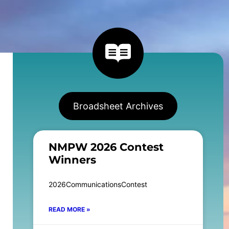
Broadsheet Archives
NMPW 2026 Contest
Winners
2026CommunicationsContest
READ MORE »