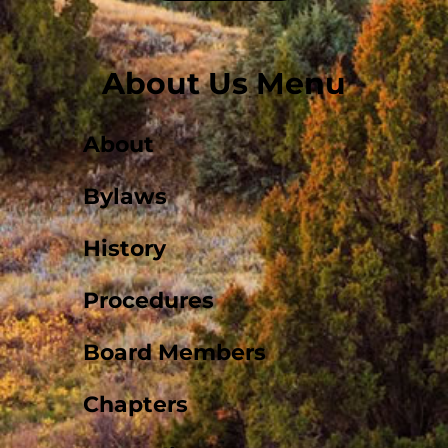
About Us Menu
About
Bylaws
History
Procedures
Board Members
Chapters