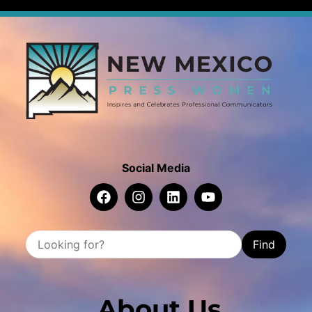
Social Media
Find
About Us