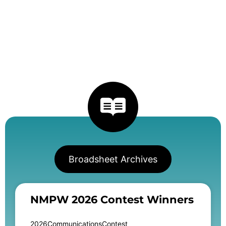
Broadsheet Archives
NMPW 2026 Contest Winners
2026CommunicationsContest