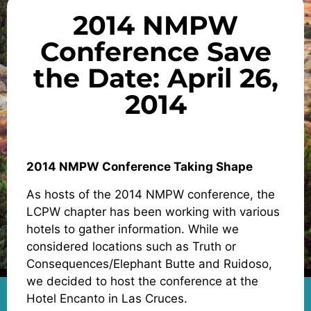
2014 NMPW
Conference Save
the Date: April 26,
2014
2014 NMPW Conference Taking Shape
As hosts of the 2014 NMPW conference, the
LCPW chapter has been working with various
hotels to gather information. While we
considered locations such as Truth or
Consequences/Elephant Butte and Ruidoso,
we decided to host the conference at the
Hotel Encanto in Las Cruces.