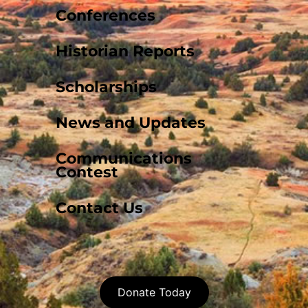
Conferences
Historian Reports
Scholarships
News and Updates
Communications
Contest
Contact Us
Donate Today