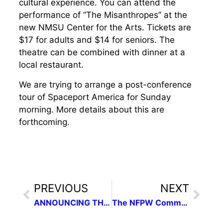
cultural experience. You can attend the
performance of “The Misanthropes” at the
new NMSU Center for the Arts. Tickets are
$17 for adults and $14 for seniors. The
theatre can be combined with dinner at a
local restaurant.
We are trying to arrange a post-conference
tour of Spaceport America for Sunday
morning. More details about this are
forthcoming.
PREVIOUS
NEXT
ANNOUNCING THE NEW MEXICO PRESS WOMEN 2014 EXCELLENCE IN COMMUNICATIONS CONTEST
The NFPW Communications Contest is live.