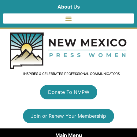
About Us
INSPIRES & CELEBRATES PROFESSIONAL COMMUNICATORS
Donate To NMPW
Join or Renew Your Membership
Main Menu