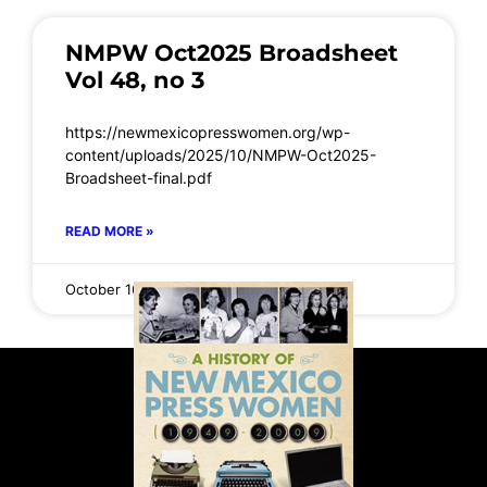
NMPW Oct2025 Broadsheet
Vol 48, no 3
https://newmexicopresswomen.org/wp-
content/uploads/2025/10/NMPW-Oct2025-
Broadsheet-final.pdf
READ MORE »
October 16, 2025
No Comments