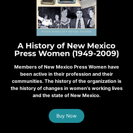
A History of New Mexico
Press Women (1949-2009)
Members of New Mexico Press Women have
been active in their profession and their
communities. The history of the organization is
the history of changes in women’s working lives
and the state of New Mexico.
Buy Now