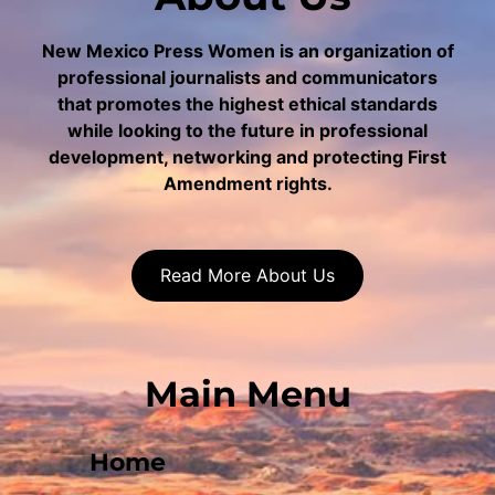
New Mexico Press Women is an organization of
professional journalists and communicators
that promotes the highest ethical standards
while looking to the future in professional
development, networking and protecting First
Amendment rights.
Read More About Us
Main Menu
Home