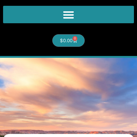
0
$
0.00