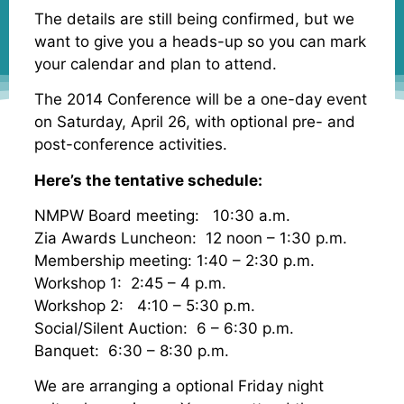
The details are still being confirmed, but we
want to give you a heads-up so you can mark
your calendar and plan to attend.
The 2014 Conference will be a one-day event
on Saturday, April 26, with optional pre- and
post-conference activities.
Here’s the tentative schedule:
NMPW Board meeting: 10:30 a.m.
Zia Awards Luncheon: 12 noon – 1:30 p.m.
Membership meeting: 1:40 – 2:30 p.m.
Workshop 1: 2:45 – 4 p.m.
Workshop 2: 4:10 – 5:30 p.m.
Social/Silent Auction: 6 – 6:30 p.m.
Banquet: 6:30 – 8:30 p.m.
We are arranging a optional Friday night