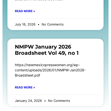
READ MORE »
July 16, 2026
No Comments
NMPW January 2026
Broadsheet Vol 49, no 1
https://newmexicopresswomen.org/wp-
content/uploads/2026/01/NMPW-Jan2026-
Broadsheet.pdf
READ MORE »
January 24, 2026
No Comments