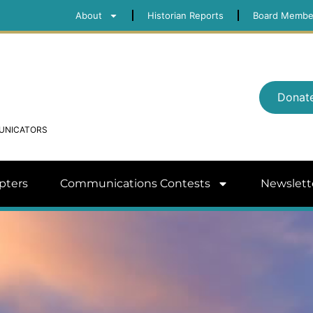
About
Historian Reports
Board Membe
Donat
MUNICATORS
pters
Communications Contests
Newslett