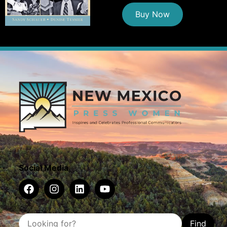
Buy Now
Social Media
Find