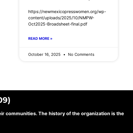
https://newmexicopresswomen.org/wp-
content/uploads/2025/10/NMPW-
Oct2025-Broadsheet-final.pdf
READ MORE »
October 16, 2025
No Comments
09)
 communities. The history of the organization is the