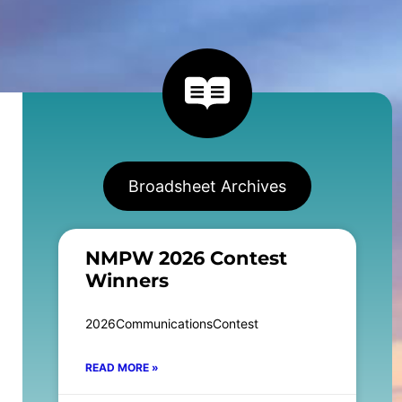
Broadsheet Archives
NMPW 2026 Contest
Winners
2026CommunicationsContest
READ MORE »