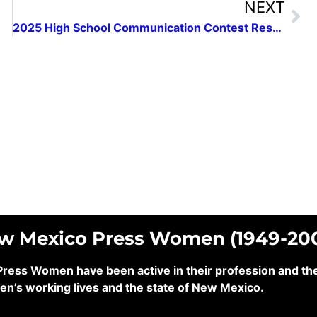
NEXT
2025 High School Communication Contest Results
ew Mexico Press Women (1949-20
ss Women have been active in their profession and their
en’s working lives and the state of New Mexico.