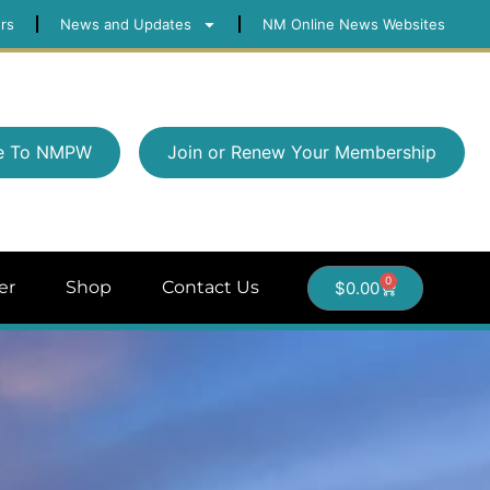
rs
News and Updates
NM Online News Websites
e To NMPW
Join or Renew Your Membership
0
er
Shop
Contact Us
$
0.00