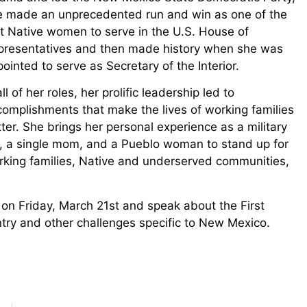
e made an unprecedented run and win as one of the
st Native women to serve in the U.S. House of
presentatives and then made history when she was
ointed to serve as Secretary of the Interior.
all of her roles, her prolific leadership led to
omplishments that make the lives of working families
ter. She brings her personal experience as a military
d, a single mom, and a Pueblo woman to stand up for
rking families, Native and underserved communities,
on Friday, March 21st and speak about the First
try and other challenges specific to New Mexico.