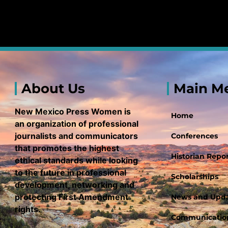
About Us
Main M
New Mexico Press Women is
Home
an organization of professional
journalists and communicators
Conferences
that promotes the highest
Historian Repor
ethical standards while looking
to the future in professional
Scholarships
development, networking and
protecting First Amendment
News and Upd
rights.
Communication