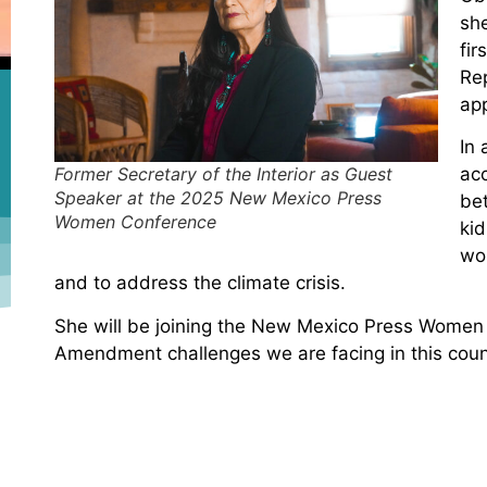
sh
fir
Re
app
In 
Former Secretary of the Interior as Guest
acc
Speaker at the 2025 New Mexico Press
bet
Women Conference
ki
wo
and to address the climate crisis.
She will be joining the New Mexico Press Women 
Amendment challenges we are facing in this coun