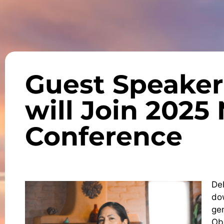
Guest Speaker
will Join 202
Conference
De
dow
ge
Ob