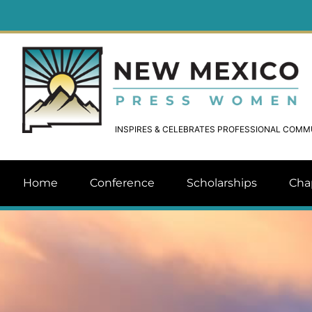
INSPIRES & CELEBRATES PROFESSIONAL COM
Home
Conference
Scholarships
Cha