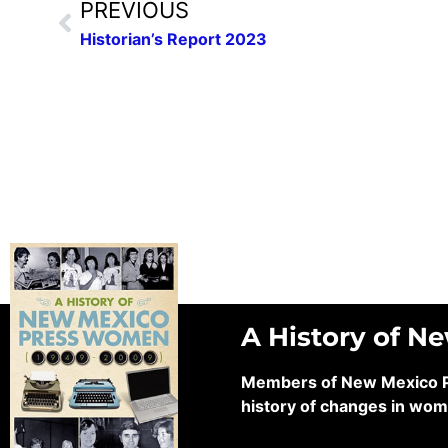
PREVIOUS
Historian’s Report 2023
A History of N
Members of New Mexico Pre
history of changes in wom