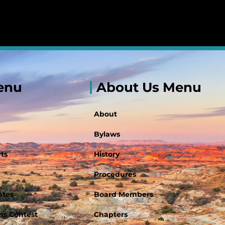
enu
About Us Menu
About
Bylaws
ts
History
Procedures
ates
Board Members
s Contest
Chapters