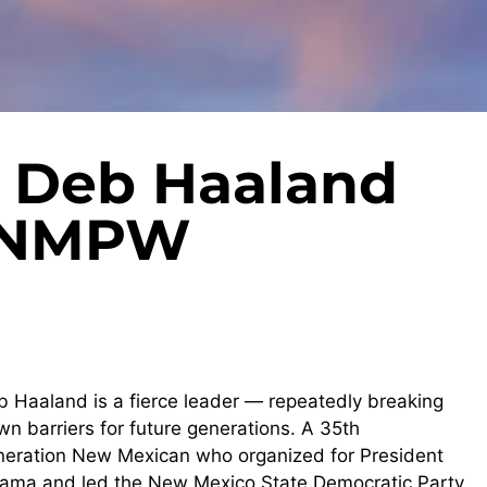
 Deb Haaland
5 NMPW
b
Haaland is a fierce leader — repeatedly breaking
n barriers for future generations. A 35th
neration New Mexican who organized for President
ama and led the New Mexico State Democratic Party,