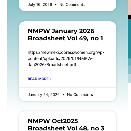
July 16, 2026
No Comments
NMPW January 2026
Broadsheet Vol 49, no 1
https://newmexicopresswomen.org/wp-
content/uploads/2026/01/NMPW-
Jan2026-Broadsheet.pdf
READ MORE »
January 24, 2026
No Comments
NMPW Oct2025
Broadsheet Vol 48, no 3