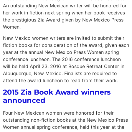
An outstanding New Mexican writer will be honored for
her work in fiction next spring when her book receives
the prestigious Zia Award given by New Mexico Press
Women.
New Mexico women writers are invited to submit their
fiction books for consideration of the award, given each
year at the annual New Mexico Press Women spring
conference luncheon. The 2016 conference luncheon
will be held April 23, 2016 at Bosque Retreat Center in
Albuquerque, New Mexico. Finalists are required to
attend the award luncheon to read from their work.
2015 Zia Book Award winners
announced
Four New Mexican women were honored for their
outstanding non-fiction books at the New Mexico Press
Women annual spring conference, held this year at the