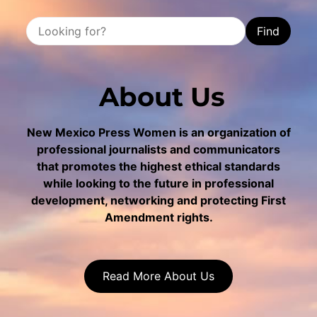
Find
About Us
New Mexico Press Women is an organization of
professional journalists and communicators
that promotes the highest ethical standards
while looking to the future in professional
development, networking and protecting First
Amendment rights.
Read More About Us