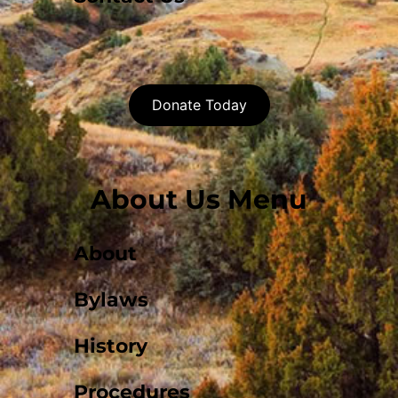
Donate Today
About Us Menu
About
Bylaws
History
Procedures