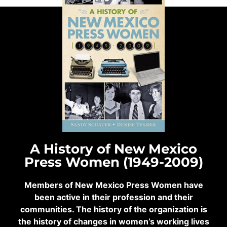
A History of New Mexico
Press Women (1949-2009)
Members of New Mexico Press Women have
been active in their profession and their
communities. The history of the organization is
the history of changes in women’s working lives