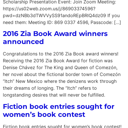
Scholarship Presentation Event: Join Zoom Meeting:
https://us02web.zoom.us/j/86903374596?
pwd=dzNBb3dTWVVySS91andoREpBRlQ4dz09 If you
need them: Meeting ID: 869 0337 4596, Passcode: […]
2016 Zia Book Award winners
announced
Congratulations to the 2016 Zia Book award winners!
Receiving the 2016 Zia Book Award for fiction was
Denise Chávez for The King and Queen of Comezón,
her novel about the fictional border town of Comezón
“Itch” New Mexico where the denizens work through
their dreams of longing. The “Itch” refers to
longstanding desires that will never be fulfilled.
Fiction book entries sought for
women’s book contest
Fiction book entries sought for women’s book contest!