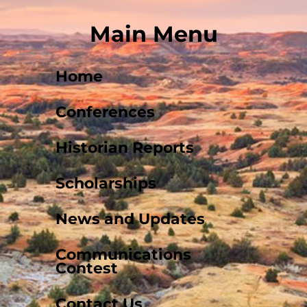
Main Menu
Home
Conferences
Historian Reports
Scholarships
News and Updates
Communications
Contest
Contact Us