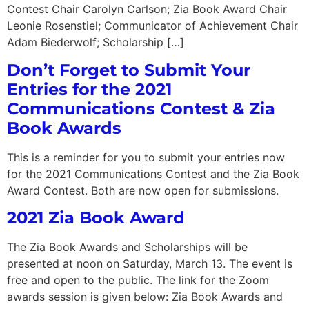
Contest Chair Carolyn Carlson; Zia Book Award Chair
Leonie Rosenstiel; Communicator of Achievement Chair
Adam Biederwolf; Scholarship […]
Don’t Forget to Submit Your
Entries for the 2021
Communications Contest & Zia
Book Awards
This is a reminder for you to submit your entries now
for the 2021 Communications Contest and the Zia Book
Award Contest. Both are now open for submissions.
2021 Zia Book Award
The Zia Book Awards and Scholarships will be
presented at noon on Saturday, March 13. The event is
free and open to the public. The link for the Zoom
awards session is given below: Zia Book Awards and