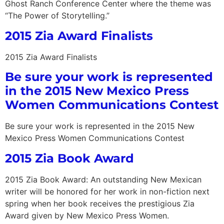
Ghost Ranch Conference Center where the theme was
“The Power of Storytelling.”
2015 Zia Award Finalists
2015 Zia Award Finalists
Be sure your work is represented
in the 2015 New Mexico Press
Women Communications Contest
Be sure your work is represented in the 2015 New
Mexico Press Women Communications Contest
2015 Zia Book Award
2015 Zia Book Award: An outstanding New Mexican
writer will be honored for her work in non-fiction next
spring when her book receives the prestigious Zia
Award given by New Mexico Press Women.