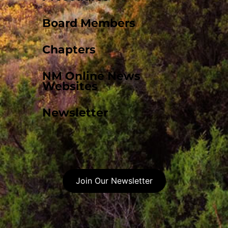
Board Members
Chapters
NM Online News
Websites
Newsletter
Join Our Newsletter