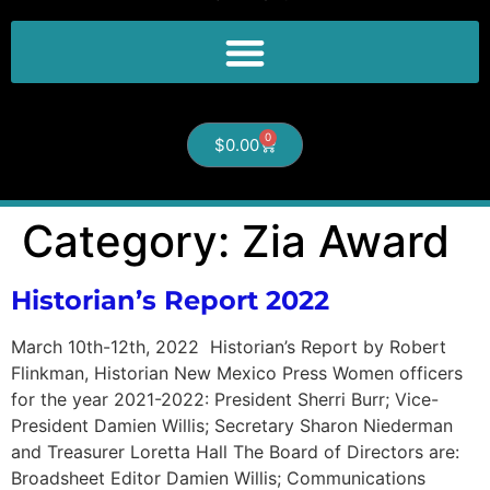
0
$
0.00
Category:
Zia Award
Historian’s Report 2022
March 10th-12th, 2022 Historian’s Report by Robert
Flinkman, Historian New Mexico Press Women officers
for the year 2021-2022: President Sherri Burr; Vice-
President Damien Willis; Secretary Sharon Niederman
and Treasurer Loretta Hall The Board of Directors are:
Broadsheet Editor Damien Willis; Communications