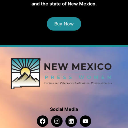
and the state of New Mexico.
Buy Now
Social Media