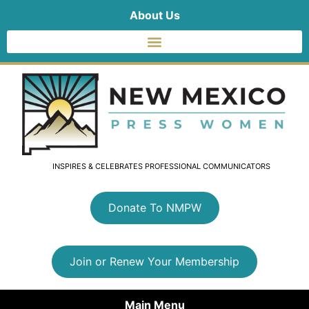
About Us
INSPIRES & CELEBRATES PROFESSIONAL COMMUNICATORS
Donate To NMPW
Join or Renew Your Membership
Main Menu