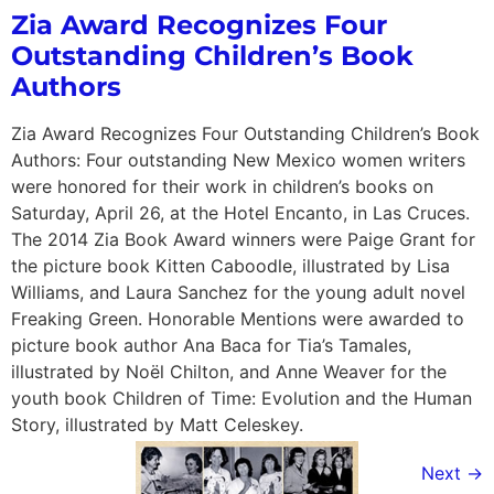
Zia Award Recognizes Four
Outstanding Children’s Book
Authors
Zia Award Recognizes Four Outstanding Children’s Book
Authors: Four outstanding New Mexico women writers
were honored for their work in children’s books on
Saturday, April 26, at the Hotel Encanto, in Las Cruces.
The 2014 Zia Book Award winners were Paige Grant for
the picture book Kitten Caboodle, illustrated by Lisa
Williams, and Laura Sanchez for the young adult novel
Freaking Green. Honorable Mentions were awarded to
picture book author Ana Baca for Tia’s Tamales,
illustrated by Noël Chilton, and Anne Weaver for the
youth book Children of Time: Evolution and the Human
Story, illustrated by Matt Celeskey.
Next
→