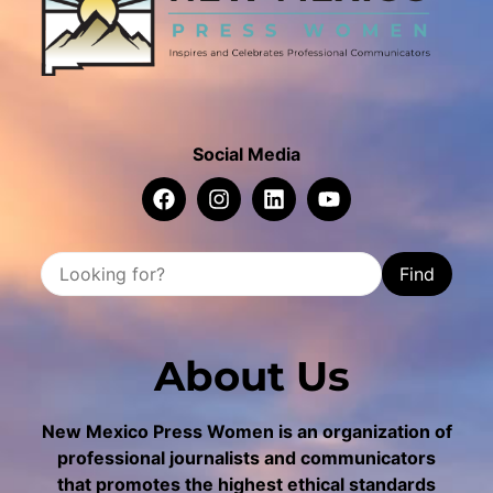
Social Media
Find
About Us
New Mexico Press Women is an organization of
professional journalists and communicators
that promotes the highest ethical standards