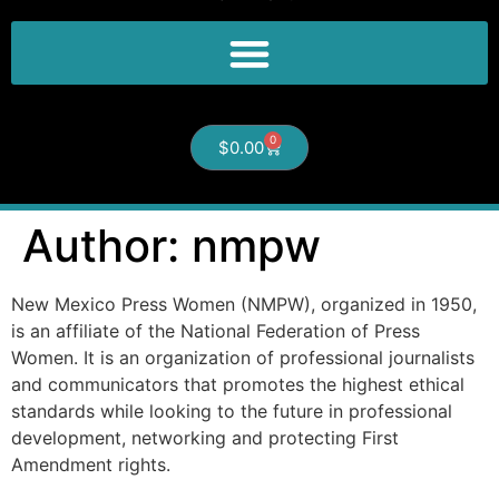
0
$
0.00
Author:
nmpw
New Mexico Press Women (NMPW), organized in 1950,
is an affiliate of the National Federation of Press
Women. It is an organization of professional journalists
and communicators that promotes the highest ethical
standards while looking to the future in professional
development, networking and protecting First
Amendment rights.