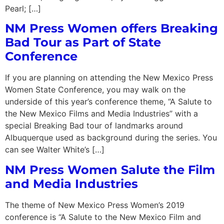
Pearl; […]
NM Press Women offers Breaking
Bad Tour as Part of State
Conference
If you are planning on attending the New Mexico Press
Women State Conference, you may walk on the
underside of this year’s conference theme, “A Salute to
the New Mexico Films and Media Industries” with a
special Breaking Bad tour of landmarks around
Albuquerque used as background during the series. You
can see Walter White’s […]
NM Press Women Salute the Film
and Media Industries
The theme of New Mexico Press Women’s 2019
conference is “A Salute to the New Mexico Film and