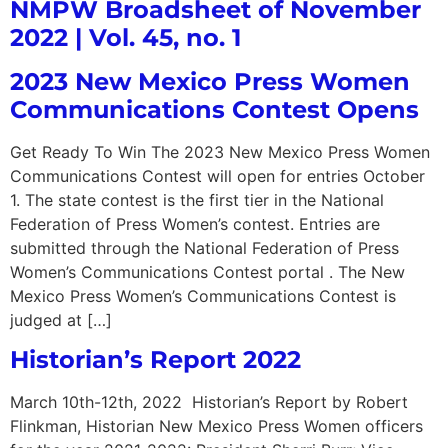
NMPW Broadsheet of November
2022 | Vol. 45, no. 1
2023 New Mexico Press Women
Communications Contest Opens
Get Ready To Win The 2023 New Mexico Press Women
Communications Contest will open for entries October
1. The state contest is the first tier in the National
Federation of Press Women’s contest. Entries are
submitted through the National Federation of Press
Women’s Communications Contest portal . The New
Mexico Press Women’s Communications Contest is
judged at […]
Historian’s Report 2022
March 10th-12th, 2022 Historian’s Report by Robert
Flinkman, Historian New Mexico Press Women officers