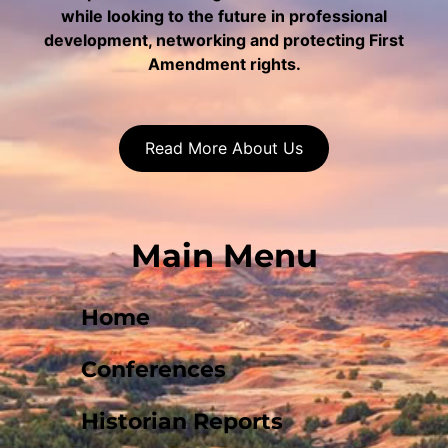
while looking to the future in professional
development, networking and protecting First
Amendment rights.
Read More About Us
Main Menu
Home
Conferences
Historian Reports