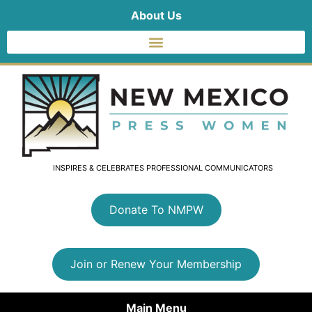
About Us
INSPIRES & CELEBRATES PROFESSIONAL COMMUNICATORS
Donate To NMPW
Join or Renew Your Membership
Main Menu