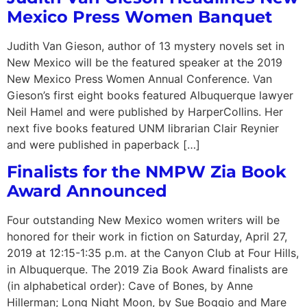
Mexico Press Women Banquet
Judith Van Gieson, author of 13 mystery novels set in
New Mexico will be the featured speaker at the 2019
New Mexico Press Women Annual Conference. Van
Gieson’s first eight books featured Albuquerque lawyer
Neil Hamel and were published by HarperCollins. Her
next five books featured UNM librarian Clair Reynier
and were published in paperback […]
Finalists for the NMPW Zia Book
Award Announced
Four outstanding New Mexico women writers will be
honored for their work in fiction on Saturday, April 27,
2019 at 12:15-1:35 p.m. at the Canyon Club at Four Hills,
in Albuquerque. The 2019 Zia Book Award finalists are
(in alphabetical order): Cave of Bones, by Anne
Hillerman; Long Night Moon, by Sue Boggio and Mare