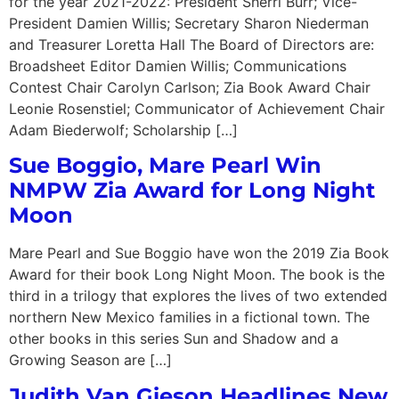
for the year 2021-2022: President Sherri Burr; Vice-
President Damien Willis; Secretary Sharon Niederman
and Treasurer Loretta Hall The Board of Directors are:
Broadsheet Editor Damien Willis; Communications
Contest Chair Carolyn Carlson; Zia Book Award Chair
Leonie Rosenstiel; Communicator of Achievement Chair
Adam Biederwolf; Scholarship […]
Sue Boggio, Mare Pearl Win
NMPW Zia Award for Long Night
Moon
Mare Pearl and Sue Boggio have won the 2019 Zia Book
Award for their book Long Night Moon. The book is the
third in a trilogy that explores the lives of two extended
northern New Mexico families in a fictional town. The
other books in this series Sun and Shadow and a
Growing Season are […]
Judith Van Gieson Headlines New