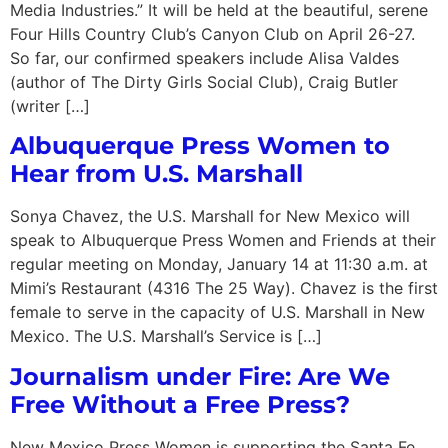
Media Industries.” It will be held at the beautiful, serene
Four Hills Country Club’s Canyon Club on April 26-27.
So far, our confirmed speakers include Alisa Valdes
(author of The Dirty Girls Social Club), Craig Butler
(writer […]
Albuquerque Press Women to
Hear from U.S. Marshall
Sonya Chavez, the U.S. Marshall for New Mexico will
speak to Albuquerque Press Women and Friends at their
regular meeting on Monday, January 14 at 11:30 a.m. at
Mimi’s Restaurant (4316 The 25 Way). Chavez is the first
female to serve in the capacity of U.S. Marshall in New
Mexico. The U.S. Marshall’s Service is […]
Journalism under Fire: Are We
Free Without a Free Press?
New Mexico Press Women is supporting the Santa Fe