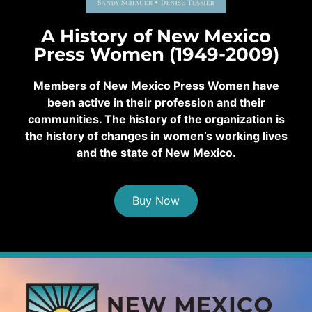
A History of New Mexico
Press Women (1949-2009)
Members of New Mexico Press Women have
been active in their profession and their
communities. The history of the organization is
the history of changes in women’s working lives
and the state of New Mexico.
Buy Now