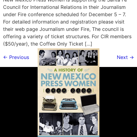
Council for International Relations in their Journalism
under Fire conference scheduled for December 5 – 7.
For detailed information and registration please visit
their web page Journalism under Fire, The council is
offering a variety of ticket structures. For CIR members
($50/year), the Coffee Only Ticket […]
←
Previous
Next
→