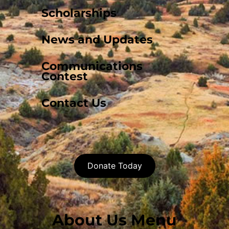
Scholarships
News and Updates
Communications
Contest
Contact Us
Donate Today
About Us Menu