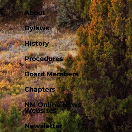
About
Bylaws
History
Procedures
Board Members
Chapters
NM Online News
Websites
Newsletter