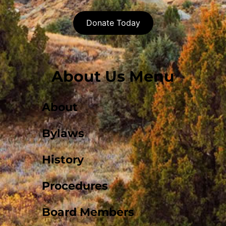
Donate Today
About Us Menu
About
Bylaws
History
Procedures
Board Members