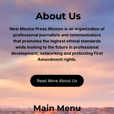
About Us
New Mexico Press Women is an organization of
professional journalists and communicators
that promotes the highest ethical standards
while looking to the future in professional
development, networking and protecting First
Amendment rights.
Read More About Us
Main Menu