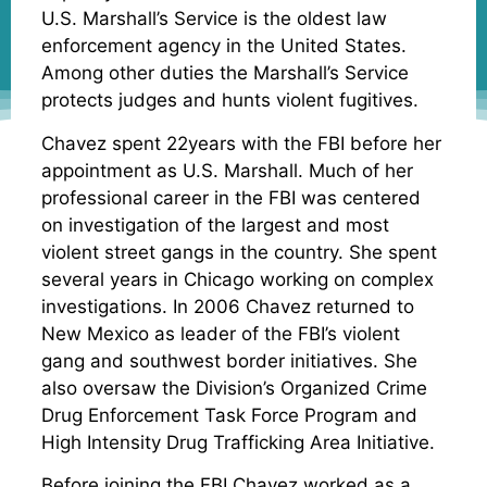
U.S. Marshall’s Service is the oldest law
enforcement agency in the United States.
Among other duties the Marshall’s Service
protects judges and hunts violent fugitives.
Chavez spent 22years with the FBI before her
appointment as U.S. Marshall. Much of her
professional career in the FBI was centered
on investigation of the largest and most
violent street gangs in the country. She spent
several years in Chicago working on complex
investigations. In 2006 Chavez returned to
New Mexico as leader of the FBI’s violent
gang and southwest border initiatives. She
also oversaw the Division’s Organized Crime
Drug Enforcement Task Force Program and
High Intensity Drug Trafficking Area Initiative.
Before joining the FBI Chavez worked as a