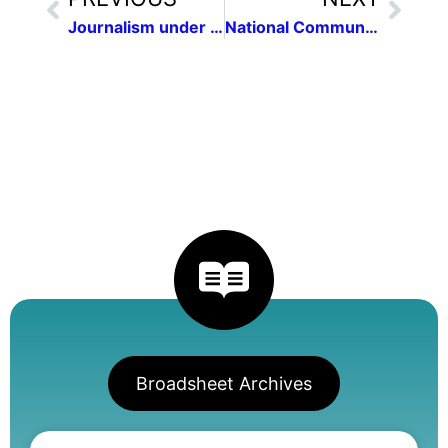
Journalism under Fire: Are We Free Without a Free Press?
National Communications Contest
Broadsheet Archives