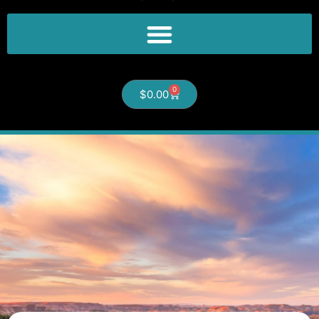
0
$
0.00