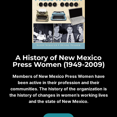
A History of New Mexico
Press Women (1949-2009)
Members of New Mexico Press Women have
been active in their profession and their
communities. The history of the organization is
the history of changes in women’s working lives
and the state of New Mexico.