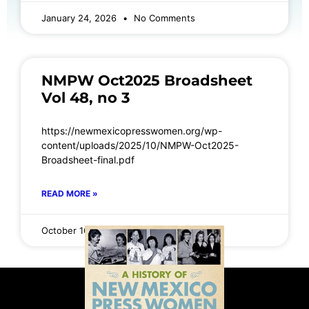
January 24, 2026
No Comments
NMPW Oct2025 Broadsheet
Vol 48, no 3
https://newmexicopresswomen.org/wp-
content/uploads/2025/10/NMPW-Oct2025-
Broadsheet-final.pdf
READ MORE »
October 16, 2025
No Comments