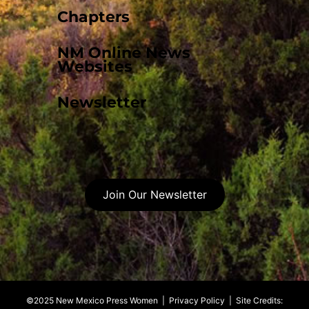
Chapters
NM Online News
Websites
Newsletter
Join Our Newsletter
©2025 New Mexico Press Women |
Privacy Policy
| Site Credits: