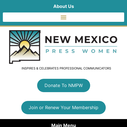
About Us
INSPIRES & CELEBRATES PROFESSIONAL COMMUNICATORS
Donate To NMPW
Join or Renew Your Membership
Main Menu