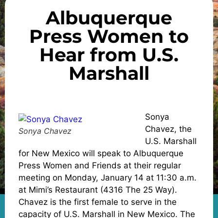
Albuquerque
Press Women to
Hear from U.S.
Marshall
Sonya
Chavez, the
Sonya Chavez
U.S. Marshall
for New Mexico will speak to Albuquerque
Press Women and Friends at their regular
meeting on Monday, January 14 at 11:30 a.m.
at Mimi’s Restaurant (4316 The 25 Way).
Chavez is the first female to serve in the
capacity of U.S. Marshall in New Mexico. The