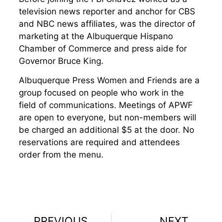
television news reporter and anchor for CBS
and NBC news affiliates, was the director of
marketing at the Albuquerque Hispano
Chamber of Commerce and press aide for
Governor Bruce King.
Albuquerque Press Women and Friends are a
group focused on people who work in the
field of communications. Meetings of APWF
are open to everyone, but non-members will
be charged an additional $5 at the door. No
reservations are required and attendees
order from the menu.
PREVIOUS
NEXT