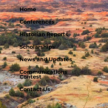
Home
Conferences
Historian Reports
Scholarships
News and Updates
Communications
Contest
Contact Us