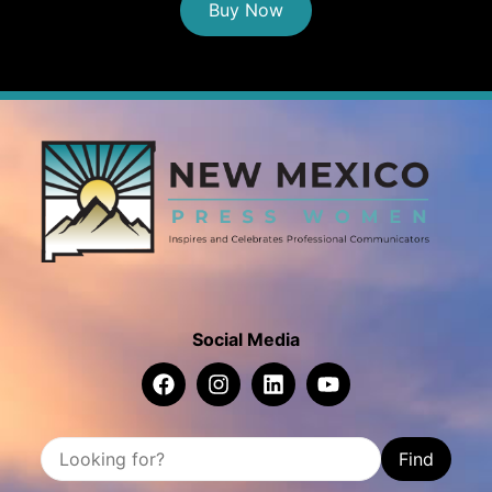
Buy Now
Social Media
Find