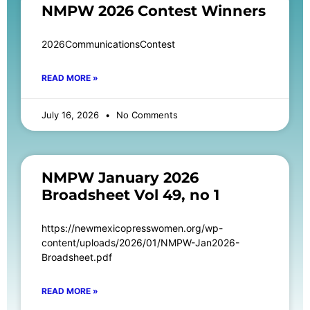
NMPW 2026 Contest Winners
2026CommunicationsContest
READ MORE »
July 16, 2026
No Comments
NMPW January 2026
Broadsheet Vol 49, no 1
https://newmexicopresswomen.org/wp-
content/uploads/2026/01/NMPW-Jan2026-
Broadsheet.pdf
READ MORE »