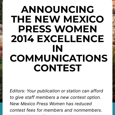
ANNOUNCING
THE NEW MEXICO
PRESS WOMEN
2014 EXCELLENCE
IN
COMMUNICATIONS
CONTEST
Editors: Your publication or station can afford
to give staff members a new contest option.
New Mexico Press Women has reduced
contest fees for members and nonmembers.