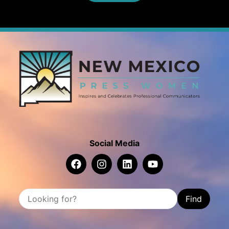
Social Media
Find