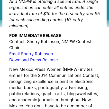
And NMPW is offering a special rate: A single
organization can enter all entries under the
individual rate of $10 for the first entry and $5
for each succeeding entries (10-entry
minimum).
FOR IMMEDIATE RELEASE
Contact: Sherry Robinson, NMPW Contest
Chair
Email Sherry Robinson
Download Press Release
New Mexico Press Women (NMPW) invites
entries for the 2014 Communications Contest,
recognizing excellence in print or electronic
media, books, photography, advertising,
public relations, graphic arts, blogs/websites,
and academic journalism throughout New
Mexico. You don’t have to be a member of