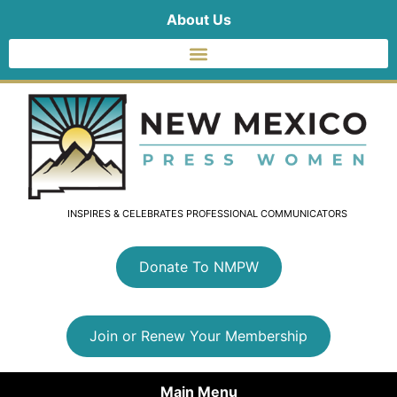
About Us
INSPIRES & CELEBRATES PROFESSIONAL COMMUNICATORS
Donate To NMPW
Join or Renew Your Membership
Main Menu