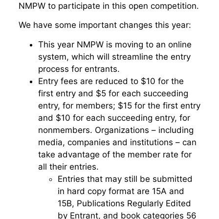
NMPW to participate in this open competition.
We have some important changes this year:
This year NMPW is moving to an online
system, which will streamline the entry
process for entrants.
Entry fees are reduced to $10 for the
first entry and $5 for each succeeding
entry, for members; $15 for the first entry
and $10 for each succeeding entry, for
nonmembers. Organizations – including
media, companies and institutions – can
take advantage of the member rate for
all their entries.
Entries that may still be submitted
in hard copy format are 15A and
15B, Publications Regularly Edited
by Entrant, and book categories 56