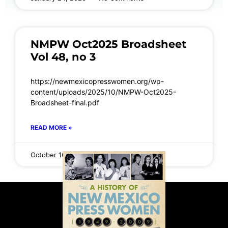
NMPW Oct2025 Broadsheet
Vol 48, no 3
https://newmexicopresswomen.org/wp-
content/uploads/2025/10/NMPW-Oct2025-
Broadsheet-final.pdf
READ MORE »
October 16, 2025
No Comments