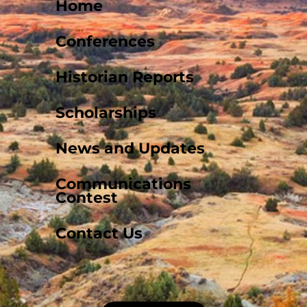
Home
Conferences
Historian Reports
Scholarships
News and Updates
Communications
Contest
Contact Us