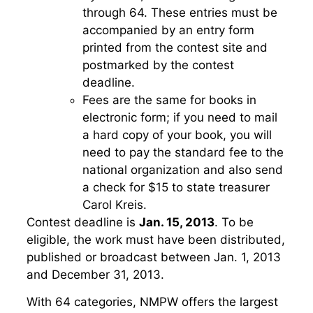
through 64. These entries must be
accompanied by an entry form
printed from the contest site and
postmarked by the contest
deadline.
Fees are the same for books in
electronic form; if you need to mail
a hard copy of your book, you will
need to pay the standard fee to the
national organization and also send
a check for $15 to state treasurer
Carol Kreis.
Contest deadline is
Jan. 15, 2013
. To be
eligible, the work must have been distributed,
published or broadcast between Jan. 1, 2013
and December 31, 2013.
With 64 categories, NMPW offers the largest