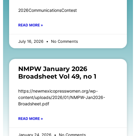
2026CommunicationsContest
READ MORE »
July 16, 2026
No Comments
NMPW January 2026
Broadsheet Vol 49, no 1
https://newmexicopresswomen.org/wp-
content/uploads/2026/01/NMPW-Jan2026-
Broadsheet.pdf
READ MORE »
January 24, 2026
No Comments