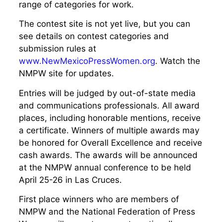
range of categories for work.
The contest site is not yet live, but you can
see details on contest categories and
submission rules at
www.NewMexicoPressWomen.org
. Watch the
NMPW site for updates.
Entries will be judged by out-of-state media
and communications professionals. All award
places, including honorable mentions, receive
a certificate. Winners of multiple awards may
be honored for Overall Excellence and receive
cash awards. The awards will be announced
at the NMPW annual conference to be held
April 25-26 in Las Cruces.
First place winners who are members of
NMPW and the National Federation of Press