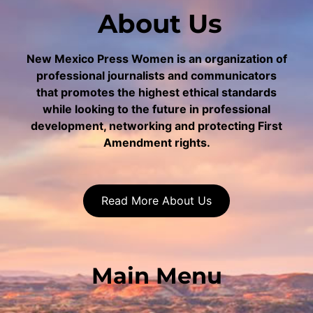
About Us
New Mexico Press Women is an organization of
professional journalists and communicators
that promotes the highest ethical standards
while looking to the future in professional
development, networking and protecting First
Amendment rights.
Read More About Us
Main Menu