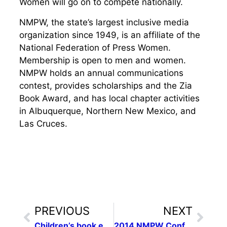
Women will go on to compete nationally.
NMPW, the state’s largest inclusive media
organization since 1949, is an affiliate of the
National Federation of Press Women.
Membership is open to men and women.
NMPW holds an annual communications
contest, provides scholarships and the Zia
Book Award, and has local chapter activities
in Albuquerque, Northern New Mexico, and
Las Cruces.
PREVIOUS
NEXT
Children’s book entries sought for N.M. women writers contest
2014 NMPW Conference Save the Date: April 26, 2014