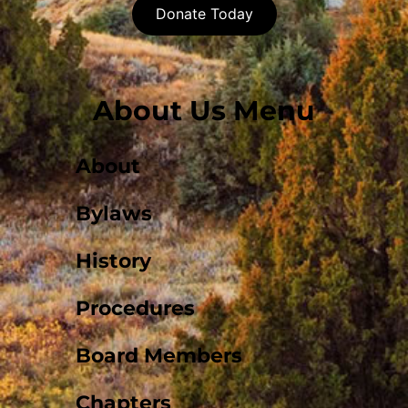
Donate Today
About Us Menu
About
Bylaws
History
Procedures
Board Members
Chapters