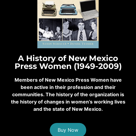
A History of New Mexico
Press Women (1949-2009)
Members of New Mexico Press Women have
been active in their profession and their
communities. The history of the organization is
the history of changes in women’s working lives
and the state of New Mexico.
Buy Now