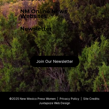
NM Online News
Websites
Newsletter
Join Our Newsletter
©2025 New Mexico Press Women |
Privacy Policy
| Site Credits:
Juxtapoze Web Design