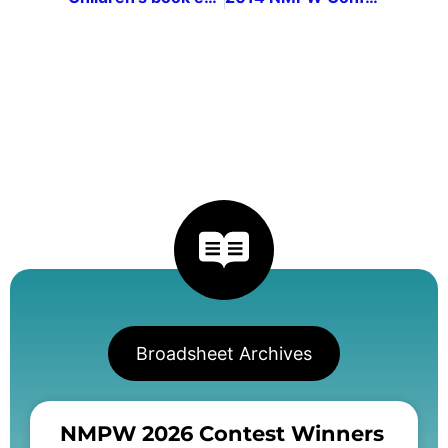
Broadsheet Archives
NMPW 2026 Contest Winners