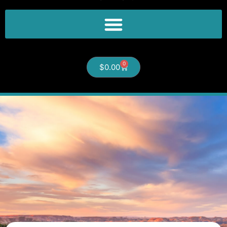
0
$
0.00