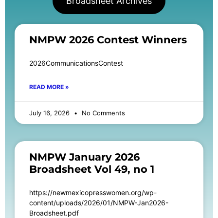
Broadsheet Archives
NMPW 2026 Contest Winners
2026CommunicationsContest
READ MORE »
July 16, 2026
No Comments
NMPW January 2026
Broadsheet Vol 49, no 1
https://newmexicopresswomen.org/wp-
content/uploads/2026/01/NMPW-Jan2026-
Broadsheet.pdf