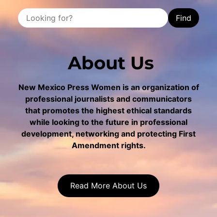
Find
About Us
New Mexico Press Women is an organization of
professional journalists and communicators
that promotes the highest ethical standards
while looking to the future in professional
development, networking and protecting First
Amendment rights.
Read More About Us