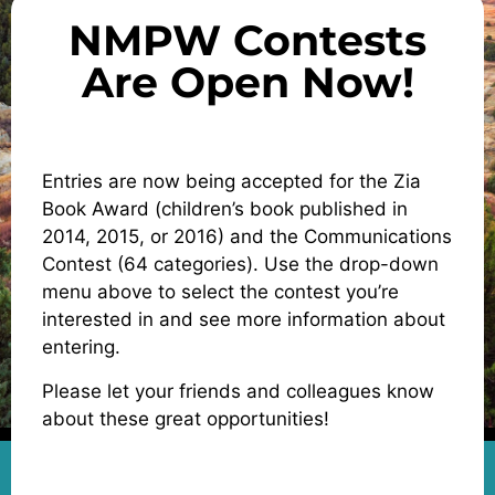
NMPW Contests
Are Open Now!
Entries are now being accepted for the Zia
Book Award (children’s book published in
2014, 2015, or 2016) and the Communications
Contest (64 categories). Use the drop-down
menu above to select the contest you’re
interested in and see more information about
entering.
Please let your friends and colleagues know
about these great opportunities!