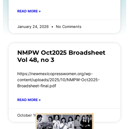
READ MORE »
January 24, 2026
No Comments
NMPW Oct2025 Broadsheet
Vol 48, no 3
https://newmexicopresswomen.org/wp-
content/uploads/2025/10/NMPW-Oct2025-
Broadsheet-final.pdf
READ MORE »
October 16, 2025
No Comments