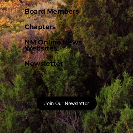
Board Members
Chapters
NM Online News
Websites
Newsletter
Join Our Newsletter