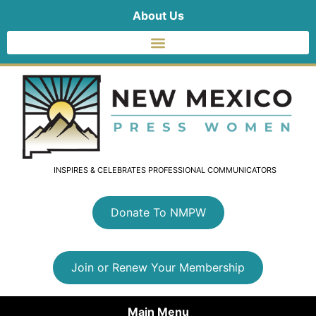
About Us
INSPIRES & CELEBRATES PROFESSIONAL COMMUNICATORS
Donate To NMPW
Join or Renew Your Membership
Main Menu