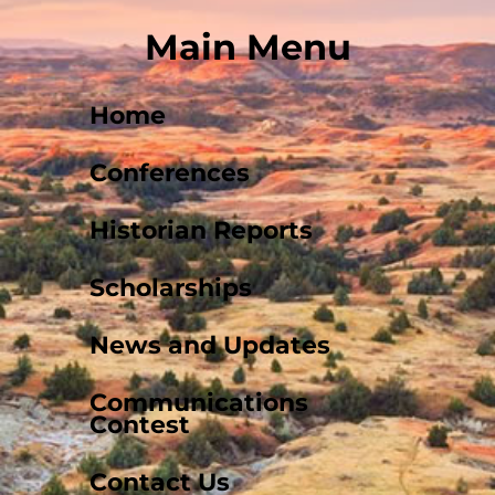
Main Menu
Home
Conferences
Historian Reports
Scholarships
News and Updates
Communications
Contest
Contact Us