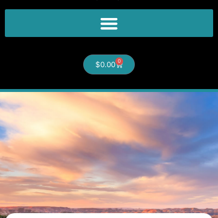
0
$
0.00