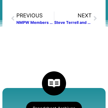
PREVIOUS
NEXT
NMPW Members win New Mexico/Arizona Book Awards
Steve Terrell and Andy Lyman to be Featured at January 9 Meeting