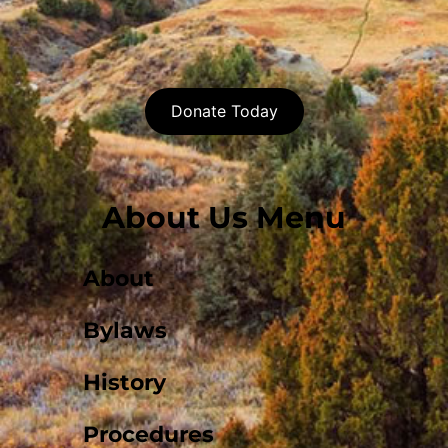
Donate Today
About Us Menu
About
Bylaws
History
Procedures