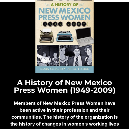
A History of New Mexico
Press Women (1949-2009)
Members of New Mexico Press Women have
been active in their profession and their
communities. The history of the organization is
the history of changes in women’s working lives