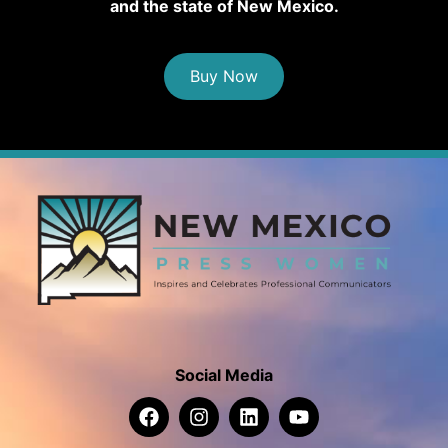
and the state of New Mexico.
Buy Now
Social Media