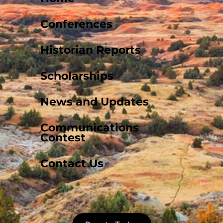
Conferences
Historian Reports
Scholarships
News and Updates
Communications
Contest
Contact Us