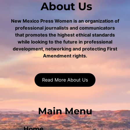
About Us
New Mexico Press Women is an organization of
professional journalists and communicators
that promotes the highest ethical standards
while looking to the future in professional
development, networking and protecting First
Amendment rights.
Read More About Us
Main Menu
Home