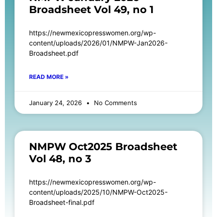
Broadsheet Vol 49, no 1
https://newmexicopresswomen.org/wp-
content/uploads/2026/01/NMPW-Jan2026-
Broadsheet.pdf
READ MORE »
January 24, 2026
No Comments
NMPW Oct2025 Broadsheet
Vol 48, no 3
https://newmexicopresswomen.org/wp-
content/uploads/2025/10/NMPW-Oct2025-
Broadsheet-final.pdf