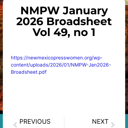
NMPW January
2026 Broadsheet
Vol 49, no 1
https://newmexicopresswomen.org/wp-
content/uploads/2026/01/NMPW-Jan2026-
Broadsheet.pdf
PREVIOUS
NEXT