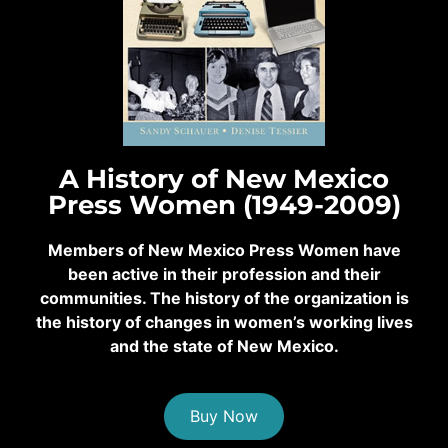
A History of New Mexico
Press Women (1949-2009)
Members of New Mexico Press Women have
been active in their profession and their
communities. The history of the organization is
the history of changes in women’s working lives
and the state of New Mexico.
Buy Now