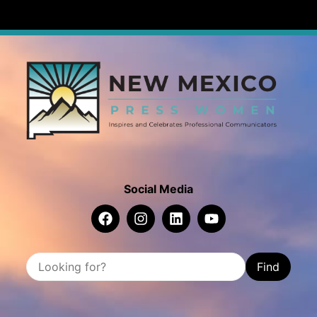
Social Media
Find