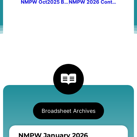
NMPW Oct2025 Broadsheet Vol 48, no 3
NMPW 2026 Contest Winners
Broadsheet Archives
NMPW January 2026