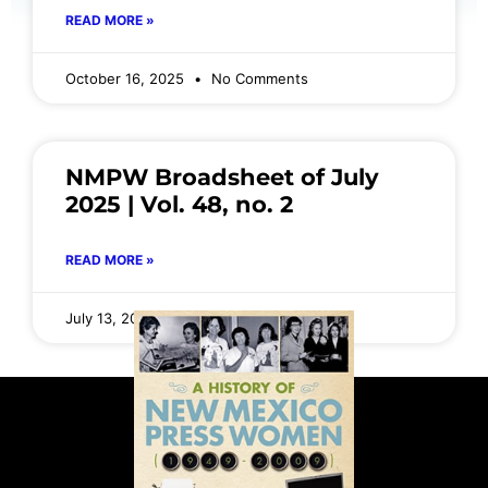
READ MORE »
October 16, 2025
No Comments
NMPW Broadsheet of July
2025 | Vol. 48, no. 2
READ MORE »
July 13, 2025
No Comments