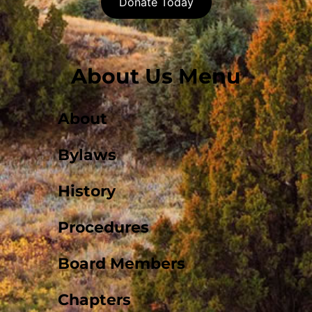
Donate Today
About Us Menu
About
Bylaws
History
Procedures
Board Members
Chapters