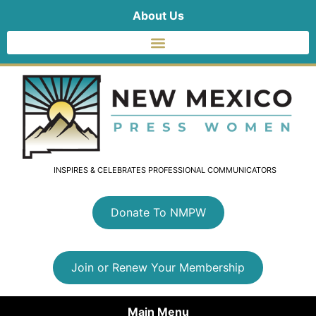
About Us
INSPIRES & CELEBRATES PROFESSIONAL COMMUNICATORS
Donate To NMPW
Join or Renew Your Membership
Main Menu