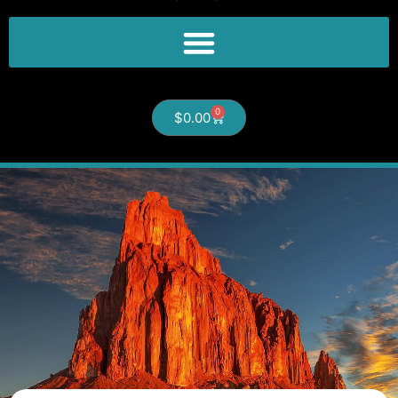
0
$
0.00