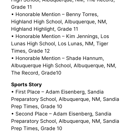
Grade 11
• Honorable Mention – Benny Torres,
Highland High School, Albuquerque, NM,
Highland Highlight, Grade 11
• Honorable Mention – Kim Jennings, Los
Lunas High School, Los Lunas, NM, Tiger
Times, Grade 12
• Honorable Mention – Shade Hannum,
Albuquerque High School, Albuquerque, NM,
The Record, Grade10
Sports Story
• First Place – Adam Eisenberg, Sandia
Preparatory School, Albuquerque, NM, Sandia
Prep Times, Grade 10
• Second Place – Adam Eisenberg, Sandia
Preparatory School, Albuquerque, NM, Sandia
Prep Times, Grade 10