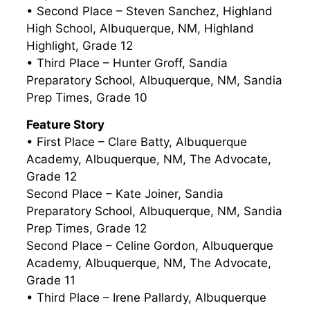
• Second Place – Steven Sanchez, Highland
High School, Albuquerque, NM, Highland
Highlight, Grade 12
• Third Place – Hunter Groff, Sandia
Preparatory School, Albuquerque, NM, Sandia
Prep Times, Grade 10
Feature Story
• First Place – Clare Batty, Albuquerque
Academy, Albuquerque, NM, The Advocate,
Grade 12
Second Place – Kate Joiner, Sandia
Preparatory School, Albuquerque, NM, Sandia
Prep Times, Grade 12
Second Place – Celine Gordon, Albuquerque
Academy, Albuquerque, NM, The Advocate,
Grade 11
• Third Place – Irene Pallardy, Albuquerque