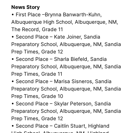
News Story
• First Place –Brynna Banwarth-Kuhn,
Albuquerque High School, Albuquerque, NM,
The Record, Grade 11
• Second Place – Kate Joiner, Sandia
Preparatory School, Albuquerque, NM, Sandia
Prep Times, Grade 12
• Second Place – Sharla Biefeld, Sandia
Preparatory School, Albuquerque, NM, Sandia
Prep Times, Grade 11
• Second Place – Marisa Sisneros, Sandia
Preparatory School, Albuquerque, NM, Sandia
Prep Times, Grade 10
• Second Place – Skylar Peterson, Sandia
Preparatory School, Albuquerque, NM, Sandia
Prep Times, Grade 12
• Second Place – Caitlin Stuart, Highland