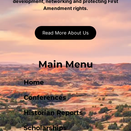
development, networking and protecting First
Amendment rights.
Read More About Us
Main Menu
Home
Conferences
Historian Reports
Scholarships