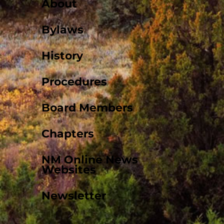
About
Bylaws
History
Procedures
Board Members
Chapters
NM Online News
Websites
Newsletter