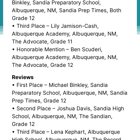
Binkley, Sandia Preparatory School,
Albuquerque, NM, Sandia Prep Times, Both
Grade 12
• Third Place – Lily Jamison-Cash,
Albuquerque Academy, Albuquerque, NM,
The Advocate, Grade 11
• Honorable Mention – Ben Scuderi,
Albuquerque Academy, Albuquerque, NM,
The Advocate, Grade 12
Reviews
• First Place – Michael Binkley, Sandia
Preparatory School, Albuquerque, NM, Sandia
Prep Times, Grade 12
• Second Place – Joshua Davis, Sandia High
School, Albuquerque, NM, The Sandian,
Grade 12
• Third Place – Lena Kephart, Albuquerque
High School, Albuquerque, NM, The Record,