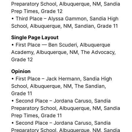
Preparatory School, Albuquerque, NM, Sandia
Prep Times, Grade 12
• Third Place – Alyssa Gammon, Sandia High
School, Albuquerque, NM, Sandian, Grade 11
Single Page Layout
• First Place — Ben Scuderi, Albuquerque
Academy, Albuquerque, NM, The Advocacy,
Grade 12
Opinion
• First Place – Jack Hermann, Sandia High
School, Albuquerque, NM, The Sandian,
Grade 11
• Second Place – Jordana Caruso, Sandia
Preparatory School, Albuquerque, NM, Sandia
Prep Times, Grade 11
• Second Place – Jordana Caruso, Sandia
Preparatory School, Albuquerque, NM, Sandia