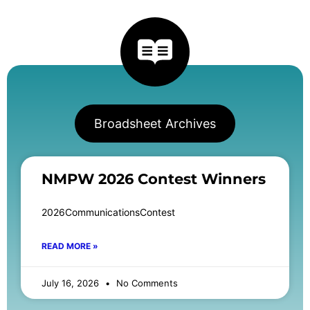
Broadsheet Archives
NMPW 2026 Contest Winners
2026CommunicationsContest
READ MORE »
July 16, 2026
No Comments