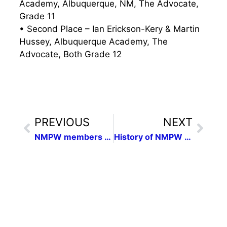
Academy, Albuquerque, NM, The Advocate,
Grade 11
• Second Place – Ian Erickson-Kery & Martin
Hussey, Albuquerque Academy, The
Advocate, Both Grade 12
PREVIOUS
NEXT
NMPW members honored in national competition
History of NMPW Release Oct. 2