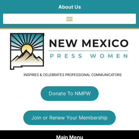
About Us
INSPIRES & CELEBRATES PROFESSIONAL COMMUNICATORS
Donate To NMPW
Join or Renew Your Membership
Main Menu