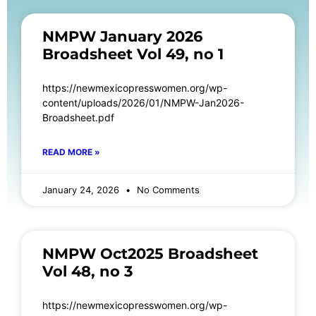
NMPW January 2026
Broadsheet Vol 49, no 1
https://newmexicopresswomen.org/wp-
content/uploads/2026/01/NMPW-Jan2026-
Broadsheet.pdf
READ MORE »
January 24, 2026
No Comments
NMPW Oct2025 Broadsheet
Vol 48, no 3
https://newmexicopresswomen.org/wp-