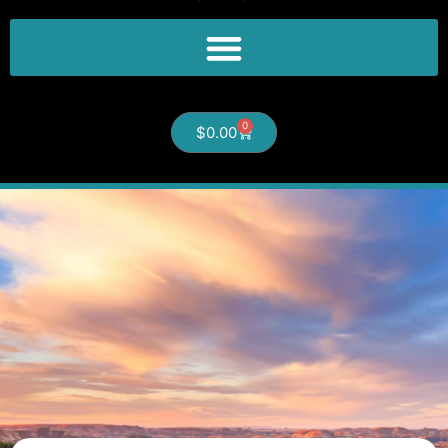
0
$
0.00