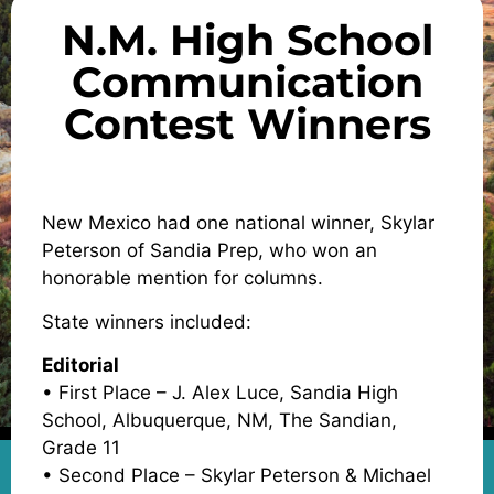
N.M. High School
Communication
Contest Winners
New Mexico had one national winner, Skylar
Peterson of Sandia Prep, who won an
honorable mention for columns.
State winners included:
Editorial
• First Place – J. Alex Luce, Sandia High
School, Albuquerque, NM, The Sandian,
Grade 11
• Second Place – Skylar Peterson & Michael