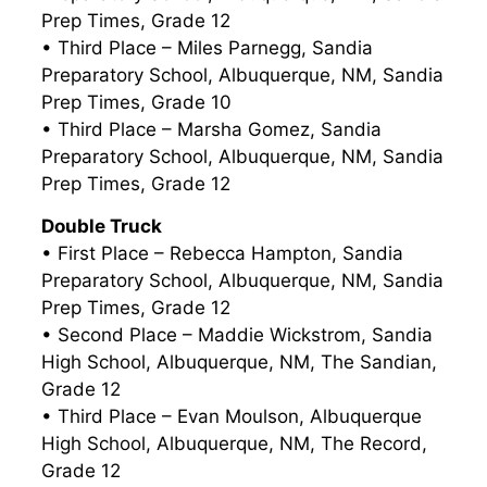
Prep Times, Grade 12
• Third Place – Miles Parnegg, Sandia
Preparatory School, Albuquerque, NM, Sandia
Prep Times, Grade 10
• Third Place – Marsha Gomez, Sandia
Preparatory School, Albuquerque, NM, Sandia
Prep Times, Grade 12
Double Truck
• First Place – Rebecca Hampton, Sandia
Preparatory School, Albuquerque, NM, Sandia
Prep Times, Grade 12
• Second Place – Maddie Wickstrom, Sandia
High School, Albuquerque, NM, The Sandian,
Grade 12
• Third Place – Evan Moulson, Albuquerque
High School, Albuquerque, NM, The Record,
Grade 12