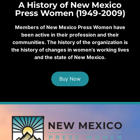
A History of New Mexico
Press Women (1949-2009)
Members of New Mexico Press Women have
been active in their profession and their
communities. The history of the organization is
the history of changes in women’s working lives
and the state of New Mexico.
Buy Now