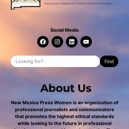
Social Media
Find
About Us
New Mexico Press Women is an organization of
professional journalists and communicators
that promotes the highest ethical standards
while looking to the future in professional