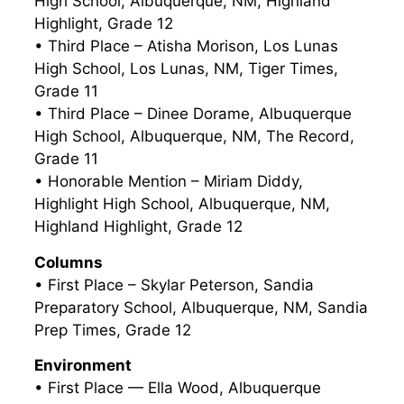
High School, Albuquerque, NM, Highland
Highlight, Grade 12
• Third Place – Atisha Morison, Los Lunas
High School, Los Lunas, NM, Tiger Times,
Grade 11
• Third Place – Dinee Dorame, Albuquerque
High School, Albuquerque, NM, The Record,
Grade 11
• Honorable Mention – Miriam Diddy,
Highlight High School, Albuquerque, NM,
Highland Highlight, Grade 12
Columns
• First Place – Skylar Peterson, Sandia
Preparatory School, Albuquerque, NM, Sandia
Prep Times, Grade 12
Environment
• First Place — Ella Wood, Albuquerque