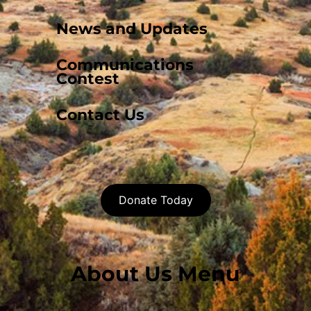
News and Updates
Communications
Contest
Contact Us
Donate Today
About Us Menu