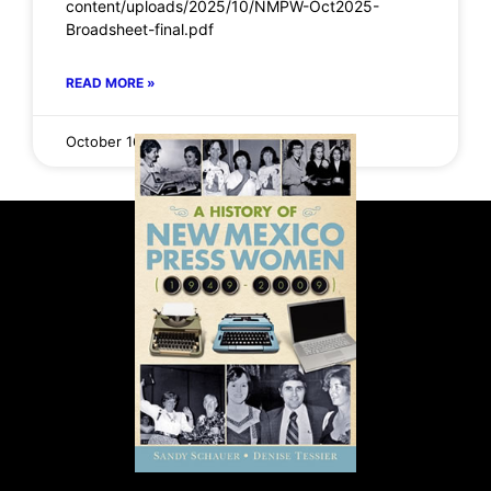
content/uploads/2025/10/NMPW-Oct2025-
Broadsheet-final.pdf
READ MORE »
October 16, 2025
No Comments