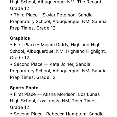
High School, Albuquerque, NM, The Record,
Grade 12
• Third Place – Skylar Peterson, Sandia
Preparatory School, Albuquerque, NM, Sandia
Prep Times, Grade 12
Graphics
• First Place – Miriam Diddy, Highland High
School, Albuquerque, NM, Highland Highlight,
Grade 12
• Second Place — Kate Joiner, Sandia
Preparatory School, Albuquerque, NM, Sandia
Prep Times, Grade 12
Sports Photo
• First Place — Atisha Morrison, Los Lunas
High School, Los Lunas, NM, Tiger Times,
Grade 12
• Second Place– Rebecca Hamptom, Sandia