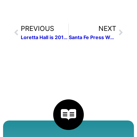
PREVIOUS
NEXT
Loretta Hall is 2016 NFPW Communicator of Achievement
Santa Fe Press Women to hear from Loretta Hall