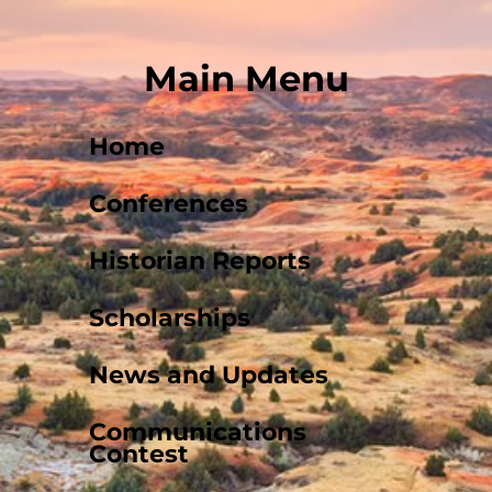
Main Menu
Home
Conferences
Historian Reports
Scholarships
News and Updates
Communications
Contest