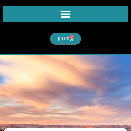
0
$
0.00