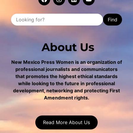
Find
About Us
New Mexico Press Women is an organization of
professional journalists and communicators
that promotes the highest ethical standards
while looking to the future in professional
development, networking and protecting First
Amendment rights.
Read More About Us