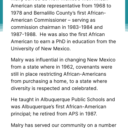
American state representative from 1968 to
1978 and Bernalillo County’s first African-
American Commissioner – serving as
commission chairman in 1983-1984 and
1987-1988. He was also the first African
American to earn a PhD in education from the
University of New Mexico.
Malry was influential in changing New Mexico
from a state where in 1962, covenants were
still in place restricting African-Americans
from purchasing a home, to a state where
diversity is respected and celebrated.
He taught in Albuquerque Public Schools and
was Albuquerque’s first African-American
principal; he retired from APS in 1987.
Malry has served our community on a number