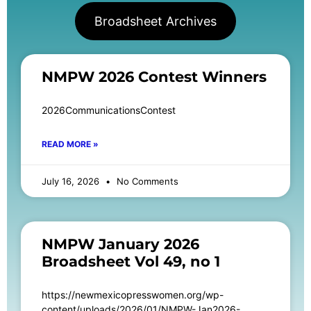
Broadsheet Archives
NMPW 2026 Contest Winners
2026CommunicationsContest
READ MORE »
July 16, 2026
No Comments
NMPW January 2026
Broadsheet Vol 49, no 1
https://newmexicopresswomen.org/wp-
content/uploads/2026/01/NMPW-Jan2026-