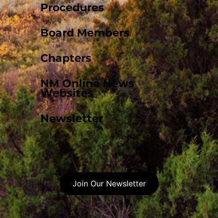
Procedures
Board Members
Chapters
NM Online News
Websites
Newsletter
Join Our Newsletter