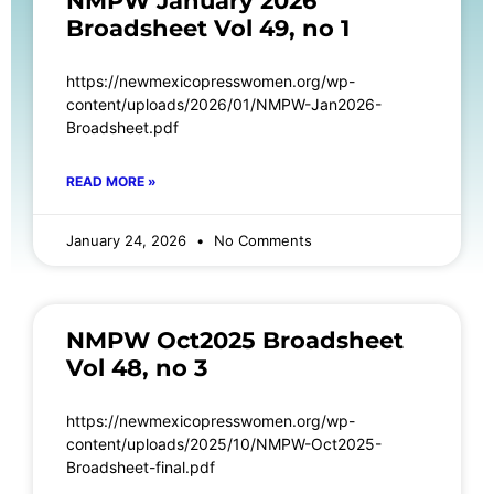
NMPW January 2026
Broadsheet Vol 49, no 1
https://newmexicopresswomen.org/wp-
content/uploads/2026/01/NMPW-Jan2026-
Broadsheet.pdf
READ MORE »
January 24, 2026
No Comments
NMPW Oct2025 Broadsheet
Vol 48, no 3
https://newmexicopresswomen.org/wp-
content/uploads/2025/10/NMPW-Oct2025-
Broadsheet-final.pdf