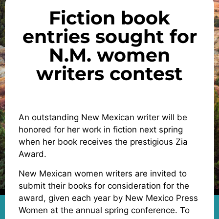
Fiction book
entries sought for
N.M. women
writers contest
An outstanding New Mexican writer will be
honored for her work in fiction next spring
when her book receives the prestigious Zia
Award.
New Mexican women writers are invited to
submit their books for consideration for the
award, given each year by New Mexico Press
Women at the annual spring conference. To