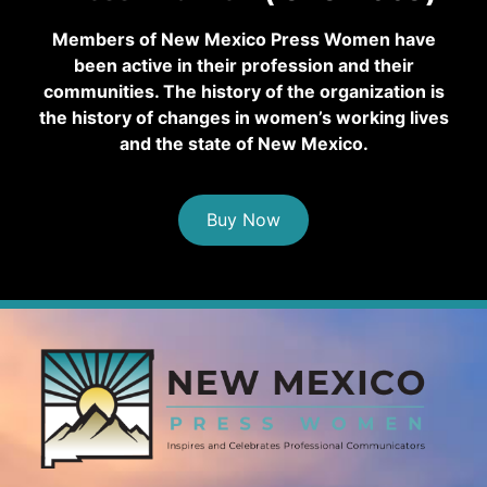
Members of New Mexico Press Women have
been active in their profession and their
communities. The history of the organization is
the history of changes in women’s working lives
and the state of New Mexico.
Buy Now