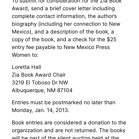
To submit for consideration for the Zia Book
Award, send a brief cover letter including
complete contact information, the author’s
biography (including her connection to New
Mexico), and a description of the book, a
copy of the book, and a check for the $25
entry fee payable to New Mexico Press
Women to:
Loretta Hall
Zia Book Award Chair
3219 El Toboso Dr NW
Albuquerque, NM 87104
Entries must be postmarked no later than
Monday, Jan. 14, 2013.
Book entries are considered a donation to the
organization and are not returned. The books
will be part of the silent auction held at the