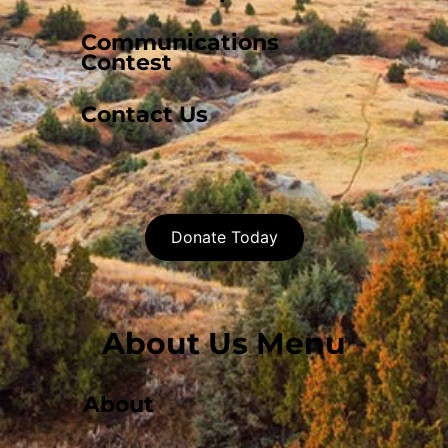
Communications
Contest
Contact Us
Donate Today
About Us Menu
About