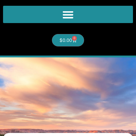
0
$
0.00