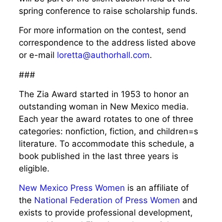
spring conference to raise scholarship funds.
For more information on the contest, send
correspondence to the address listed above
or e-mail
loretta@authorhall.com
.
###
The Zia Award started in 1953 to honor an
outstanding woman in New Mexico media.
Each year the award rotates to one of three
categories: nonfiction, fiction, and children=s
literature. To accommodate this schedule, a
book published in the last three years is
eligible.
New Mexico Press Women
is an affiliate of
the
National Federation
of Press Women
and
exists to provide professional development,