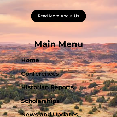
Read More About Us
Main Menu
Home
Conferences
Historian Reports
Scholarships
News and Updates