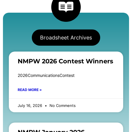
Broadsheet Archives
NMPW 2026 Contest Winners
2026CommunicationsContest
READ MORE »
July 16, 2026
No Comments