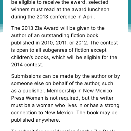
be eligible to receive the award, selected
winners must read at the award luncheon
during the 2013 conference in April.
The 2013 Zia Award will be given to the
author of an outstanding fiction book
published in 2010, 2011, or 2012. The contest
is open to all subgenres of fiction except
children’s books, which will be eligible for the
2014 contest.
Submissions can be made by the author or by
someone else on behalf of the author, such
as a publisher. Membership in New Mexico
Press Women is not required, but the writer
must be a woman who lives in or has a strong
connection to New Mexico. The book may be
published anywhere.