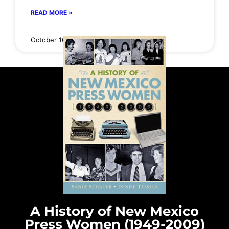
READ MORE »
October 16, 2025
No Comments
A History of New Mexico
Press Women (1949-2009)