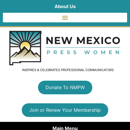
About Us
INSPIRES & CELEBRATES PROFESSIONAL COMMUNICATORS
Donate To NMPW
Join or Renew Your Membership
Main Menu