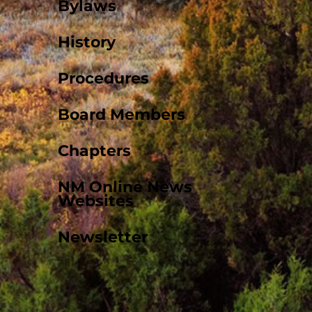
Bylaws
History
Procedures
Board Members
Chapters
NM Online News
Websites
Newsletter