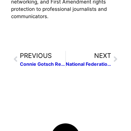
networking, and First Amendment rights
protection to professional journalists and
communicators.
PREVIOUS
NEXT
Connie Gotsch Remembered
National Federation of Press Women Announces 2012 Contest Winners