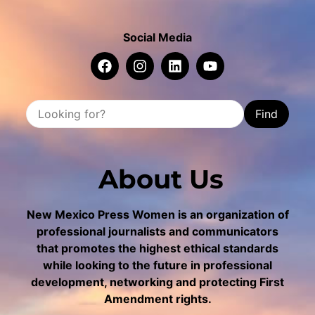
Social Media
Find
About Us
New Mexico Press Women is an organization of
professional journalists and communicators
that promotes the highest ethical standards
while looking to the future in professional
development, networking and protecting First
Amendment rights.