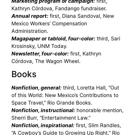
Marketing program or campaign:
first,
Kathryn Córdova, Fandango fundraiser.
Annual report:
first, Diana Sandoval, New
Mexico Workers’ Compensation
Administration.
Magapaper or tabloid, four-color:
third, Sari
Krosinsky, UNM Today.
Newsletter, four-color:
first, Kathryn
Córdova, The Wagon Wheel.
Books
Nonfiction, general:
third, Loretta Hall, “Out
of this World: New Mexico’s Contributions to
Space Travel,” Rio Grande Books.
Nonfiction, instructional:
honorable mention,
Sherri Burr, “Entertainment Law.”
Nonfiction, inspirational:
first, Slim Randles,
“A Cowboy’s Guide to Growing Up Right,” Rio