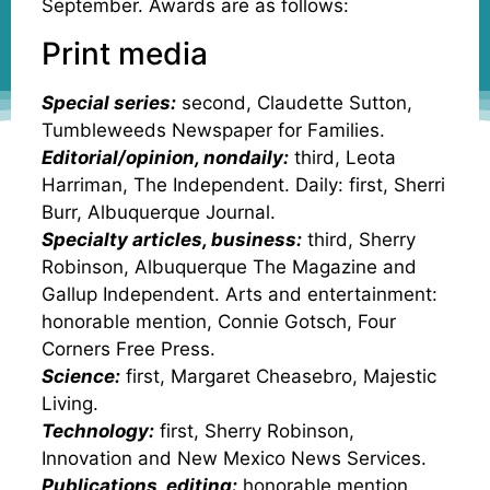
September. Awards are as follows:
Print media
Special series:
second, Claudette Sutton,
Tumbleweeds Newspaper for Families.
Editorial/opinion, nondaily:
third, Leota
Harriman, The Independent. Daily: first, Sherri
Burr, Albuquerque Journal.
Specialty articles, business:
third, Sherry
Robinson, Albuquerque The Magazine and
Gallup Independent. Arts and entertainment:
honorable mention, Connie Gotsch, Four
Corners Free Press.
Science:
first, Margaret Cheasebro, Majestic
Living.
Technology:
first, Sherry Robinson,
Innovation and New Mexico News Services.
Publications, editing:
honorable mention,