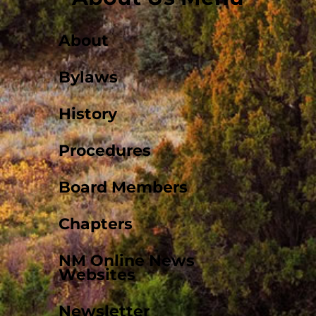
About
Bylaws
History
Procedures
Board Members
Chapters
NM Online News
Websites
Newsletter