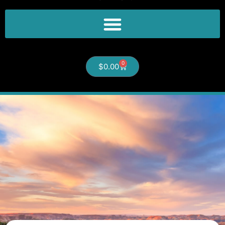
0
$
0.00