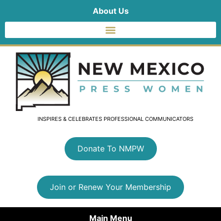
About Us
INSPIRES & CELEBRATES PROFESSIONAL COMMUNICATORS
Donate To NMPW
Join or Renew Your Membership
Main Menu