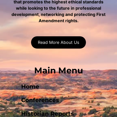
that promotes the highest ethical standards
while looking to the future in professional
development, networking and protecting First
Amendment rights.
Read More About Us
Main Menu
Home
Conferences
Historian Reports