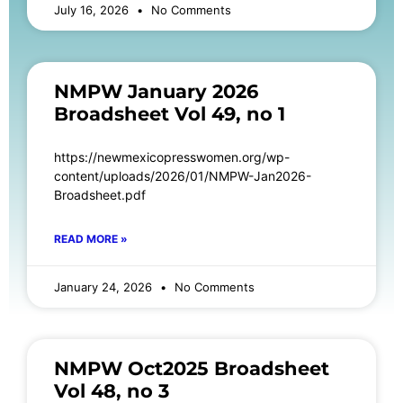
July 16, 2026
No Comments
NMPW January 2026
Broadsheet Vol 49, no 1
https://newmexicopresswomen.org/wp-
content/uploads/2026/01/NMPW-Jan2026-
Broadsheet.pdf
READ MORE »
January 24, 2026
No Comments
NMPW Oct2025 Broadsheet
Vol 48, no 3