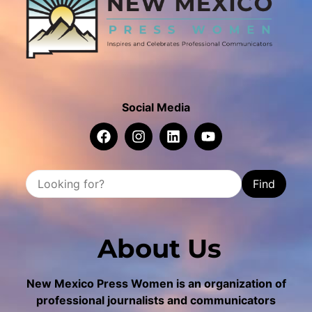
Social Media
Find
About Us
New Mexico Press Women is an organization of
professional journalists and communicators