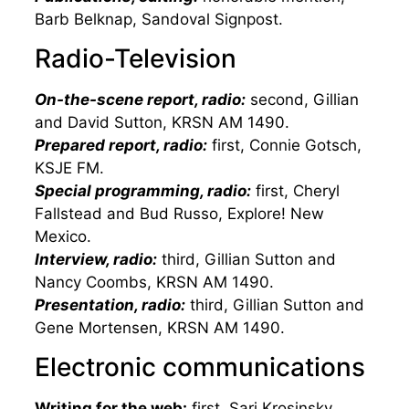
Barb Belknap, Sandoval Signpost.
Radio-Television
On-the-scene report, radio:
second, Gillian
and David Sutton, KRSN AM 1490.
Prepared report, radio:
first, Connie Gotsch,
KSJE FM.
Special programming, radio:
first, Cheryl
Fallstead and Bud Russo, Explore! New
Mexico.
Interview, radio:
third, Gillian Sutton and
Nancy Coombs, KRSN AM 1490.
Presentation, radio:
third, Gillian Sutton and
Gene Mortensen, KRSN AM 1490.
Electronic communications
Writing for the web:
first, Sari Krosinsky,