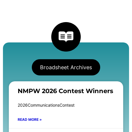
Broadsheet Archives
NMPW 2026 Contest Winners
2026CommunicationsContest
READ MORE »