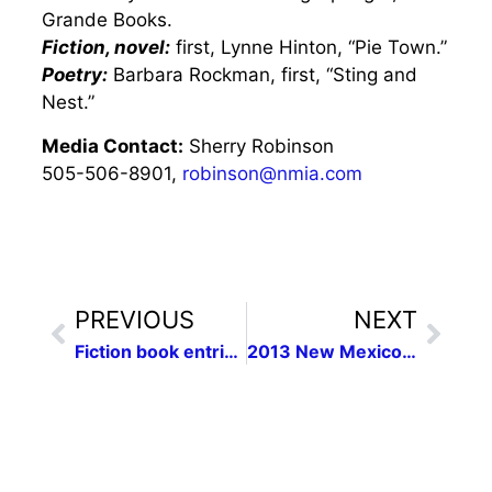
Grande Books.
Fiction, novel:
first, Lynne Hinton, “Pie Town.”
Poetry:
Barbara Rockman, first, “Sting and
Nest.”
Media Contact:
Sherry Robinson
505-506-8901,
robinson@nmia.com
PREVIOUS
NEXT
Fiction book entries sought for N.M. women writers contest
2013 New Mexico Press Women Communication Contest