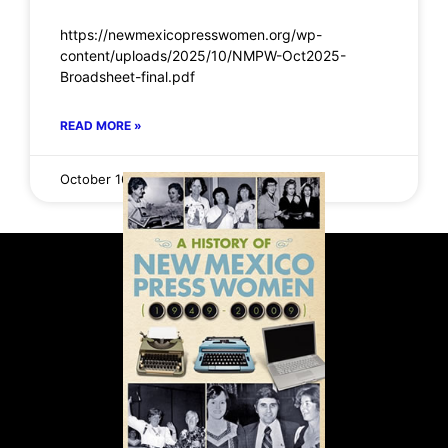
https://newmexicopresswomen.org/wp-
content/uploads/2025/10/NMPW-Oct2025-
Broadsheet-final.pdf
READ MORE »
October 16, 2025
No Comments