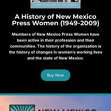
A History of New Mexico
Press Women (1949-2009)
Members of New Mexico Press Women have
been active in their profession and their
communities. The history of the organization is
the history of changes in women’s working lives
and the state of New Mexico.
Buy Now