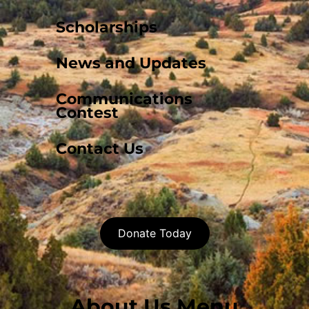
Scholarships
News and Updates
Communications
Contest
Contact Us
Donate Today
About Us Menu