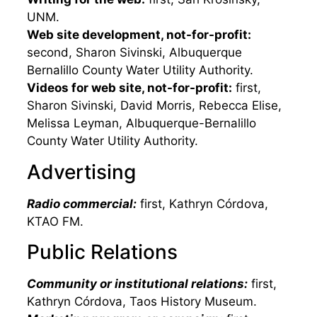
UNM.
Web site development, not-for-profit:
second, Sharon Sivinski, Albuquerque
Bernalillo County Water Utility Authority.
Videos for web site, not-for-profit:
first,
Sharon Sivinski, David Morris, Rebecca Elise,
Melissa Leyman, Albuquerque-Bernalillo
County Water Utility Authority.
Advertising
Radio commercial:
first, Kathryn Córdova,
KTAO FM.
Public Relations
Community or institutional relations:
first,
Kathryn Córdova, Taos History Museum.