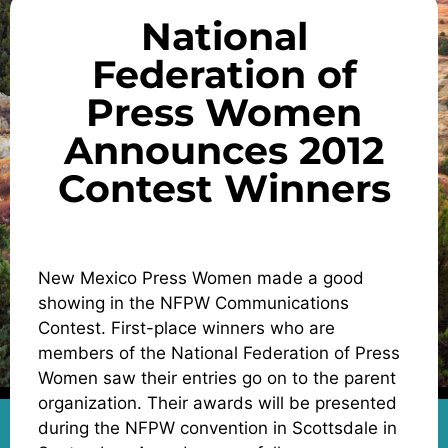
National
Federation of
Press Women
Announces 2012
Contest Winners
New Mexico Press Women made a good
showing in the NFPW Communications
Contest. First-place winners who are
members of the National Federation of Press
Women saw their entries go on to the parent
organization. Their awards will be presented
during the NFPW convention in Scottsdale in