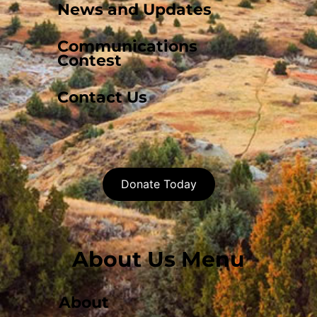
News and Updates
Communications
Contest
Contact Us
Donate Today
About Us Menu
About