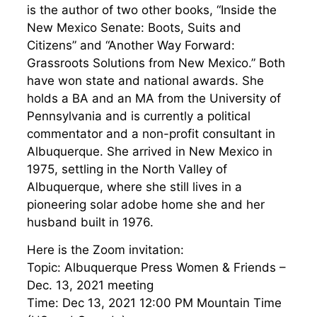
is the author of two other books, “Inside the
New Mexico Senate: Boots, Suits and
Citizens” and “Another Way Forward:
Grassroots Solutions from New Mexico.” Both
have won state and national awards. She
holds a BA and an MA from the University of
Pennsylvania and is currently a political
commentator and a non-profit consultant in
Albuquerque. She arrived in New Mexico in
1975, settling in the North Valley of
Albuquerque, where she still lives in a
pioneering solar adobe home she and her
husband built in 1976.
Here is the Zoom invitation:
Topic: Albuquerque Press Women & Friends –
Dec. 13, 2021 meeting
Time: Dec 13, 2021 12:00 PM Mountain Time