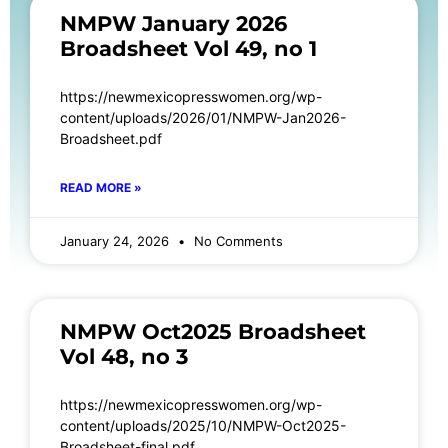
NMPW January 2026
Broadsheet Vol 49, no 1
https://newmexicopresswomen.org/wp-
content/uploads/2026/01/NMPW-Jan2026-
Broadsheet.pdf
READ MORE »
January 24, 2026
No Comments
NMPW Oct2025 Broadsheet
Vol 48, no 3
https://newmexicopresswomen.org/wp-
content/uploads/2025/10/NMPW-Oct2025-
Broadsheet-final.pdf