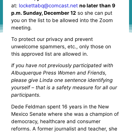
at:
lockettabq@comcast.net
no later than 9
p.m. Sunday, December 12
so she can put
you on the list to be allowed into the Zoom
meeting.
To protect our privacy and prevent
unwelcome spammers, etc., only those on
this approved list are allowed in.
If you have not previously participated with
Albuquerque Press Women and Friends,
please give Linda one sentence identifying
yourself – that is a safety measure for all our
participants.
Dede Feldman spent 16 years in the New
Mexico Senate where she was a champion of
democracy, healthcare and consumer
reforms. A former journalist and teacher, she