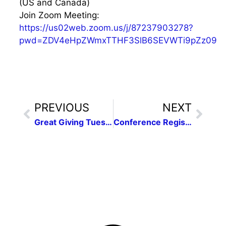
(US and Canada)
Join Zoom Meeting:
https://us02web.zoom.us/j/87237903278?
pwd=ZDV4eHpZWmxTTHF3SlB6SEVWTi9pZz09
PREVIOUS
NEXT
Great Giving Tuesday
Conference Registration Is Open!