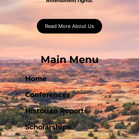
Amendment rights.
Read More About Us
Main Menu
Home
Conferences
Historian Reports
Scholarships