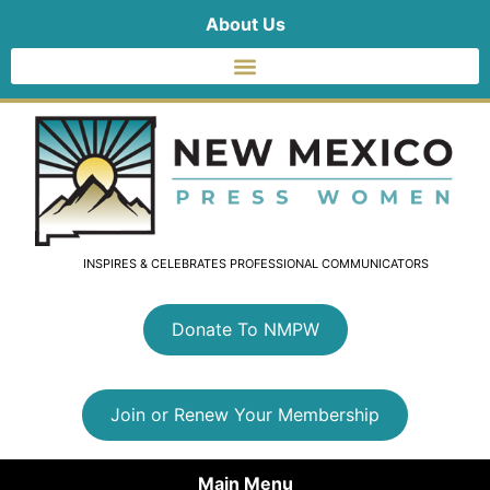
About Us
INSPIRES & CELEBRATES PROFESSIONAL COMMUNICATORS
Donate To NMPW
Join or Renew Your Membership
Main Menu