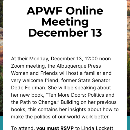
APWF Online
Meeting
December 13
At their Monday, December 13, 12:00 noon
Zoom meeting, the Albuquerque Press
Women and Friends will host a familiar and
very welcome friend, former State Senator
Dede Feldman. She will be speaking about
her new book, “Ten More Doors: Politics and
the Path to Change.” Building on her previous
books, this contains her insights about how to
make the politics of our world work better.
To attend,
you must RSVP
to Linda Lockett