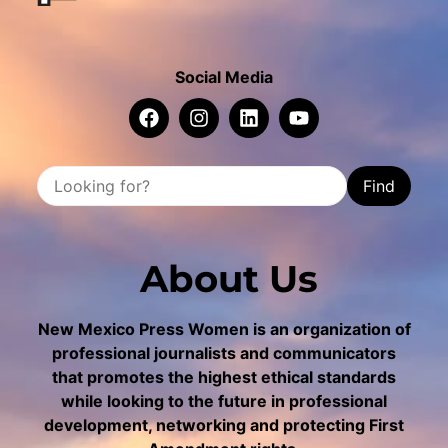
Social Media
Find
About Us
New Mexico Press Women is an organization of
professional journalists and communicators
that promotes the highest ethical standards
while looking to the future in professional
development, networking and protecting First