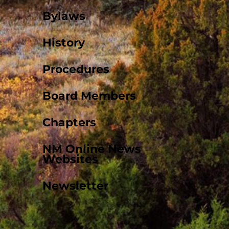
Bylaws
History
Procedures
Board Members
Chapters
NM Online News
Websites
Newsletter