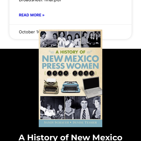
READ MORE »
October 16, 2025
No Comments
A History of New Mexico