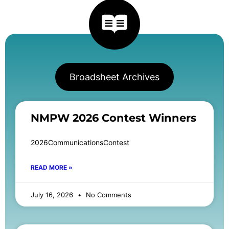
Broadsheet Archives
NMPW 2026 Contest Winners
2026CommunicationsContest
READ MORE »
July 16, 2026
No Comments