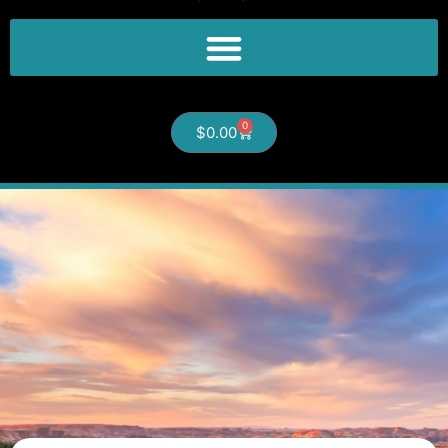
0
$
0.00