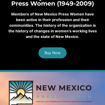
Press Women (1949-2009)
Members of New Mexico Press Women have
been active in their profession and their
communities. The history of the organization is
the history of changes in women’s working lives
and the state of New Mexico.
Buy Now