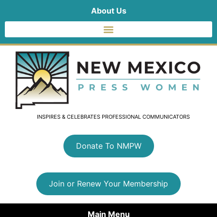
About Us
INSPIRES & CELEBRATES PROFESSIONAL COMMUNICATORS
Donate To NMPW
Join or Renew Your Membership
Main Menu