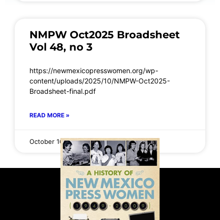
NMPW Oct2025 Broadsheet
Vol 48, no 3
https://newmexicopresswomen.org/wp-
content/uploads/2025/10/NMPW-Oct2025-
Broadsheet-final.pdf
READ MORE »
October 16, 2025
No Comments