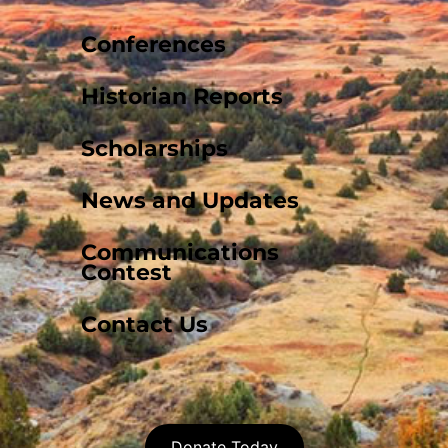
Conferences
Historian Reports
Scholarships
News and Updates
Communications
Contest
Contact Us
Donate Today