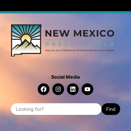
Social Media
Find