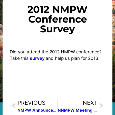
2012 NMPW
Conference
Survey
Did you attend the 2012 NMPW conference?
Take this
survey
and help us plan for 2013.
PREVIOUS
NEXT
NMPW Announces 2012 Contest Winners
NNMPW Meeting Features Poet Jane Lin