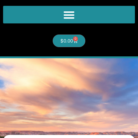
0
$
0.00