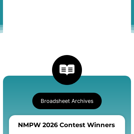
Broadsheet Archives
NMPW 2026 Contest Winners