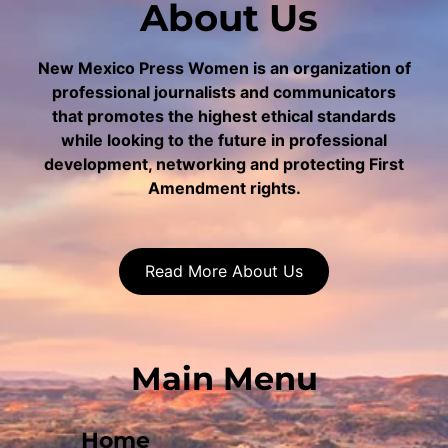
About Us
New Mexico Press Women is an organization of
professional journalists and communicators
that promotes the highest ethical standards
while looking to the future in professional
development, networking and protecting First
Amendment rights.
Read More About Us
Main Menu
Home