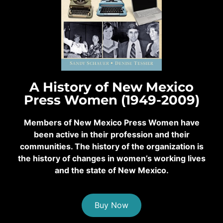
A History of New Mexico
Press Women (1949-2009)
Members of New Mexico Press Women have
been active in their profession and their
communities. The history of the organization is
the history of changes in women’s working lives
and the state of New Mexico.
Buy Now