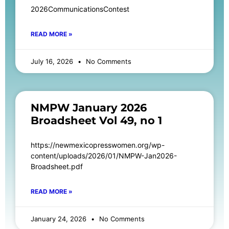
2026CommunicationsContest
READ MORE »
July 16, 2026
No Comments
NMPW January 2026
Broadsheet Vol 49, no 1
https://newmexicopresswomen.org/wp-
content/uploads/2026/01/NMPW-Jan2026-
Broadsheet.pdf
READ MORE »
January 24, 2026
No Comments