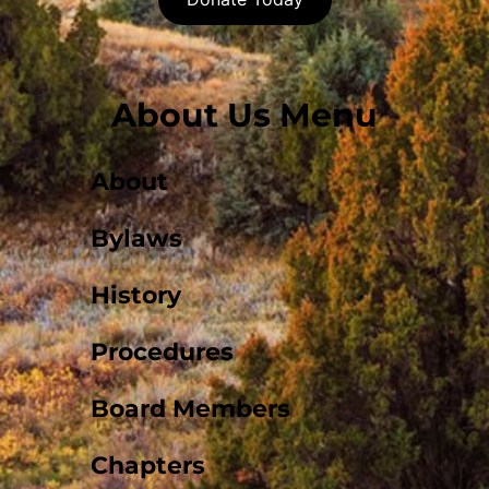
About Us Menu
About
Bylaws
History
Procedures
Board Members
Chapters