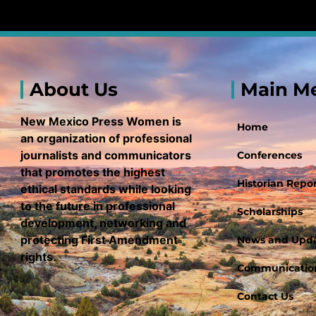
About Us
Main M
New Mexico Press Women is
Home
an organization of professional
journalists and communicators
Conferences
that promotes the highest
Historian Repor
ethical standards while looking
to the future in professional
Scholarships
development, networking and
protecting First Amendment
News and Upd
rights.
Communication
Contact Us