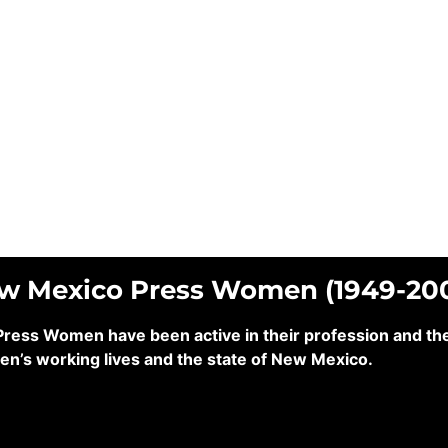
ew Mexico Press Women (1949-20
ss Women have been active in their profession and their
en’s working lives and the state of New Mexico.