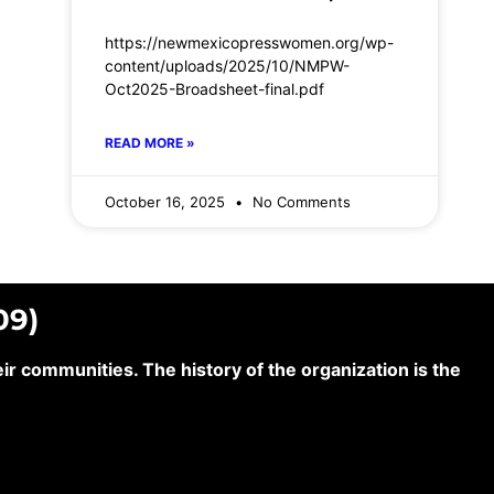
https://newmexicopresswomen.org/wp-
content/uploads/2025/10/NMPW-
Oct2025-Broadsheet-final.pdf
READ MORE »
October 16, 2025
No Comments
09)
 communities. The history of the organization is the