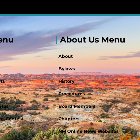
enu
About Us Menu
About
Bylaws
ts
History
Procedures
ates
Board Members
s Contest
Chapters
NM Online News Websites