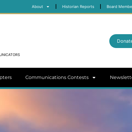
About
Historian Reports
Board Membe
Donat
MUNICATORS
pters
Communications Contests
Newslett