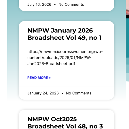
July 16, 2026
No Comments
NMPW January 2026
Broadsheet Vol 49, no 1
https://newmexicopresswomen.org/wp-
content/uploads/2026/01/NMPW-
Jan2026-Broadsheet.pdf
READ MORE »
January 24, 2026
No Comments
NMPW Oct2025
Broadsheet Vol 48, no 3