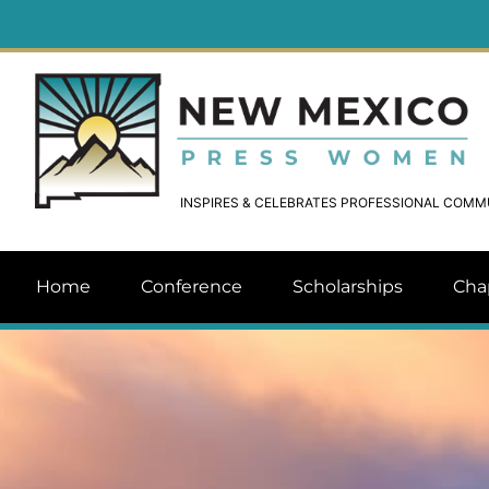
INSPIRES & CELEBRATES PROFESSIONAL COM
Home
Conference
Scholarships
Cha