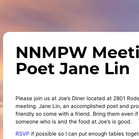
NNMPW Meetin
Poet Jane Lin
Please join us at Joe’s Diner located at 2801 Rod
meeting. Jane Lin, an accomplished poet and pro
friendly so come with a friend. Bring them even 
someone who is and the food at Joe’s is good.
RSVP
if possible so I can put enough tables toget