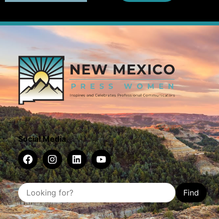
Social Media
Find