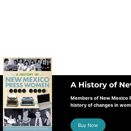
A History of N
Members of New Mexico Pre
history of changes in wom
Buy Now