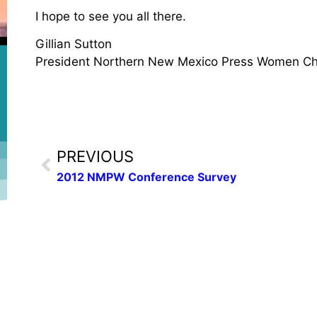
I hope to see you all there.
Gillian Sutton
President Northern New Mexico Press Women Ch
PREVIOUS
2012 NMPW Conference Survey