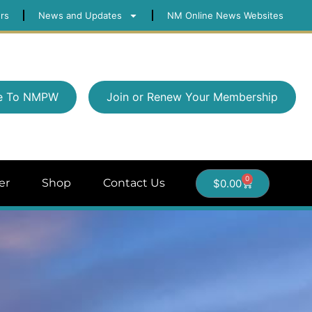
rs
News and Updates
NM Online News Websites
e To NMPW
Join or Renew Your Membership
0
er
Shop
Contact Us
$
0.00