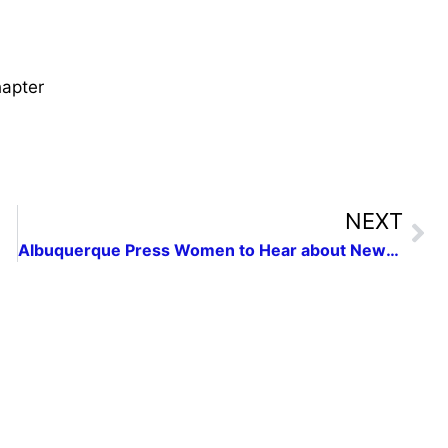
apter
NEXT
Albuquerque Press Women to Hear about New Mexico’s Struggle toward Statehood