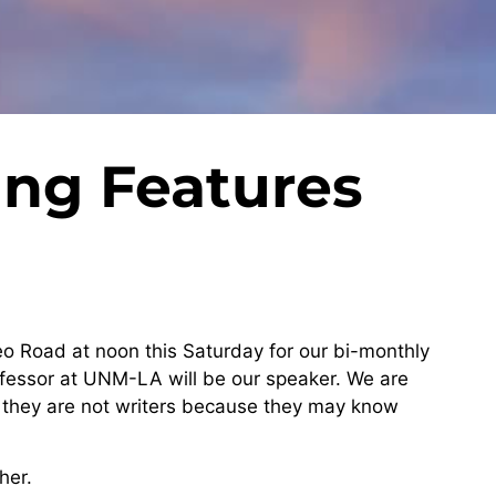
g Features
eo Road at noon this Saturday for our bi-monthly
fessor at UNM-LA will be our speaker. We are
if they are not writers because they may know
her.