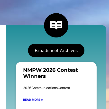
Broadsheet Archives
NMPW 2026 Contest
Winners
2026CommunicationsContest
READ MORE »