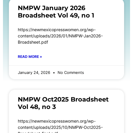
NMPW January 2026
Broadsheet Vol 49, no 1
https://newmexicopresswomen.org/wp-
content/uploads/2026/01/NMPW-Jan2026-
Broadsheet.pdf
READ MORE »
January 24, 2026
No Comments
NMPW Oct2025 Broadsheet
Vol 48, no 3
https://newmexicopresswomen.org/wp-
content/uploads/2025/10/NMPW-Oct2025-