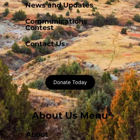
News and Updates
Communications
Contest
Contact Us
Donate Today
About Us Menu
About