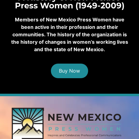
Press Women (1949-2009)
Members of New Mexico Press Women have
been active in their profession and their
communities. The history of the organization is
the history of changes in women’s working lives
and the state of New Mexico.
Buy Now