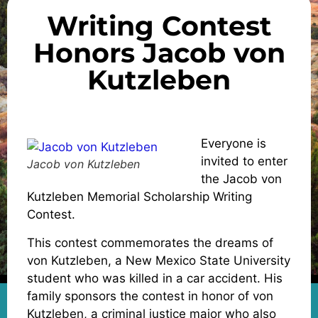
Writing Contest
Honors Jacob von
Kutzleben
Everyone is
invited to enter
Jacob von Kutzleben
the Jacob von
Kutzleben Memorial Scholarship Writing
Contest.
This contest commemorates the dreams of
von Kutzleben, a New Mexico State University
student who was killed in a car accident. His
family sponsors the contest in honor of von
Kutzleben, a criminal justice major who also