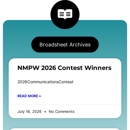
Broadsheet Archives
NMPW 2026 Contest Winners
2026CommunicationsContest
READ MORE »
July 16, 2026
No Comments