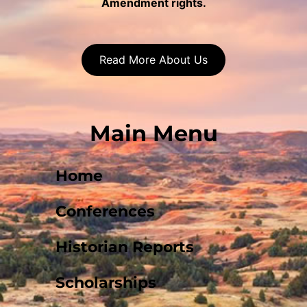
Amendment rights.
Read More About Us
Main Menu
Home
Conferences
Historian Reports
Scholarships