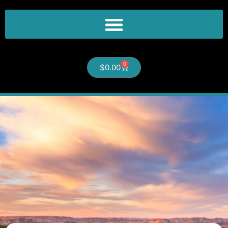
0
$
0.00