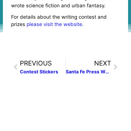
wrote science fiction and urban fantasy.
For details about the writing contest and
prizes
please visit the website
.
PREVIOUS
NEXT
Contest Stickers
Santa Fe Press Women host “Media Literacy in a Fake News World”