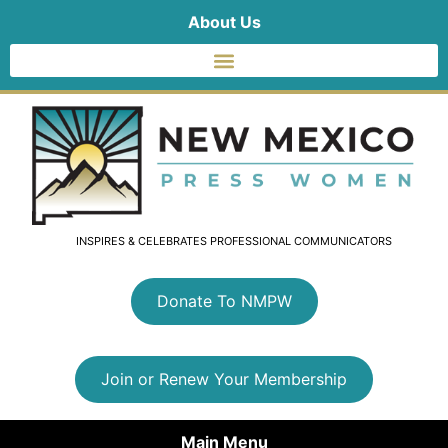
About Us
INSPIRES & CELEBRATES PROFESSIONAL COMMUNICATORS
Donate To NMPW
Join or Renew Your Membership
Main Menu