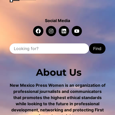
Social Media
Find
About Us
New Mexico Press Women is an organization of
professional journalists and communicators
that promotes the highest ethical standards
while looking to the future in professional
development, networking and protecting First