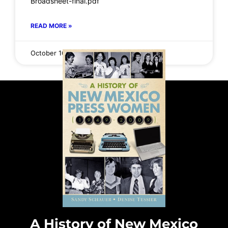
Broadsheet-final.pdf
READ MORE »
October 16, 2025
No Comments
A History of New Mexico