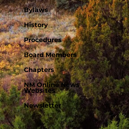
Bylaws
History
Procedures
Board Members
Chapters
NM Online News
Websites
Newsletter