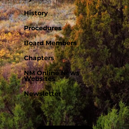
History
Procedures
Board Members
Chapters
NM Online News
Websites
Newsletter