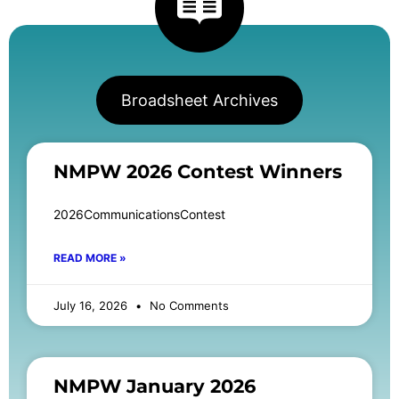
Broadsheet Archives
NMPW 2026 Contest Winners
2026CommunicationsContest
READ MORE »
July 16, 2026
No Comments
NMPW January 2026