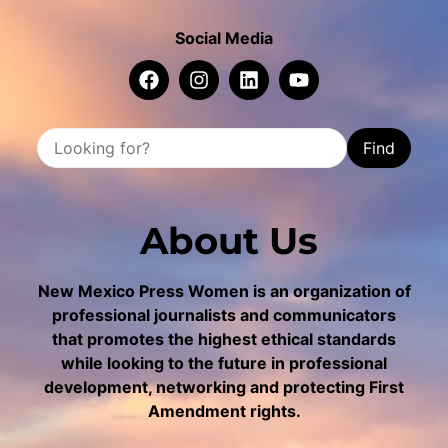
Social Media
Find
About Us
New Mexico Press Women is an organization of
professional journalists and communicators
that promotes the highest ethical standards
while looking to the future in professional
development, networking and protecting First
Amendment rights.