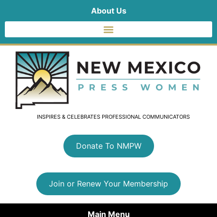
About Us
INSPIRES & CELEBRATES PROFESSIONAL COMMUNICATORS
Donate To NMPW
Join or Renew Your Membership
Main Menu