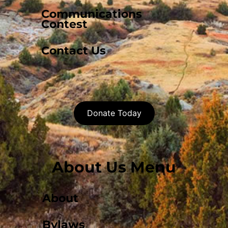
Communications
Contest
Contact Us
Donate Today
About Us Menu
About
Bylaws