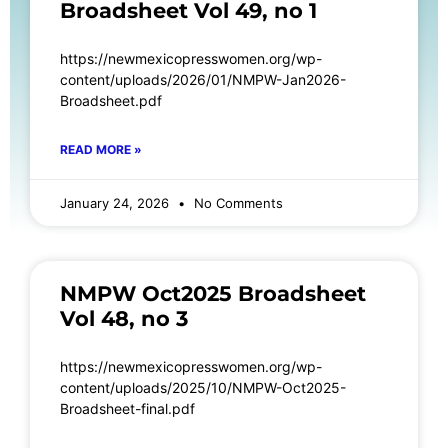
Broadsheet Vol 49, no 1
https://newmexicopresswomen.org/wp-
content/uploads/2026/01/NMPW-Jan2026-
Broadsheet.pdf
READ MORE »
January 24, 2026
No Comments
NMPW Oct2025 Broadsheet
Vol 48, no 3
https://newmexicopresswomen.org/wp-
content/uploads/2025/10/NMPW-Oct2025-
Broadsheet-final.pdf