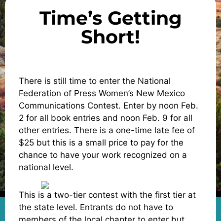
Time’s Getting
Short!
There is still time to enter the National
Federation of Press Women’s New Mexico
Communications Contest. Enter by noon Feb.
2 for all book entries and noon Feb. 9 for all
other entries. There is a one-time late fee of
$25 but this is a small price to pay for the
chance to have your work recognized on a
national level.
This is a two-tier contest with the first tier at
the state level. Entrants do not have to
members of the local chapter to enter but