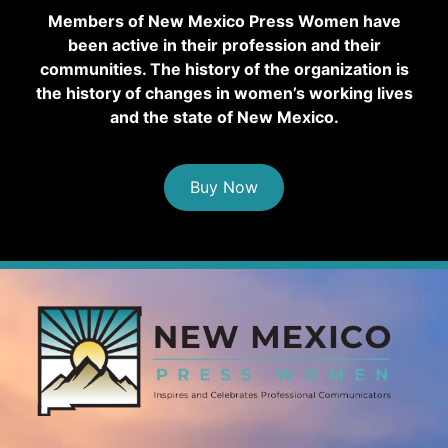
Members of New Mexico Press Women have
been active in their profession and their
communities. The history of the organization is
the history of changes in women’s working lives
and the state of New Mexico.
Buy Now