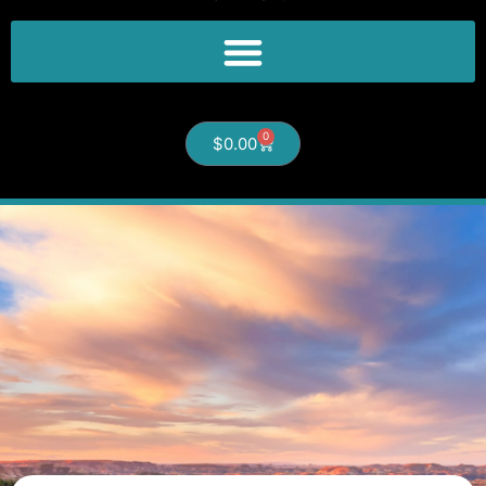
0
$
0.00