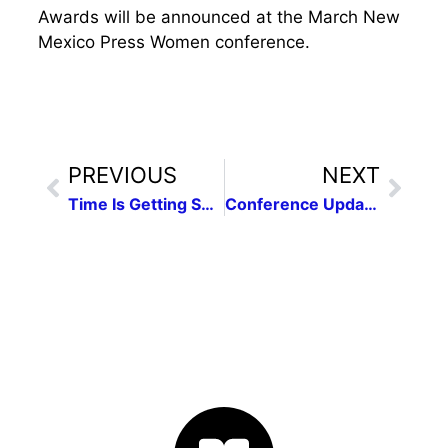
Awards will be announced at the March New
Mexico Press Women conference.
PREVIOUS
NEXT
Time Is Getting Short for the Contest!
Conference Update: It’s On!