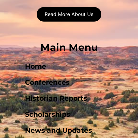
Read More About Us
Main Menu
Home
Conferences
Historian Reports
Scholarships
News and Updates