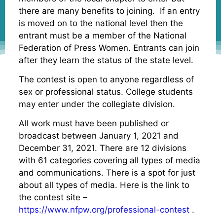
there are many benefits to joining. If an entry
is moved on to the national level then the
entrant must be a member of the National
Federation of Press Women. Entrants can join
after they learn the status of the state level.
The contest is open to anyone regardless of
sex or professional status. College students
may enter under the collegiate division.
All work must have been published or
broadcast between January 1, 2021 and
December 31, 2021. There are 12 divisions
with 61 categories covering all types of media
and communications. There is a spot for just
about all types of media. Here is the link to
the contest site –
https://www.nfpw.org/professional-contest
.