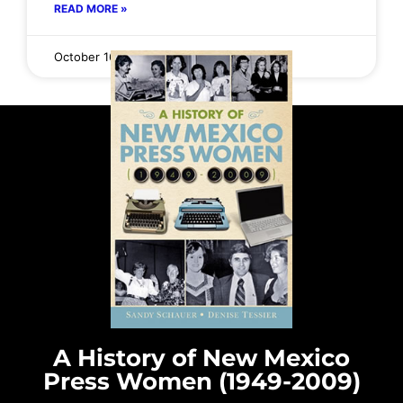
READ MORE »
October 16, 2025
No Comments
A History of New Mexico
Press Women (1949-2009)