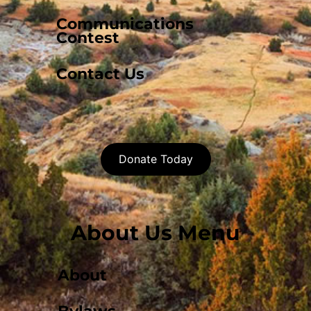
Communications
Contest
Contact Us
Donate Today
About Us Menu
About