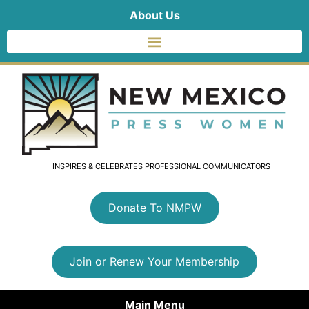
About Us
INSPIRES & CELEBRATES PROFESSIONAL COMMUNICATORS
Donate To NMPW
Join or Renew Your Membership
Main Menu