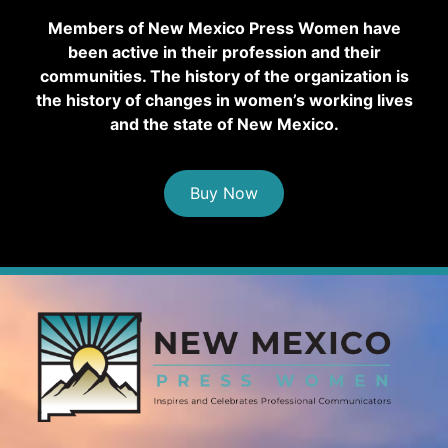
Members of New Mexico Press Women have
been active in their profession and their
communities. The history of the organization is
the history of changes in women’s working lives
and the state of New Mexico.
Buy Now