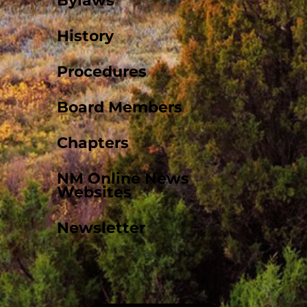
Bylaws
History
Procedures
Board Members
Chapters
NM Online News
Websites
Newsletter