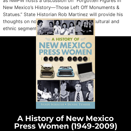
as NMPW hosts a discussion on “Forgotten Figures in
New Mexico’s History—Those Left Off Monuments &
Statues.” State Historian Rob Martinez will provide his
thoughts on noteworthy people from all cultural and
ethnic segments of New Mexico’s […]
A History of New Mexico
Press Women (1949-2009)