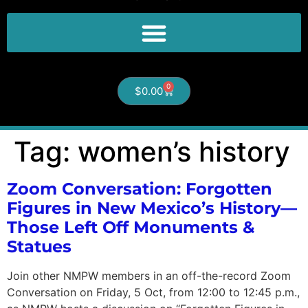
0
$
0.00
Tag:
women’s history
Zoom Conversation: Forgotten
Figures in New Mexico’s History—
Those Left Off Monuments &
Statues
Join other NMPW members in an off-the-record Zoom
Conversation on Friday, 5 Oct, from 12:00 to 12:45 p.m.,