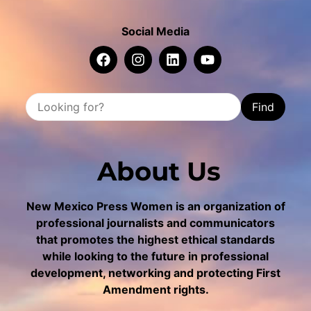
Social Media
Find
About Us
New Mexico Press Women is an organization of
professional journalists and communicators
that promotes the highest ethical standards
while looking to the future in professional
development, networking and protecting First
Amendment rights.