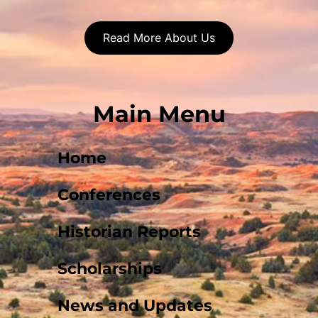
Read More About Us
Main Menu
Home
Conferences
Historian Reports
Scholarships
News and Updates