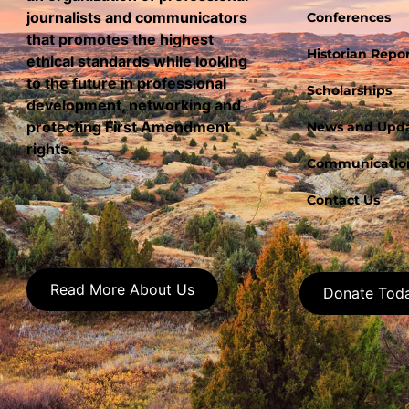
journalists and communicators
Conferences
that promotes the highest
Historian Repor
ethical standards while looking
to the future in professional
Scholarships
development, networking and
protecting First Amendment
News and Upd
rights.
Communication
Contact Us
Read More About Us
Donate Tod