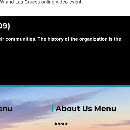
PW and Las Cruces online video event,
09)
 communities. The history of the organization is the
enu
About Us Menu
About