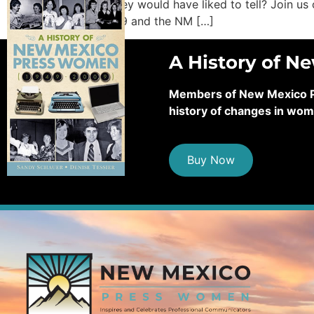
stories they would have liked to tell? Join 
“COVID-19 and the NM […]
A History of N
Members of New Mexico Pre
history of changes in wom
Buy Now