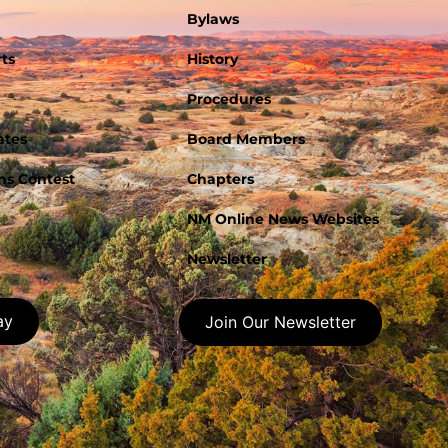
Bylaws
ts
History
Procedures
ates
Board Members
s Contest
Chapters
NM Online News Websites
Newsletter
ay
Join Our Newsletter