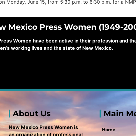
us on Monday, June 15, from 5:30 p.m. to 6:30 p.m. for a NM
ew Mexico Press Women (1949-20
ss Women have been active in their profession and their
en’s working lives and the state of New Mexico.
About Us
Main M
New Mexico Press Women is
Home
an organization of professional