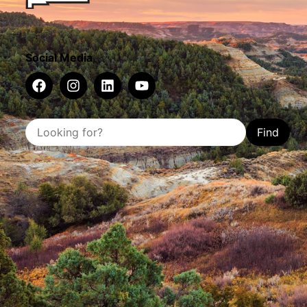
Social Media
Find