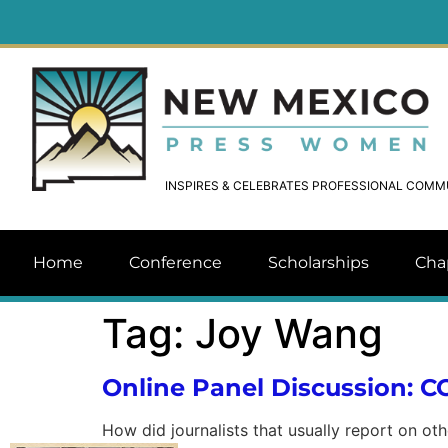
INSPIRES & CELEBRATES PROFESSIONAL COM
Home
Conference
Scholarships
Cha
Tag:
Joy Wang
Online Panel Discussion: 
How did journalists that usually report on ot