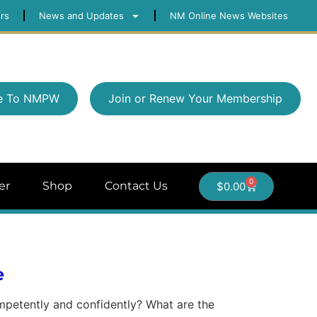
rs
News and Updates
NM Online News Websites
e To NMPW
Join or Renew Your Membership
0
er
Shop
Contact Us
$
0.00
e
ompetently and confidently? What are the