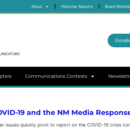
About
Historian Reports
Board Membe
Donat
MUNICATORS
pters
Communications Contests
Newslett
COVID-19 and the NM Media Respons
her issues quickly pivot to report on the COVID-19 crisis c