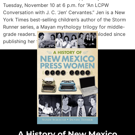
Tuesday, November 10 at 6 p.m. for “An LCPW
Conversation with J. C. ‘Jen’ Cervantes.” Jen is a New
York Times best-selling children’s author of the Storm
Runner series, a Mayan mythology trilogy for middle-
grade readers. Cervantes’s career has exploded since
publishing her first children’s book, […]
A History of New Mexico