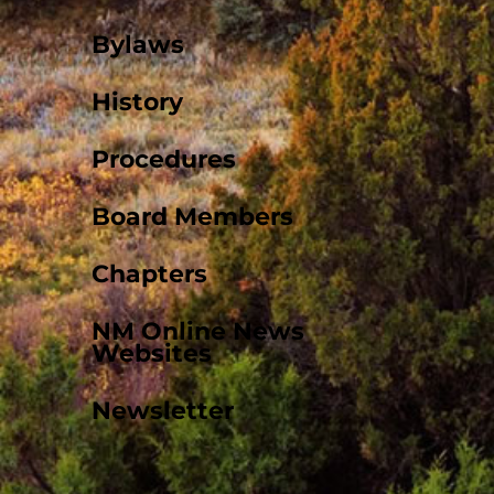
Bylaws
History
Procedures
Board Members
Chapters
NM Online News
Websites
Newsletter