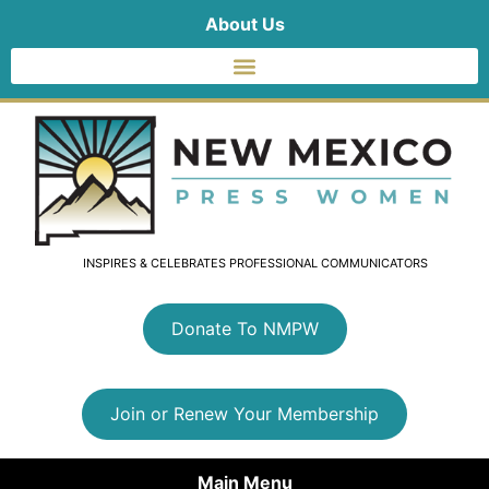
About Us
INSPIRES & CELEBRATES PROFESSIONAL COMMUNICATORS
Donate To NMPW
Join or Renew Your Membership
Main Menu