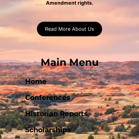
Amendment rights.
Read More About Us
Main Menu
Home
Conferences
Historian Reports
Scholarships