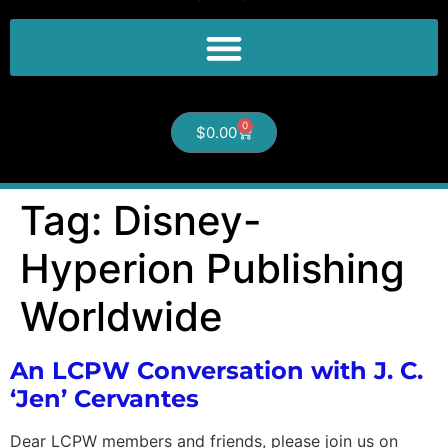
0
$
0.00
Tag:
Disney-
Hyperion Publishing
Worldwide
An LCPW Conversation with J. C.
‘Jen’ Cervantes
Dear LCPW members and friends, please join us on