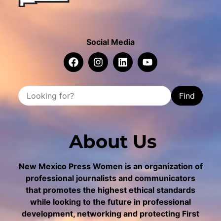
Social Media
Find
About Us
New Mexico Press Women is an organization of
professional journalists and communicators
that promotes the highest ethical standards
while looking to the future in professional
development, networking and protecting First