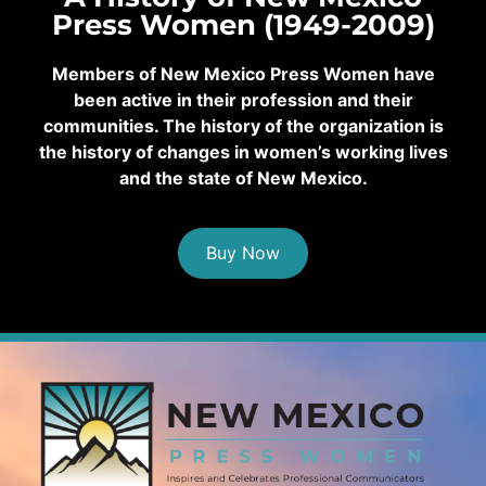
Press Women (1949-2009)
Members of New Mexico Press Women have
been active in their profession and their
communities. The history of the organization is
the history of changes in women’s working lives
and the state of New Mexico.
Buy Now