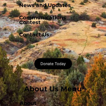
News and Updates
Communications
Contest
Contact Us
Donate Today
About Us Menu
About