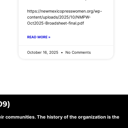
https://newmexicopresswomen.org/wp-
content/uploads/2025/10/NMPW-
Oct2025-Broadsheet-final.pdf
READ MORE »
October 16, 2025
No Comments
09)
 communities. The history of the organization is the