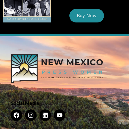
Buy Now
Social Media