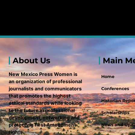
About Us
Main M
New Mexico Press Women is
Home
an organization of professional
journalists and communicators
Conferences
that promotes the highest
Historian Repor
ethical standards while looking
to the future in professional
Scholarships
development, networking and
protecting First Amendment
News and Upd
rights.