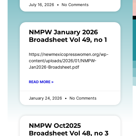
July 16, 2026
No Comments
NMPW January 2026
Broadsheet Vol 49, no 1
https://newmexicopresswomen.org/wp-
content/uploads/2026/01/NMPW-
Jan2026-Broadsheet.pdf
READ MORE »
January 24, 2026
No Comments
NMPW Oct2025
Broadsheet Vol 48, no 3