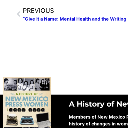
PREVIOUS
“Give It a Name: 
A History of N
Members of New Mexico Pre
history of changes in wom