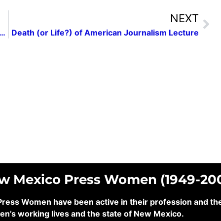
NEXT
Mental Health and the Writing Life”: A Las Cruces Press Women Conversation with Author Paul Pedroza
Death (or Life?) of American Journalism Lecture
ew Mexico Press Women (1949-20
ss Women have been active in their profession and their
en’s working lives and the state of New Mexico.