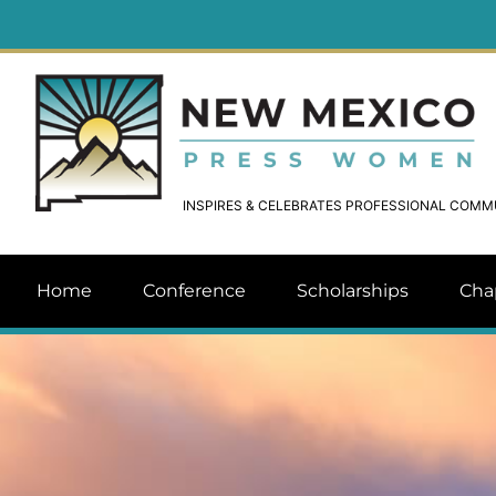
INSPIRES & CELEBRATES PROFESSIONAL COM
Home
Conference
Scholarships
Cha