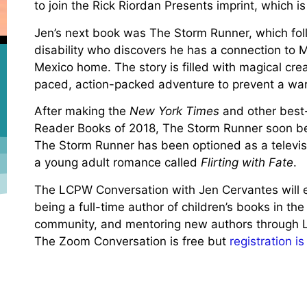
to join the Rick Riordan Presents imprint, which 
Jen’s next book was The Storm Runner, which fol
disability who discovers he has a connection to
Mexico home. The story is filled with magical crea
paced, action-packed adventure to prevent a w
After making the
New York Times
and other best-
Reader Books of 2018, The Storm Runner soon be
The Storm Runner has been optioned as a televis
a young adult romance called
Flirting with Fate
.
The LCPW Conversation with Jen Cervantes will exp
being a full-time author of children’s books in the 
community, and mentoring new authors through 
The Zoom Conversation is free but
registration i