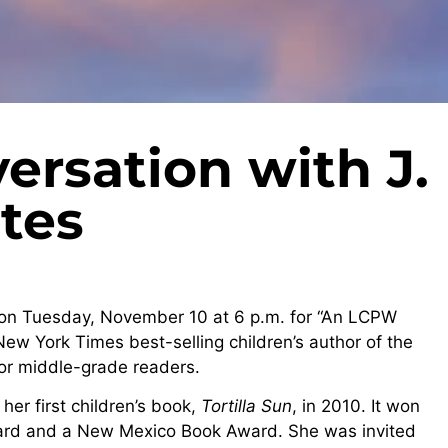
rsation with J.
ntes
on Tuesday, November 10 at 6 p.m. for “An LCPW
 New York Times best-selling children’s author of the
for middle-grade readers.
her first children’s book,
Tortilla Sun
, in 2010. It won
rd and a New Mexico Book Award. She was invited