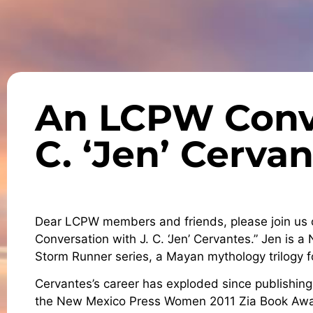
An LCPW Conve
C. ‘Jen’ Cerva
Dear LCPW members and friends, please join us 
Conversation with J. C. ‘Jen’ Cervantes.” Jen is a
Storm Runner series, a Mayan mythology trilogy 
Cervantes’s career has exploded since publishing 
the New Mexico Press Women 2011 Zia Book Awa