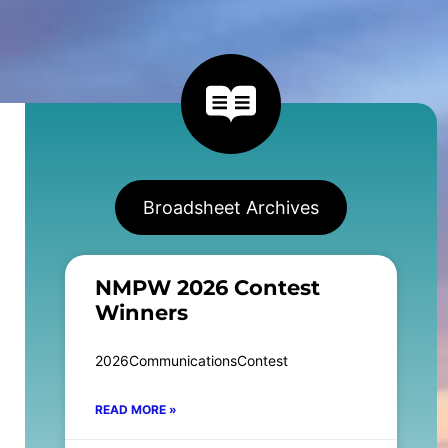
Broadsheet Archives
NMPW 2026 Contest
Winners
2026CommunicationsContest
READ MORE »