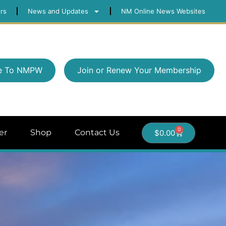
rs
News and Updates
NM Online News Websites
e To NMPW
Join or Renew Your Membership
0
er
Shop
Contact Us
$
0.00