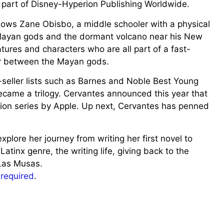
is part of Disney-Hyperion Publishing Worldwide.
lows Zane Obisbo, a middle schooler with a physical
 Mayan gods and the dormant volcano near his New
tures and characters who are all part of a fast-
ar between the Mayan gods.
seller lists such as Barnes and Noble Best Young
came a trilogy. Cervantes announced this year that
ion series by Apple. Up next, Cervantes has penned
lore her journey from writing her first novel to
Latinx genre, the writing life, giving back to the
Las Musas.
s required
.