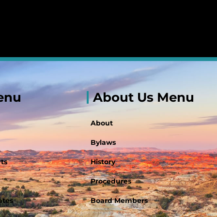
enu
About Us Menu
About
Bylaws
ts
History
Procedures
ates
Board Members