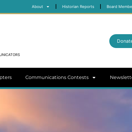
About
Historian Reports
Board Membe
Donat
MUNICATORS
pters
Communications Contests
Newslett