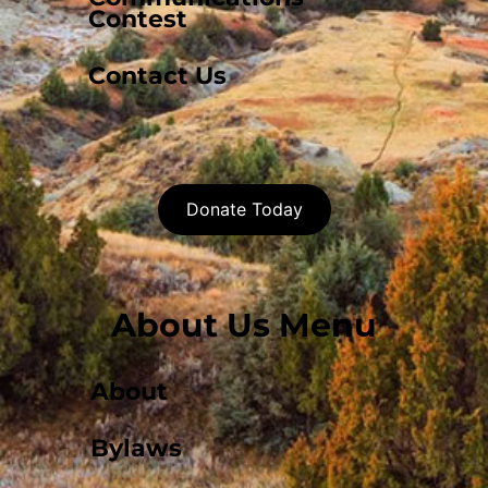
Contest
Contact Us
Donate Today
About Us Menu
About
Bylaws