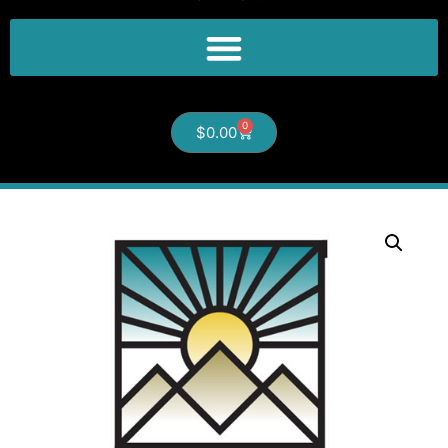
0
$
0.00