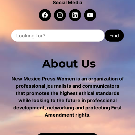
Social Media
Find
About Us
New Mexico Press Women is an organization of
professional journalists and communicators
that promotes the highest ethical standards
while looking to the future in professional
development, networking and protecting First
Amendment rights.