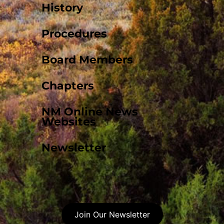
History
Procedures
Board Members
Chapters
NM Online News
Websites
Newsletter
Join Our Newsletter