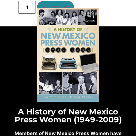
Add to cart
A History of New Mexico
Press Women (1949-2009)
Members of New Mexico Press Women have