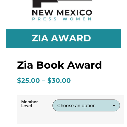
Zia Book Award
$
25.00
–
$
30.00
Member
Level