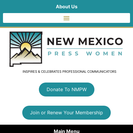
About Us
INSPIRES & CELEBRATES PROFESSIONAL COMMUNICATORS
Donate To NMPW
Join or Renew Your Membership
Main Menu