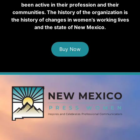
been active in their profession and their
communities. The history of the organization is
the history of changes in women’s working lives
and the state of New Mexico.
Buy Now