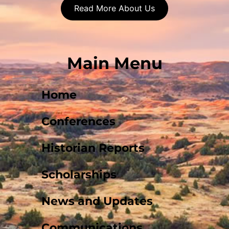
Read More About Us
Main Menu
Home
Conferences
Historian Reports
Scholarships
News and Updates
Communications