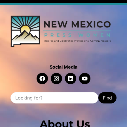
Social Media
Find
About Us