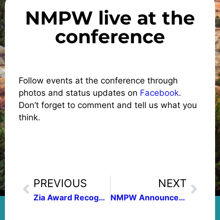
NMPW live at the
conference
Follow events at the conference through
photos and status updates on
Facebook
.
Don’t forget to comment and tell us what you
think.
PREVIOUS
NEXT
Zia Award Recognizes Five Outstanding Nonfiction Authors
NMPW Announces 2012 Contest Winners