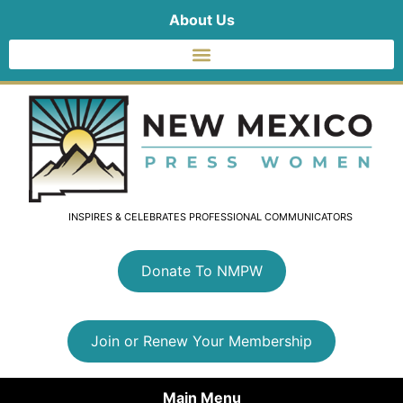
About Us
INSPIRES & CELEBRATES PROFESSIONAL COMMUNICATORS
Donate To NMPW
Join or Renew Your Membership
Main Menu