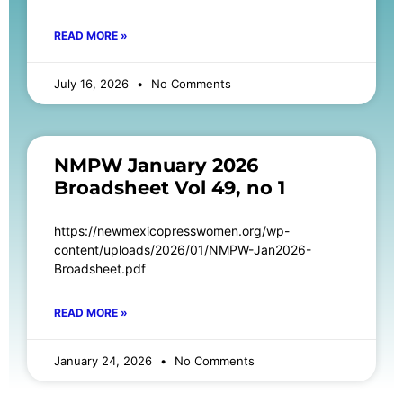
READ MORE »
July 16, 2026
No Comments
NMPW January 2026
Broadsheet Vol 49, no 1
https://newmexicopresswomen.org/wp-
content/uploads/2026/01/NMPW-Jan2026-
Broadsheet.pdf
READ MORE »
January 24, 2026
No Comments