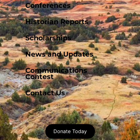
Conferences
Historian Reports
Scholarships
News and Updates
Communications
Contest
Contact Us
Donate Today