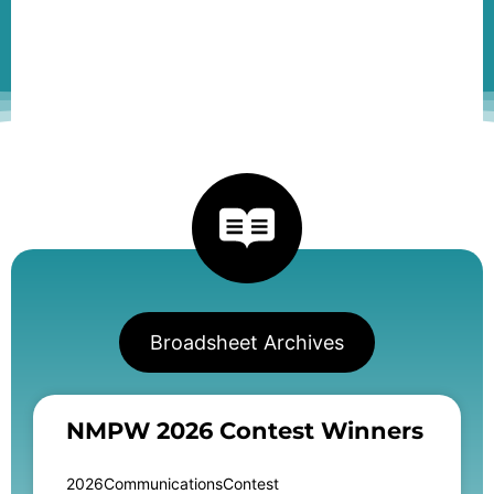
Broadsheet Archives
NMPW 2026 Contest Winners
2026CommunicationsContest