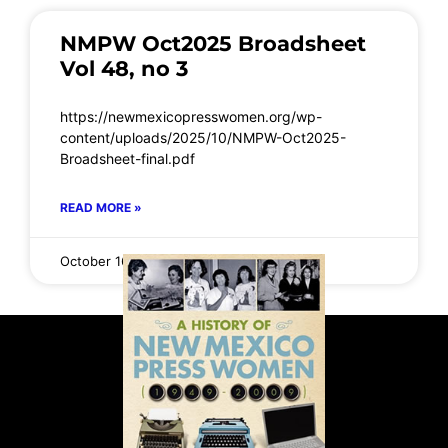
NMPW Oct2025 Broadsheet
Vol 48, no 3
https://newmexicopresswomen.org/wp-
content/uploads/2025/10/NMPW-Oct2025-
Broadsheet-final.pdf
READ MORE »
October 16, 2025
No Comments