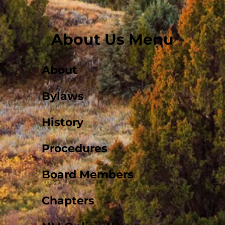
About Us Menu
About
Bylaws
History
Procedures
Board Members
Chapters