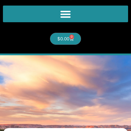
0
$
0.00