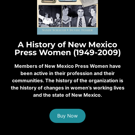
A History of New Mexico
Press Women (1949-2009)
Members of New Mexico Press Women have
been active in their profession and their
communities. The history of the organization is
the history of changes in women’s working lives
and the state of New Mexico.
Buy Now