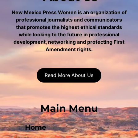
New Mexico Press Women is an organization of
professional journalists and communicators
that promotes the highest ethical standards
while looking to the future in professional
development, networking and protecting First
Amendment rights.
Read More About Us
Main Menu
Home