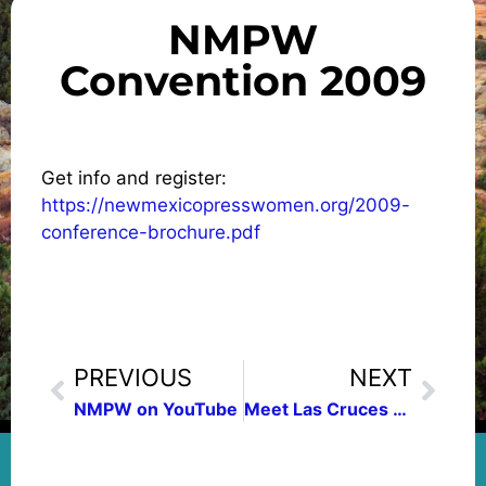
NMPW
Convention 2009
Get info and register:
https://newmexicopresswomen.org/2009-
conference-brochure.pdf
PREVIOUS
NEXT
NMPW on YouTube
Meet Las Cruces Press Women President Fallstead