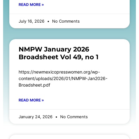
READ MORE »
July 16, 2026
No Comments
NMPW January 2026
Broadsheet Vol 49, no 1
https://newmexicopresswomen.org/wp-
content/uploads/2026/01/NMPW-Jan2026-
Broadsheet.pdf
READ MORE »
January 24, 2026
No Comments