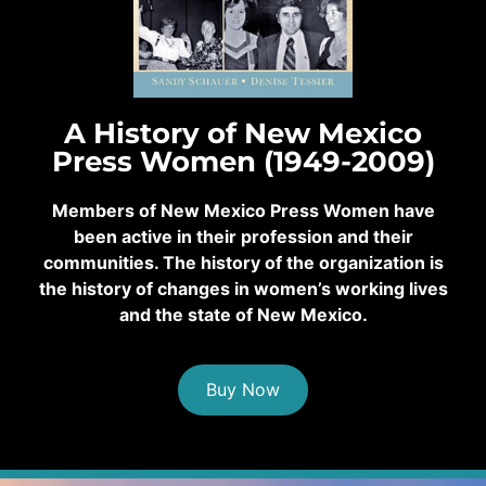
A History of New Mexico
Press Women (1949-2009)
Members of New Mexico Press Women have
been active in their profession and their
communities. The history of the organization is
the history of changes in women’s working lives
and the state of New Mexico.
Buy Now