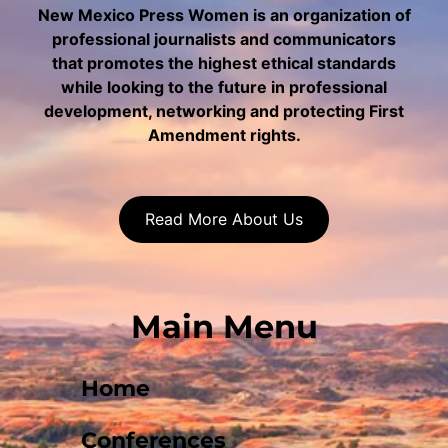
New Mexico Press Women is an organization of
professional journalists and communicators
that promotes the highest ethical standards
while looking to the future in professional
development, networking and protecting First
Amendment rights.
Read More About Us
Main Menu
Home
Conferences