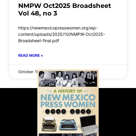
NMPW Oct2025 Broadsheet
Vol 48, no 3
https://newmexicopresswomen.org/wp-
content/uploads/2025/10/NMPW-Oct2025-
Broadsheet-final.pdf
READ MORE »
October 16, 2025
No Comments