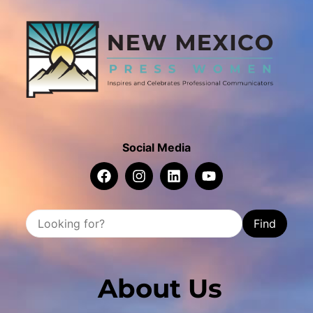
Social Media
Find
About Us