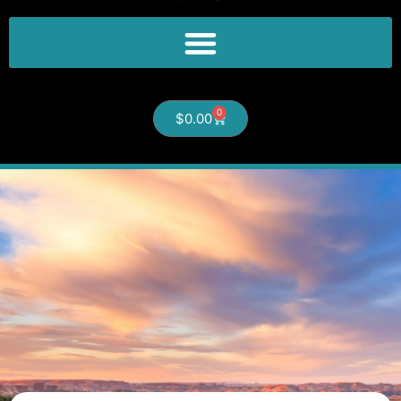
0
$
0.00