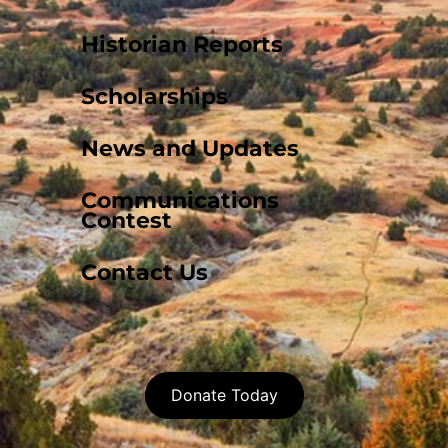
Historian Reports
Scholarships
News and Updates
Communications
Contest
Contact Us
Donate Today