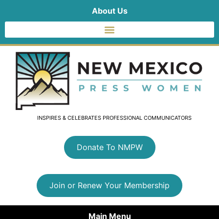
About Us
INSPIRES & CELEBRATES PROFESSIONAL COMMUNICATORS
Donate To NMPW
Join or Renew Your Membership
Main Menu