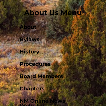
About Us Menu
About
Bylaws
History
Procedures
Board Members
Chapters
NM Online News
Websites