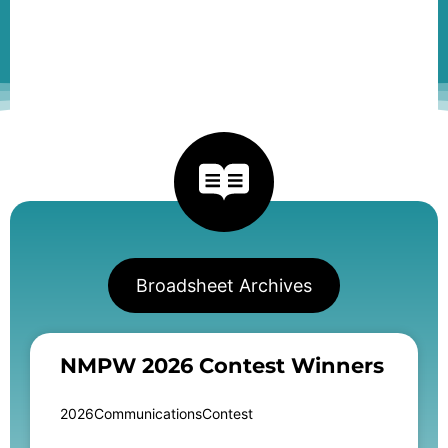
Broadsheet Archives
NMPW 2026 Contest Winners
2026CommunicationsContest