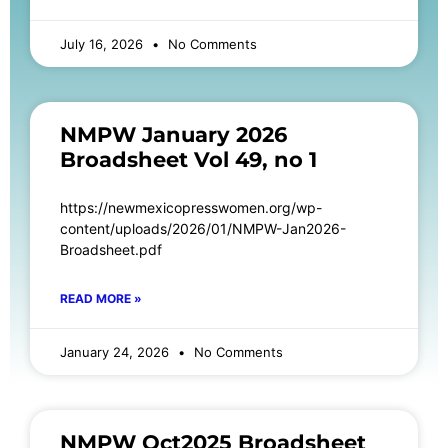
July 16, 2026
No Comments
NMPW January 2026
Broadsheet Vol 49, no 1
https://newmexicopresswomen.org/wp-
content/uploads/2026/01/NMPW-Jan2026-
Broadsheet.pdf
READ MORE »
January 24, 2026
No Comments
NMPW Oct2025 Broadsheet