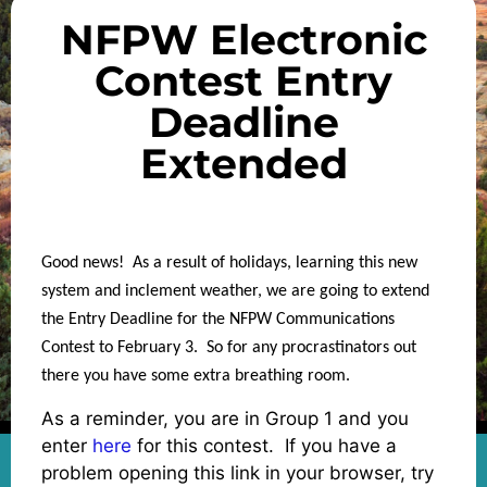
NFPW Electronic
Contest Entry
Deadline
Extended
Good news! As a result of holidays, learning this new
system and inclement weather, we are going to extend
the Entry Deadline for the NFPW Communications
Contest to February 3. So for any procrastinators out
there you have some extra breathing room.
As a reminder, you are in Group 1 and you
enter
here
for this contest. If you have a
problem opening this link in your browser, try