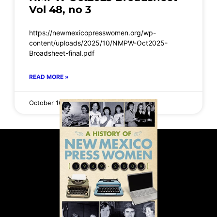
Vol 48, no 3
https://newmexicopresswomen.org/wp-
content/uploads/2025/10/NMPW-Oct2025-
Broadsheet-final.pdf
READ MORE »
October 16, 2025
No Comments