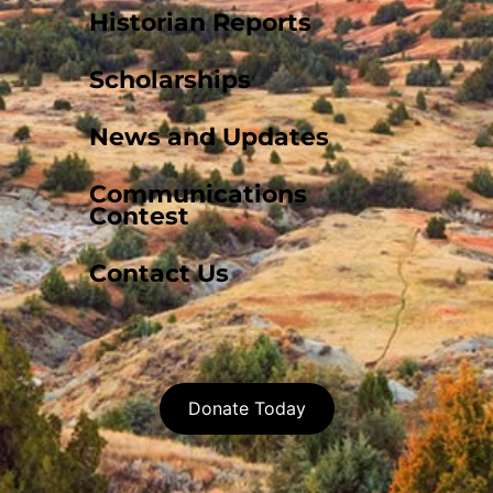
Historian Reports
Scholarships
News and Updates
Communications
Contest
Contact Us
Donate Today