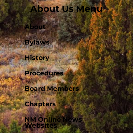
About Us Menu
About
Bylaws
History
Procedures
Board Members
Chapters
NM Online News
Websites