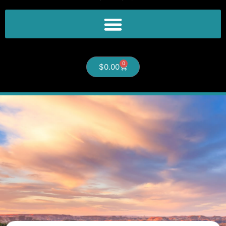
0
$
0.00