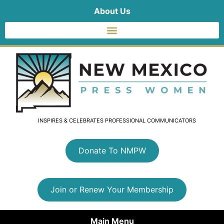
About Us
INSPIRES & CELEBRATES PROFESSIONAL COMMUNICATORS
Donate To NMPW
Join or Renew Your Membership
Main Menu