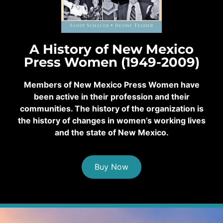
A History of New Mexico
Press Women (1949-2009)
Members of New Mexico Press Women have
been active in their profession and their
communities. The history of the organization is
the history of changes in women’s working lives
and the state of New Mexico.
Buy Now