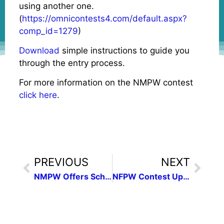
using another one.
(
https://omnicontests4.com/default.aspx?
comp_id=1279
)
Download
simple instructions to guide you
through the entry process.
For more information on the NMPW contest
click here
.
PREVIOUS
NEXT
NMPW Offers Scholarships in Photojournalism & Journalism
NFPW Contest Update