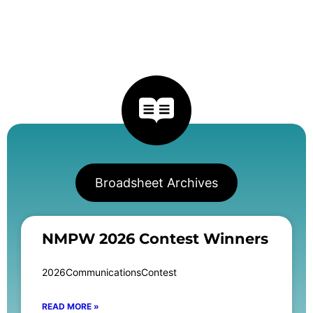
Broadsheet Archives
NMPW 2026 Contest Winners
2026CommunicationsContest
READ MORE »