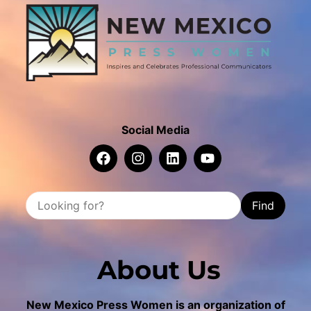
Social Media
Find
About Us
New Mexico Press Women is an organization of