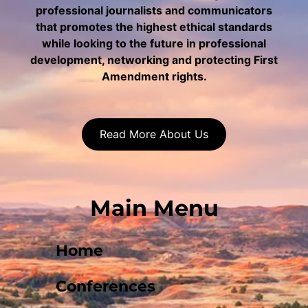
professional journalists and communicators
that promotes the highest ethical standards
while looking to the future in professional
development, networking and protecting First
Amendment rights.
Read More About Us
Main Menu
Home
Conferences