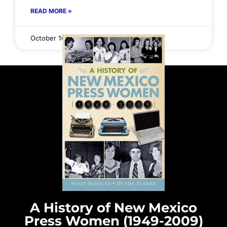
READ MORE »
October 16, 2025
No Comments
A History of New Mexico
Press Women (1949-2009)