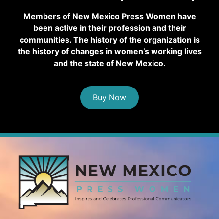
Members of New Mexico Press Women have
been active in their profession and their
communities. The history of the organization is
the history of changes in women’s working lives
and the state of New Mexico.
Buy Now