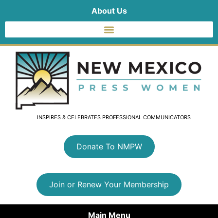
About Us
INSPIRES & CELEBRATES PROFESSIONAL COMMUNICATORS
Donate To NMPW
Join or Renew Your Membership
Main Menu