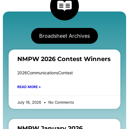
Broadsheet Archives
NMPW 2026 Contest Winners
2026CommunicationsContest
READ MORE »
July 16, 2026
No Comments
NMPW January 2026