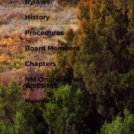
Bylaws
History
Procedures
Board Members
Chapters
NM Online News
Websites
Newsletter