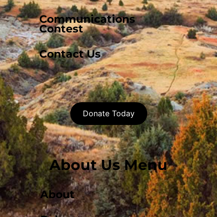
Communications
Contest
Contact Us
Donate Today
About Us Menu
About