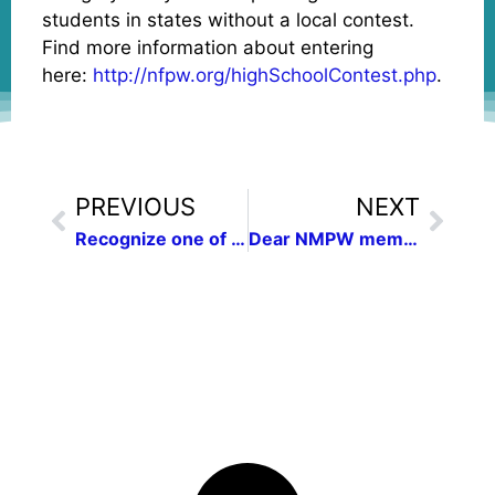
students in states without a local contest.
Find more information about entering
here:
http://nfpw.org/highSchoolContest.php
.
PREVIOUS
NEXT
Recognize one of your outstanding communications colleagues
Dear NMPW members and friends,