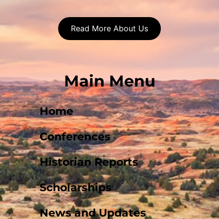
Read More About Us
Main Menu
Home
Conferences
Historian Reports
Scholarships
News and Updates