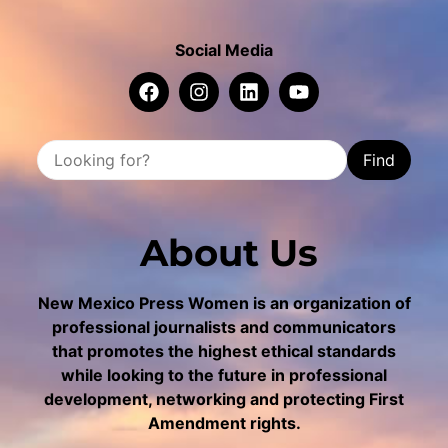
Social Media
Find
About Us
New Mexico Press Women is an organization of
professional journalists and communicators
that promotes the highest ethical standards
while looking to the future in professional
development, networking and protecting First
Amendment rights.