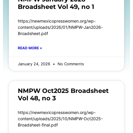
Broadsheet Vol 49, no 1
https://newmexicopresswomen.org/wp-
content/uploads/2026/01/NMPW-Jan2026-
Broadsheet.pdf
READ MORE »
January 24, 2026
No Comments
NMPW Oct2025 Broadsheet
Vol 48, no 3
https://newmexicopresswomen.org/wp-
content/uploads/2025/10/NMPW-Oct2025-
Broadsheet-final.pdf