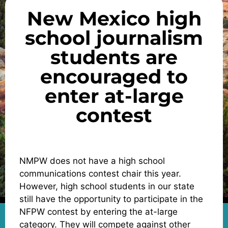
New Mexico high
school journalism
students are
encouraged to
enter at-large
contest
NMPW does not have a high school
communications contest chair this year.
However, high school students in our state
still have the opportunity to participate in the
NFPW contest by entering the at-large
category. They will compete against other