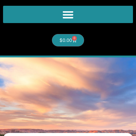
0
$
0.00