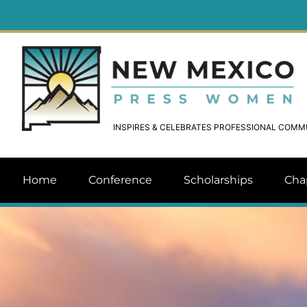
INSPIRES & CELEBRATES PROFESSIONAL COM
Home
Conference
Scholarships
Cha