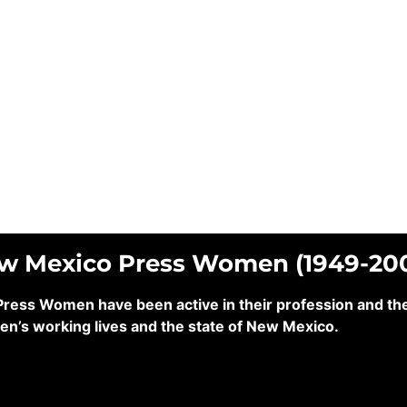
ew Mexico Press Women (1949-20
ss Women have been active in their profession and their
en’s working lives and the state of New Mexico.