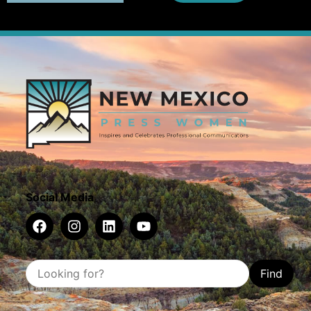
Social Media
Find