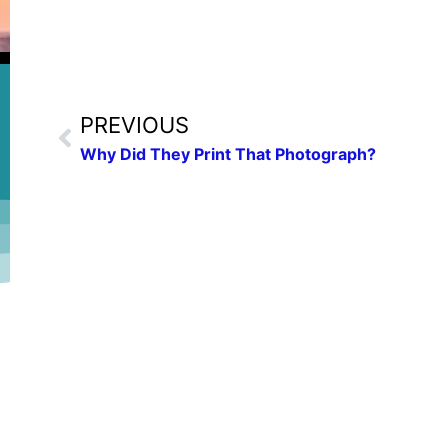
PREVIOUS
Why Did They Print That Photograph?