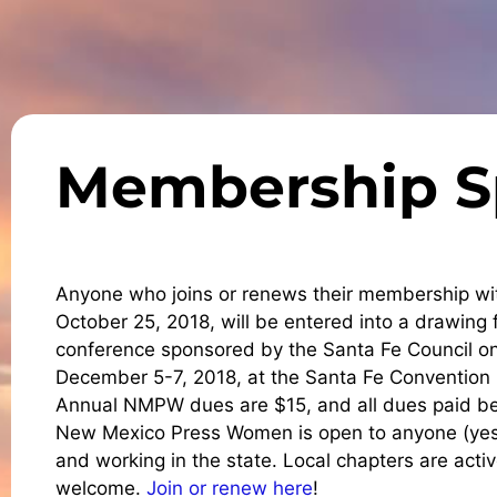
Membership S
Anyone who joins or renews their membership 
October 25, 2018, will be entered into a drawing 
conference sponsored by the Santa Fe Council on 
December 5-7, 2018, at the Santa Fe Convention C
Annual NMPW dues are $15, and all dues paid bet
New Mexico Press Women is open to anyone (yes, 
and working in the state. Local chapters are acti
welcome.
Join or renew here
!