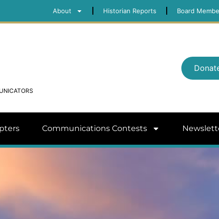
About
Historian Reports
Board Membe
Donat
MUNICATORS
pters
Communications Contests
Newslett