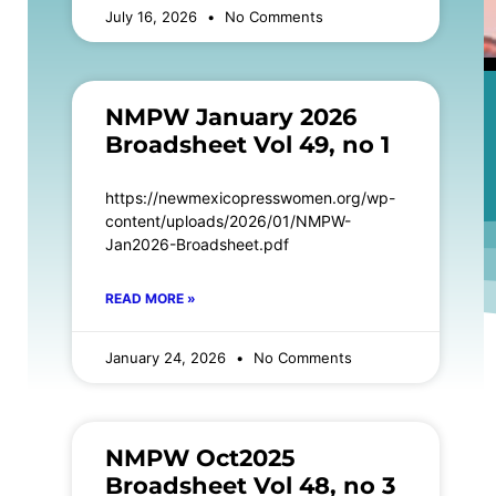
July 16, 2026
No Comments
NMPW January 2026
Broadsheet Vol 49, no 1
https://newmexicopresswomen.org/wp-
content/uploads/2026/01/NMPW-
Jan2026-Broadsheet.pdf
READ MORE »
January 24, 2026
No Comments
NMPW Oct2025
Broadsheet Vol 48, no 3