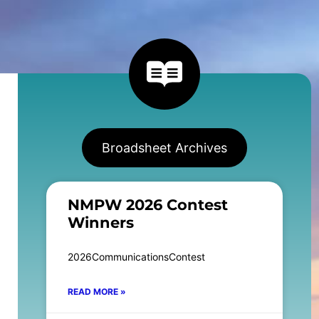
Broadsheet Archives
NMPW 2026 Contest
Winners
2026CommunicationsContest
READ MORE »