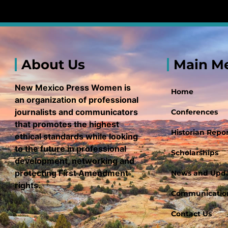
About Us
Main M
New Mexico Press Women is
Home
an organization of professional
journalists and communicators
Conferences
that promotes the highest
Historian Repor
ethical standards while looking
to the future in professional
Scholarships
development, networking and
protecting First Amendment
News and Upd
rights.
Communication
Contact Us