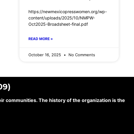
https://newmexicopresswomen.org/wp-
content/uploads/2025/10/NMPW-
Oct2025-Broadsheet-final.pdf
READ MORE »
October 16, 2025
No Comments
09)
 communities. The history of the organization is the