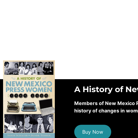
A History of N
Members of New Mexico Pre
history of changes in wom
Buy Now