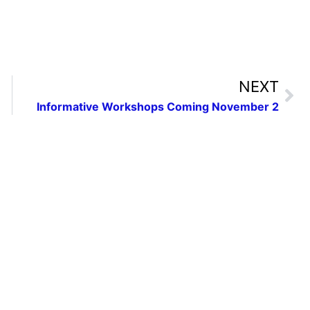
NEXT
Informative Workshops Coming November 2