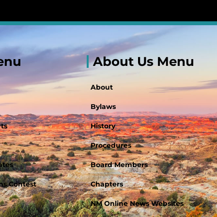
enu
About Us Menu
About
Bylaws
ts
History
Procedures
ates
Board Members
s Contest
Chapters
NM Online News Websites