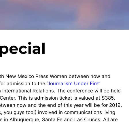
pecial
with New Mexico Press Women between now and
for admission to the
“Journalism Under Fire”
International Relations. The conference will be held
enter. This is admission ticket is valued at $385.
ween now and the end of this year will be for 2019.
you guys too!) involved in communications living
ve in Albuquerque, Santa Fe and Las Cruces. All are