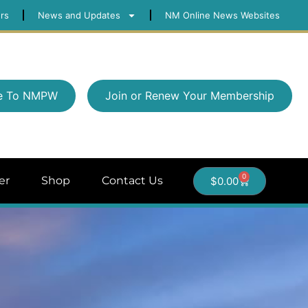
rs
News and Updates
NM Online News Websites
e To NMPW
Join or Renew Your Membership
0
er
Shop
Contact Us
$
0.00