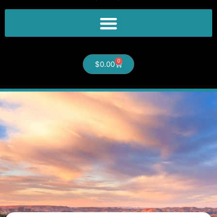
0
$
0.00