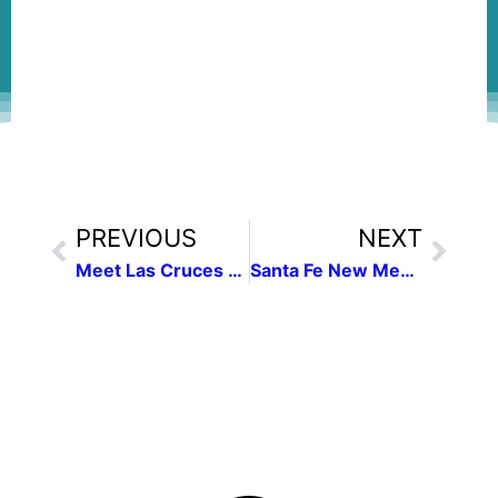
PREVIOUS
NEXT
Meet Las Cruces Press Women President Fallstead
Santa Fe New Mexican Tour Part 1