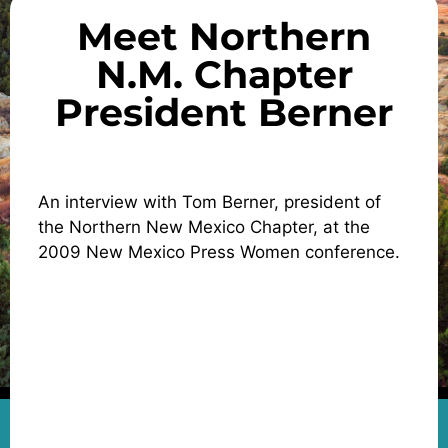
Meet Northern
N.M. Chapter
President Berner
An interview with Tom Berner, president of
the Northern New Mexico Chapter, at the
2009 New Mexico Press Women conference.