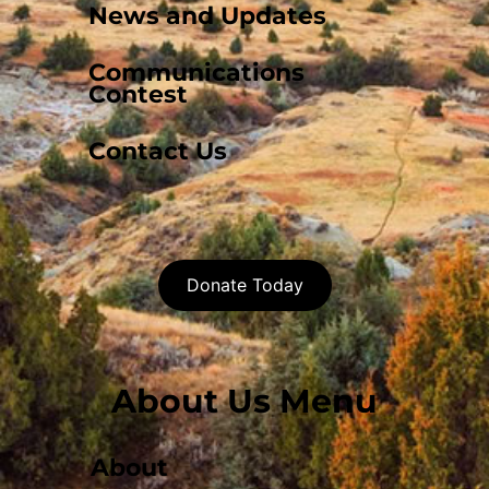
News and Updates
Communications
Contest
Contact Us
Donate Today
About Us Menu
About