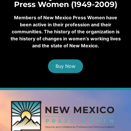
Press Women (1949-2009)
Members of New Mexico Press Women have
been active in their profession and their
communities. The history of the organization is
the history of changes in women’s working lives
and the state of New Mexico.
Buy Now