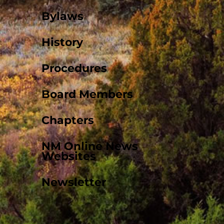
Bylaws
History
Procedures
Board Members
Chapters
NM Online News
Websites
Newsletter