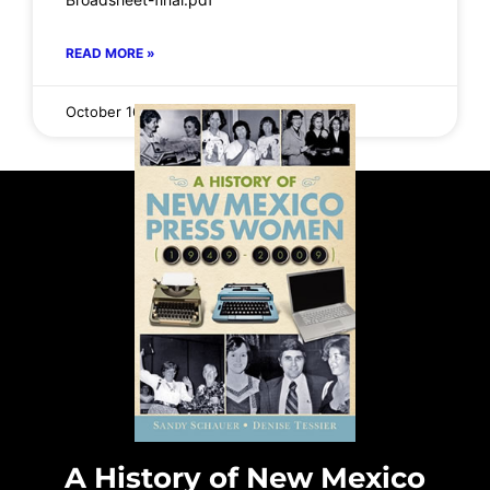
READ MORE »
October 16, 2025
No Comments
A History of New Mexico