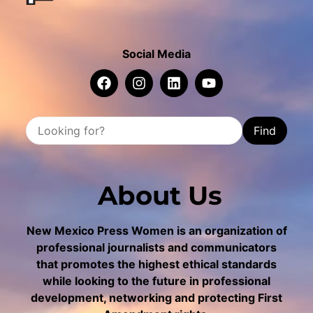
Social Media
Find
About Us
New Mexico Press Women is an organization of
professional journalists and communicators
that promotes the highest ethical standards
while looking to the future in professional
development, networking and protecting First