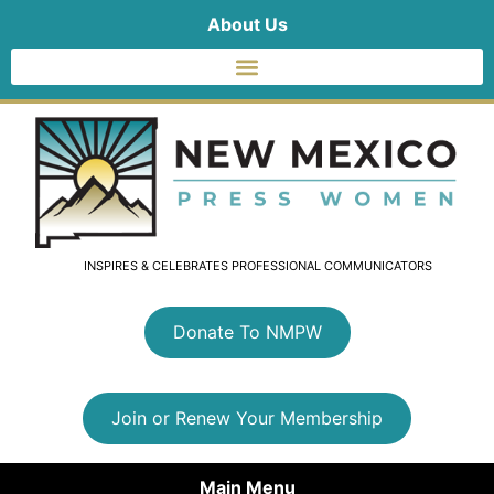
About Us
INSPIRES & CELEBRATES PROFESSIONAL COMMUNICATORS
Donate To NMPW
Join or Renew Your Membership
Main Menu