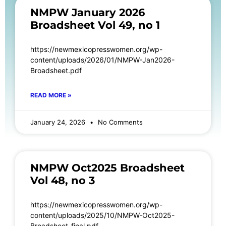
NMPW January 2026
Broadsheet Vol 49, no 1
https://newmexicopresswomen.org/wp-
content/uploads/2026/01/NMPW-Jan2026-
Broadsheet.pdf
READ MORE »
January 24, 2026
No Comments
NMPW Oct2025 Broadsheet
Vol 48, no 3
https://newmexicopresswomen.org/wp-
content/uploads/2025/10/NMPW-Oct2025-
Broadsheet-final.pdf