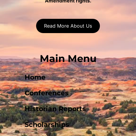
Amendment rights.
Read More About Us
Main Menu
Home
Conferences
Historian Reports
Scholarships