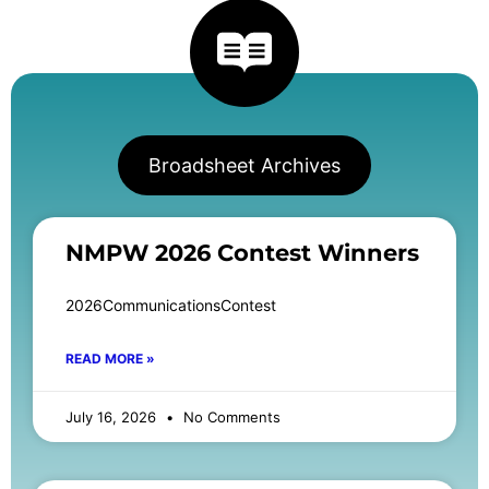
Broadsheet Archives
NMPW 2026 Contest Winners
2026CommunicationsContest
READ MORE »
July 16, 2026
No Comments