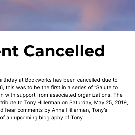
nt Cancelled
 birthday at Bookworks has been cancelled due to
, this was to be the first in a series of “Salute to
with support from associated organizations. The
a tribute to Tony Hillerman on Saturday, May 25, 2019,
and hear comments by Anne Hillerman, Tony’s
of an upcoming biography of Tony.