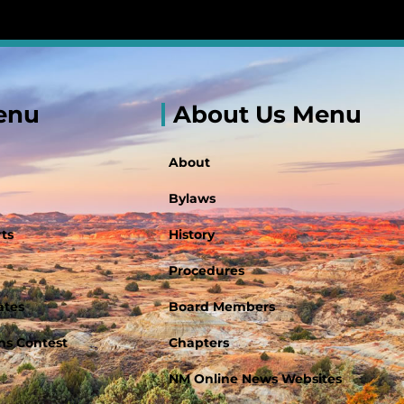
enu
About Us Menu
About
Bylaws
ts
History
Procedures
ates
Board Members
s Contest
Chapters
NM Online News Websites