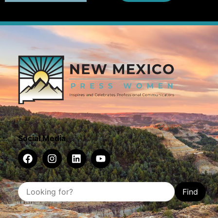
Social Media
Find