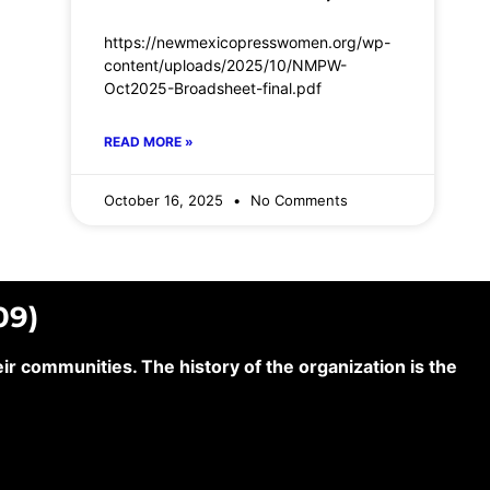
https://newmexicopresswomen.org/wp-
content/uploads/2025/10/NMPW-
Oct2025-Broadsheet-final.pdf
READ MORE »
October 16, 2025
No Comments
09)
 communities. The history of the organization is the