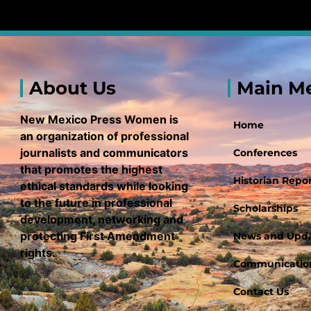
About Us
Main M
New Mexico Press Women is
Home
an organization of professional
journalists and communicators
Conferences
that promotes the highest
Historian Repor
ethical standards while looking
to the future in professional
Scholarships
development, networking and
protecting First Amendment
News and Upd
rights.
Communication
Contact Us