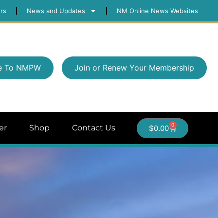
rs
News and Updates
NM Online News Websites
e To NMPW
Join or Renew Your Membership
0
er
Shop
Contact Us
$
0.00