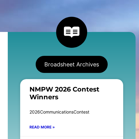
Broadsheet Archives
NMPW 2026 Contest
Winners
2026CommunicationsContest
READ MORE »