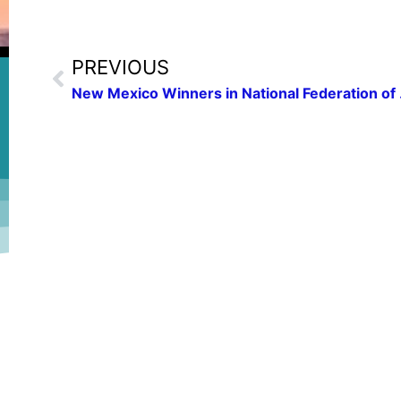
PREVIOUS
New Mexico W