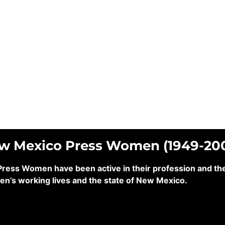
ew Mexico Press Women (1949-20
ss Women have been active in their profession and their
en’s working lives and the state of New Mexico.