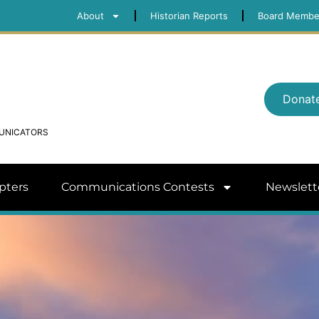
About
Historian Reports
Board Membe
Donat
MUNICATORS
pters
Communications Contests
Newslett