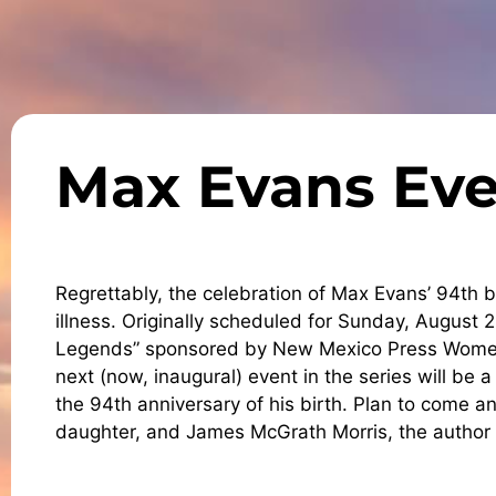
Max Evans Eve
Regrettably, the celebration of Max Evans’ 94th
illness. Originally scheduled for Sunday, August 26
Legends” sponsored by New Mexico Press Women 
next (now, inaugural) event in the series will be 
the 94th anniversary of his birth. Plan to come 
daughter, and James McGrath Morris, the author 