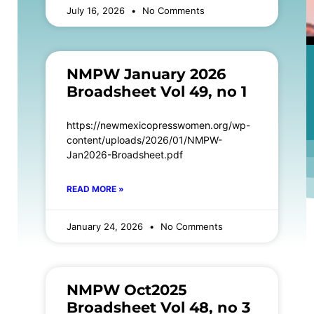
July 16, 2026
No Comments
NMPW January 2026
Broadsheet Vol 49, no 1
https://newmexicopresswomen.org/wp-
content/uploads/2026/01/NMPW-
Jan2026-Broadsheet.pdf
READ MORE »
January 24, 2026
No Comments
NMPW Oct2025
Broadsheet Vol 48, no 3