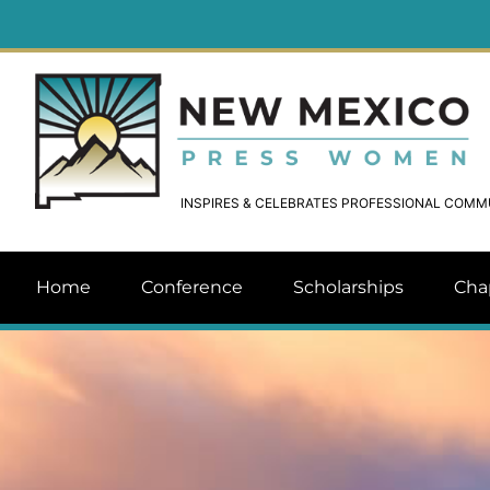
INSPIRES & CELEBRATES PROFESSIONAL COM
Home
Conference
Scholarships
Cha