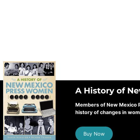
A History of N
Members of New Mexico Pre
history of changes in wom
Buy Now