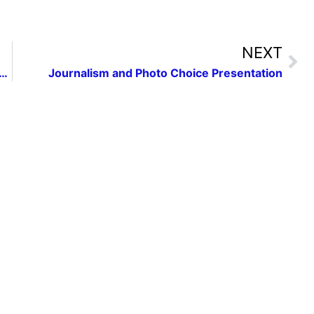
NEXT
inners in National Federation of Press Women Communication Contest
Journalism and Photo Choice Presentation