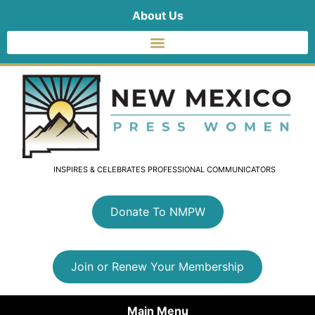
About Us
INSPIRES & CELEBRATES PROFESSIONAL COMMUNICATORS
Donate To NMPW
Join or Renew Your Membership
Main Menu