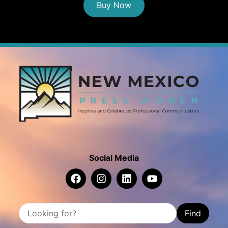
Buy Now
Social Media
Find