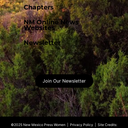
Chapters
NM Online News
Websites
Newsletter
Join Our Newsletter
©2025 New Mexico Press Women |
Privacy Policy
| Site Credits: