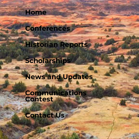
Home
Conferences
Historian Reports
Scholarships
News and Updates
Communications
Contest
Contact Us