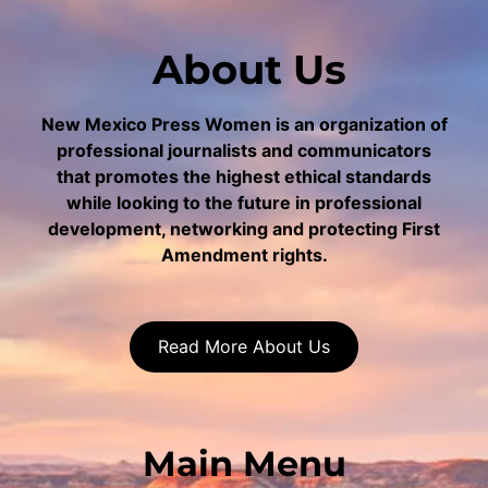
About Us
New Mexico Press Women is an organization of
professional journalists and communicators
that promotes the highest ethical standards
while looking to the future in professional
development, networking and protecting First
Amendment rights.
Read More About Us
Main Menu