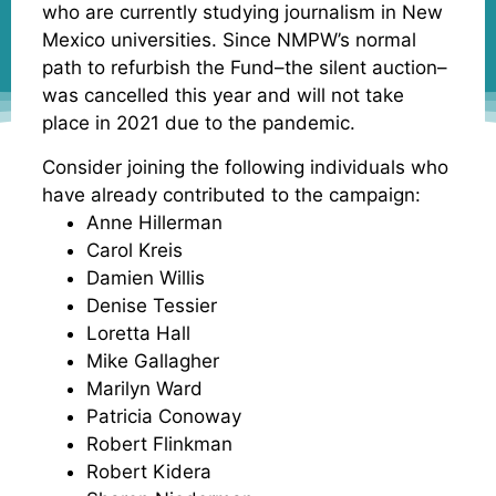
who are currently studying journalism in New
Mexico universities. Since NMPW’s normal
path to refurbish the Fund–the silent auction–
was cancelled this year and will not take
place in 2021 due to the pandemic.
Consider joining the following individuals who
have already contributed to the campaign:
Anne Hillerman
Carol Kreis
Damien Willis
Denise Tessier
Loretta Hall
Mike Gallagher
Marilyn Ward
Patricia Conoway
Robert Flinkman
Robert Kidera