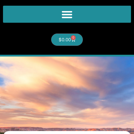
0
$
0.00