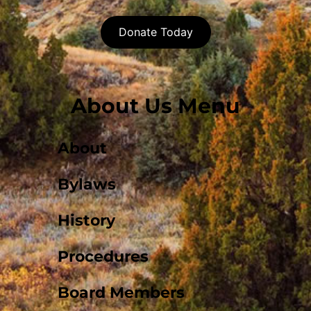
Donate Today
About Us Menu
About
Bylaws
History
Procedures
Board Members