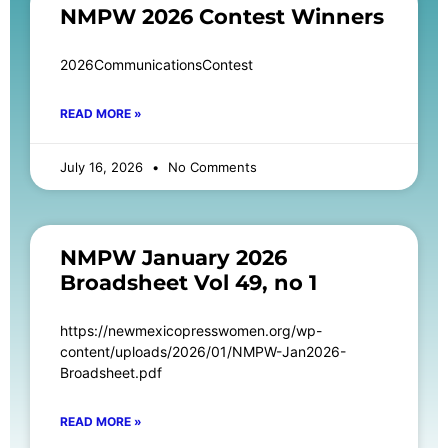
NMPW 2026 Contest Winners
2026CommunicationsContest
READ MORE »
July 16, 2026
No Comments
NMPW January 2026
Broadsheet Vol 49, no 1
https://newmexicopresswomen.org/wp-
content/uploads/2026/01/NMPW-Jan2026-
Broadsheet.pdf
READ MORE »