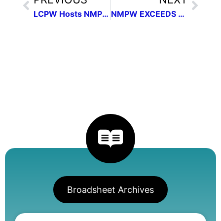
LCPW Hosts NMPW Communication Contest Workshop
NMPW EXCEEDS #GivingTuesday Goals
Broadsheet Archives