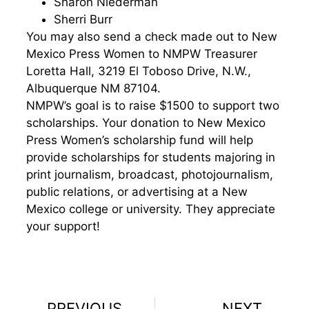
Sharon Niederman
Sherri Burr
You may also send a check made out to New
Mexico Press Women to NMPW Treasurer
Loretta Hall,
3219 El Toboso Drive, N.W.,
Albuquerque NM 87104
.
NMPW’s goal is to raise $1500 to support two
scholarships. Your donation to New Mexico
Press Women’s scholarship fund will help
provide scholarships for students majoring in
print journalism, broadcast, photojournalism,
public relations, or advertising at a New
Mexico college or university. They appreciate
your support!
PREVIOUS
NEXT