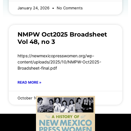
January 24, 2026
No Comments
NMPW Oct2025 Broadsheet
Vol 48, no 3
https://newmexicopresswomen.org/wp-
content/uploads/2025/10/NMPW-Oct2025-
Broadsheet-final.pdf
READ MORE »
October 16, 2025
No Comments