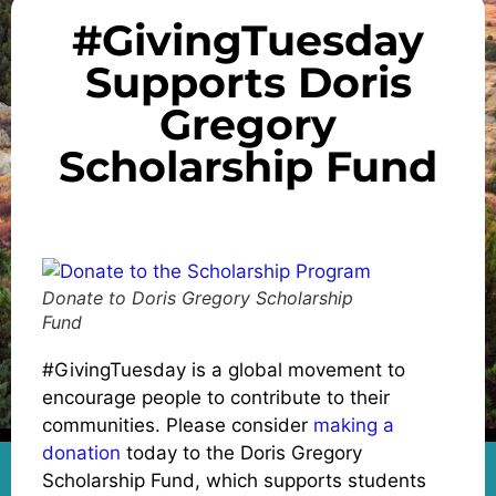
#GivingTuesday
Supports Doris
Gregory
Scholarship Fund
Donate to Doris Gregory Scholarship
Fund
#GivingTuesday is a global movement to
encourage people to contribute to their
communities. Please consider
making a
donation
today to the Doris Gregory
Scholarship Fund, which supports students