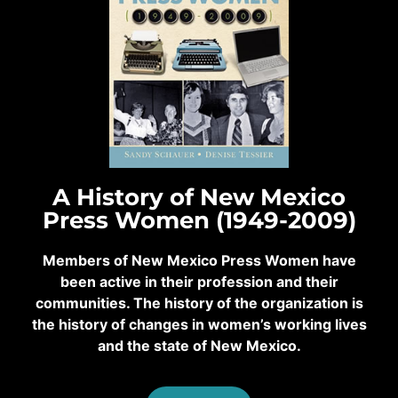
A History of New Mexico
Press Women (1949-2009)
Members of New Mexico Press Women have
been active in their profession and their
communities. The history of the organization is
the history of changes in women’s working lives
and the state of New Mexico.