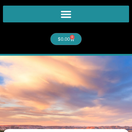
0
$
0.00