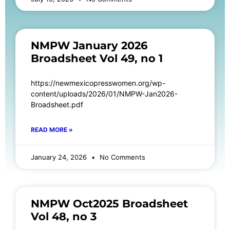
NMPW January 2026
Broadsheet Vol 49, no 1
https://newmexicopresswomen.org/wp-
content/uploads/2026/01/NMPW-Jan2026-
Broadsheet.pdf
READ MORE »
January 24, 2026
No Comments
NMPW Oct2025 Broadsheet
Vol 48, no 3