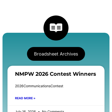
Broadsheet Archives
NMPW 2026 Contest Winners
2026CommunicationsContest
READ MORE »
July 16, 2026
No Comments