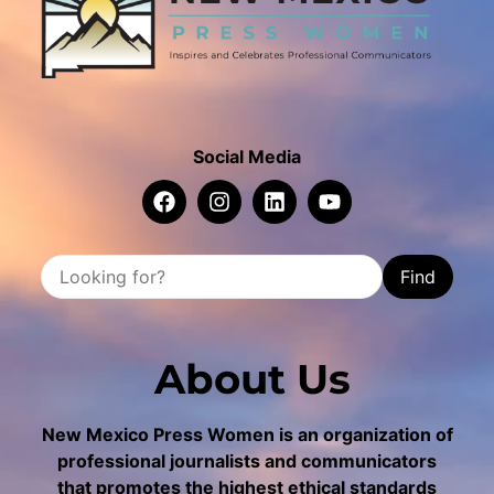
Social Media
Find
About Us
New Mexico Press Women is an organization of
professional journalists and communicators
that promotes the highest ethical standards