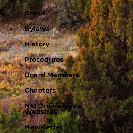
About
Bylaws
History
Procedures
Board Members
Chapters
NM Online News
Websites
Newsletter