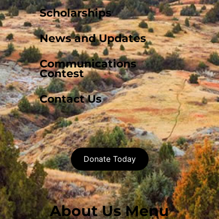
Scholarships
News and Updates
Communications
Contest
Contact Us
Donate Today
About Us Menu