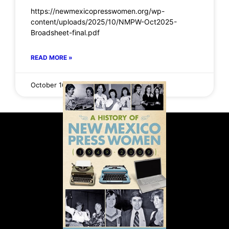
https://newmexicopresswomen.org/wp-
content/uploads/2025/10/NMPW-Oct2025-
Broadsheet-final.pdf
READ MORE »
October 16, 2025
No Comments