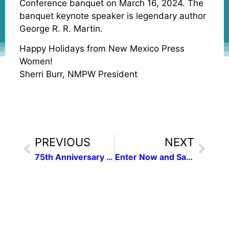
Conference banquet on March 16, 2024. The
banquet keynote speaker is legendary author
George R. R. Martin.
Happy Holidays from New Mexico Press
Women!
Sherri Burr, NMPW President
PREVIOUS
NEXT
75th Anniversary Conference
Enter Now and Save!