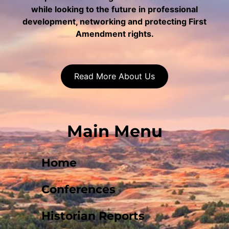
while looking to the future in professional
development, networking and protecting First
Amendment rights.
Read More About Us
Main Menu
Home
Conferences
Historian Reports