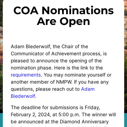
COA Nominations
Are Open
Adam Biederwolf, the Chair of the
Communicator of Achievement process, is
pleased to announce the opening of the
nomination phase. Here is the link to the
requirements
. You may nominate yourself or
another member of NMPW. If you have any
questions, please reach out to
Adam
Biederwolf
.
The deadline for submissions is Friday,
February 2, 2024, at 5:00 p.m. The winner will
be announced at the Diamond Anniversary