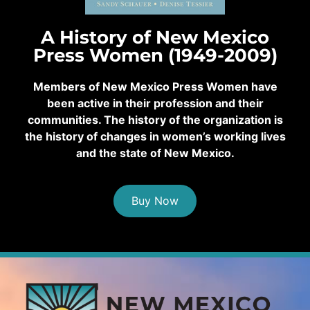
A History of New Mexico
Press Women (1949-2009)
Members of New Mexico Press Women have
been active in their profession and their
communities. The history of the organization is
the history of changes in women’s working lives
and the state of New Mexico.
Buy Now