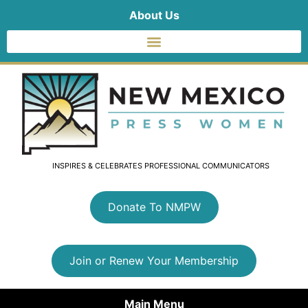
About Us
INSPIRES & CELEBRATES PROFESSIONAL COMMUNICATORS
Donate To NMPW
Join or Renew Your Membership
Main Menu