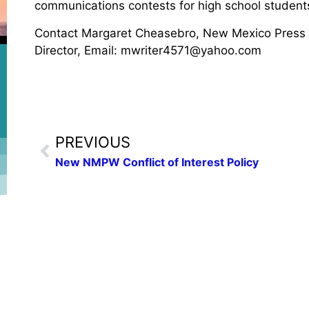
communications contests for high school student
Contact Margaret Cheasebro, New Mexico Press
Director, Email: mwriter4571@yahoo.com
PREVIOUS
New NMPW Conflict of Interest Policy