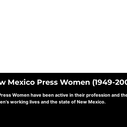
ew Mexico Press Women (1949-20
ss Women have been active in their profession and their
en’s working lives and the state of New Mexico.