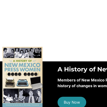
A History of N
Members of New Mexico Pre
history of changes in wom
Buy Now