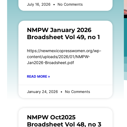
July 16, 2026
No Comments
NMPW January 2026
Broadsheet Vol 49, no 1
https://newmexicopresswomen.org/wp-
content/uploads/2026/01/NMPW-
Jan2026-Broadsheet.pdf
READ MORE »
January 24, 2026
No Comments
NMPW Oct2025
Broadsheet Vol 48, no 3