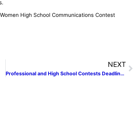
s.
 Women High School Communications Contest
NEXT
Professional and High School Contests Deadlines