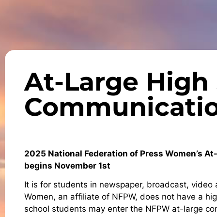
At-Large High
Communicatio
2025 National Federation of Press Women’s A
begins November 1st
It is for students in newspaper, broadcast, vide
Women, an affiliate of NFPW, does not have a h
school students may enter the NFPW at-large cont