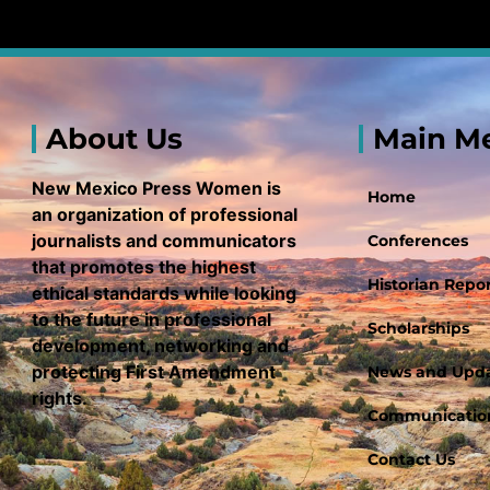
About Us
Main M
New Mexico Press Women is
Home
an organization of professional
journalists and communicators
Conferences
that promotes the highest
Historian Repor
ethical standards while looking
to the future in professional
Scholarships
development, networking and
protecting First Amendment
News and Upd
rights.
Communication
Contact Us