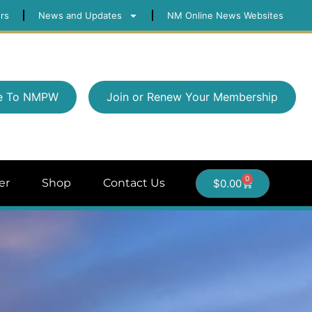
rs
News and Updates
NM Online News Websites
e To NMPW
Join or Renew Your Membership
0
er
Shop
Contact Us
$
0.00