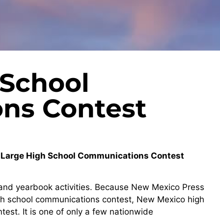
 School
ns Contest
t-Large High School Communications Contest
o and yearbook activities. Because New Mexico Press
igh school communications contest, New Mexico high
est. It is one of only a few nationwide