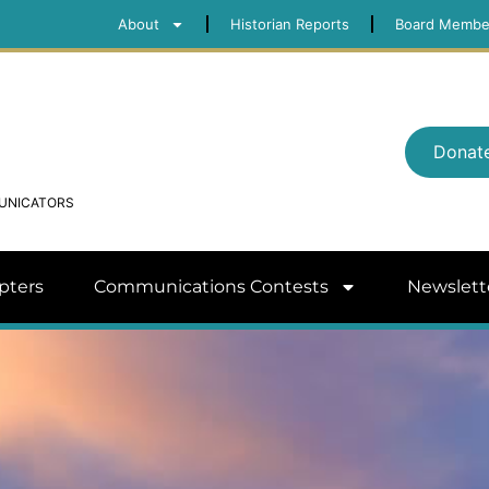
About
Historian Reports
Board Membe
Donat
MUNICATORS
pters
Communications Contests
Newslett