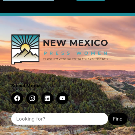
Social Media
Find