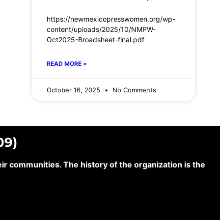
https://newmexicopresswomen.org/wp-
content/uploads/2025/10/NMPW-
Oct2025-Broadsheet-final.pdf
READ MORE »
October 16, 2025
No Comments
09)
 communities. The history of the organization is the