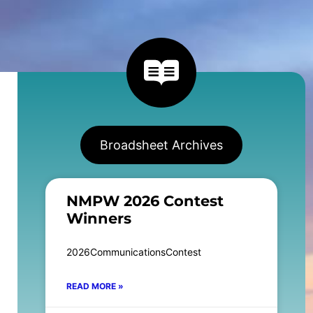
Broadsheet Archives
NMPW 2026 Contest
Winners
2026CommunicationsContest
READ MORE »