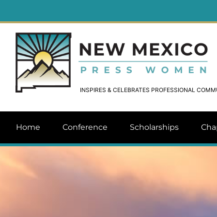
INSPIRES & CELEBRATES PROFESSIONAL COM
Home
Conference
Scholarships
Cha