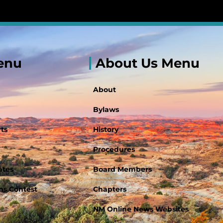
enu
About Us Menu
About
Bylaws
ts
History
Procedures
ates
Board Members
s Contest
Chapters
NM Online News Websites