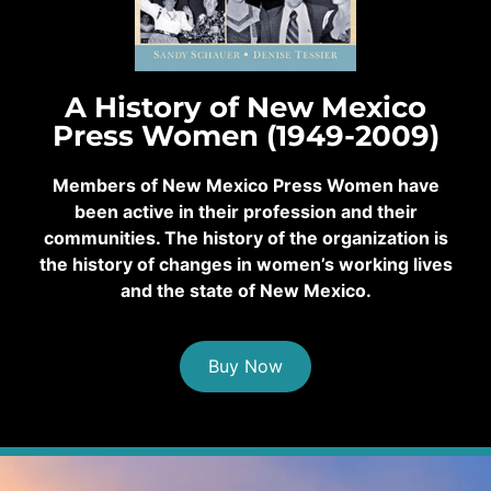
A History of New Mexico
Press Women (1949-2009)
Members of New Mexico Press Women have
been active in their profession and their
communities. The history of the organization is
the history of changes in women’s working lives
and the state of New Mexico.
Buy Now