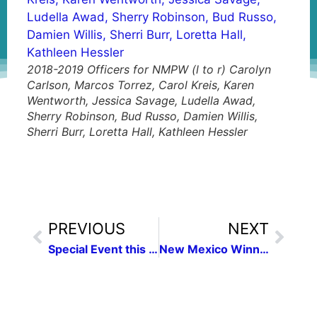
2018-2019 Officers for NMPW (l to r) Carolyn
Carlson, Marcos Torrez, Carol Kreis, Karen
Wentworth, Jessica Savage, Ludella Awad,
Sherry Robinson, Bud Russo, Damien Willis,
Sherri Burr, Loretta Hall, Kathleen Hessler
PREVIOUS
NEXT
Special Event this Sunday!
New Mexico Winners in National Federation of Press Women Communication Contest