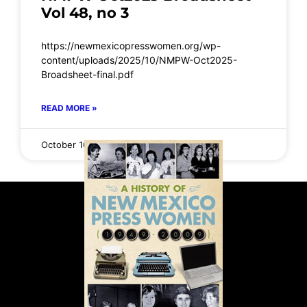
Vol 48, no 3
https://newmexicopresswomen.org/wp-
content/uploads/2025/10/NMPW-Oct2025-
Broadsheet-final.pdf
READ MORE »
October 16, 2025
No Comments