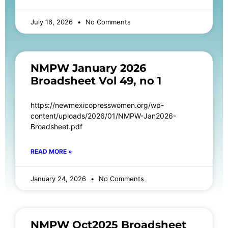
July 16, 2026
No Comments
NMPW January 2026
Broadsheet Vol 49, no 1
https://newmexicopresswomen.org/wp-
content/uploads/2026/01/NMPW-Jan2026-
Broadsheet.pdf
READ MORE »
January 24, 2026
No Comments
NMPW Oct2025 Broadsheet