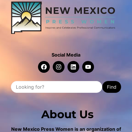
Social Media
Find
About Us
New Mexico Press Women is an organization of