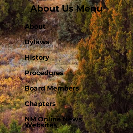
About Us Menu
About
Bylaws
History
Procedures
Board Members
Chapters
NM Online News
Websites