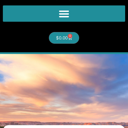
0
$
0.00