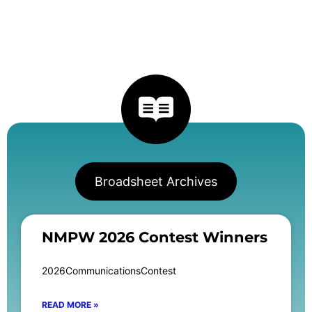
Broadsheet Archives
NMPW 2026 Contest Winners
2026CommunicationsContest
READ MORE »