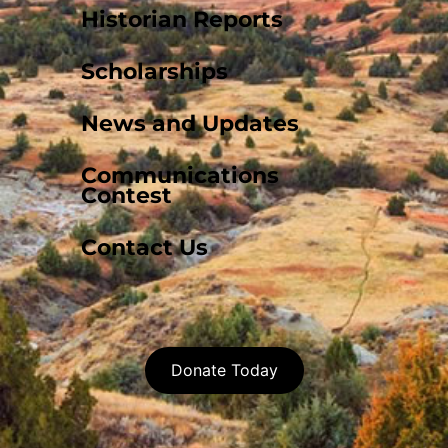
Historian Reports
Scholarships
News and Updates
Communications
Contest
Contact Us
Donate Today