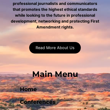
professional journalists and communicators
that promotes the highest ethical standards
while looking to the future in professional
development, networking and protecting First
Amendment rights.
Read More About Us
Main Menu
Home
Conferences