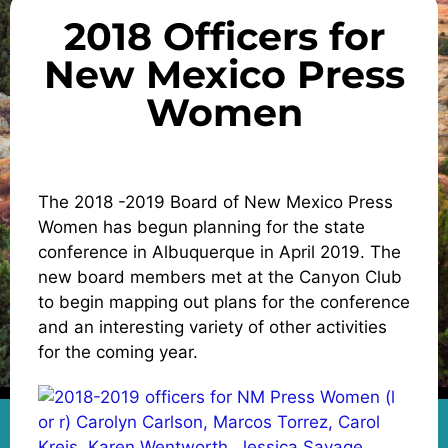
2018 Officers for
New Mexico Press
Women
The 2018 -2019 Board of New Mexico Press
Women has begun planning for the state
conference in Albuquerque in April 2019. The
new board members met at the Canyon Club
to begin mapping out plans for the conference
and an interesting variety of other activities
for the coming year.