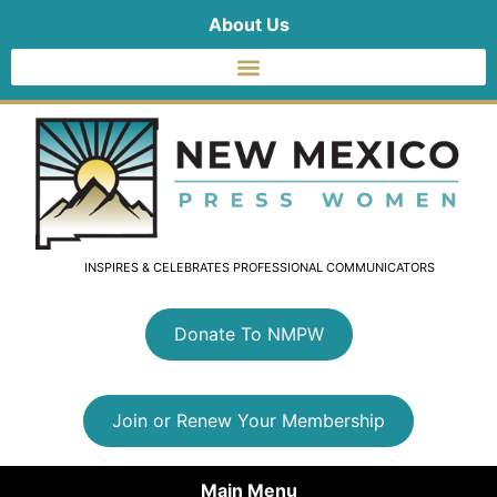
About Us
INSPIRES & CELEBRATES PROFESSIONAL COMMUNICATORS
Donate To NMPW
Join or Renew Your Membership
Main Menu